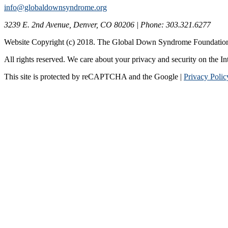
info@globaldownsyndrome.org
3239 E. 2nd Avenue, Denver, CO 80206 | Phone: 303.321.6277
Website Copyright (c) 2018. The Global Down Syndrome Foundatio
All rights reserved. We care about your privacy and security on the In
This site is protected by reCAPTCHA and the Google |
Privacy Polic