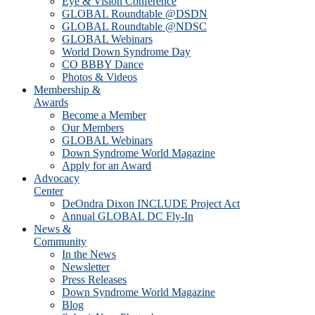
Eye & Vision Conference
GLOBAL Roundtable @DSDN
GLOBAL Roundtable @NDSC
GLOBAL Webinars
World Down Syndrome Day
CO BBBY Dance
Photos & Videos
Membership &
Awards
Become a Member
Our Members
GLOBAL Webinars
Down Syndrome World Magazine
Apply for an Award
Advocacy
Center
DeOndra Dixon INCLUDE Project Act
Annual GLOBAL DC Fly-In
News &
Community
In the News
Newsletter
Press Releases
Down Syndrome World Magazine
Blog