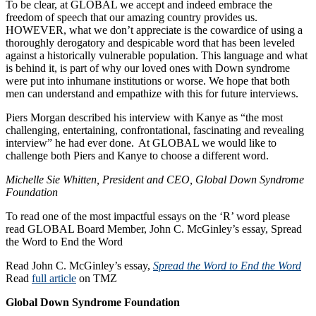
To be clear, at GLOBAL we accept and indeed embrace the
freedom of speech that our amazing country provides us.
HOWEVER, what we don’t appreciate is the cowardice of using a
thoroughly derogatory and despicable word that has been leveled
against a historically vulnerable population. This language and what
is behind it, is part of why our loved ones with Down syndrome
were put into inhumane institutions or worse. We hope that both
men can understand and empathize with this for future interviews.
Piers Morgan described his interview with Kanye as “the most
challenging, entertaining, confrontational, fascinating and revealing
interview” he had ever done. At GLOBAL we would like to
challenge both Piers and Kanye to choose a different word.
Michelle Sie Whitten, President and CEO, Global Down Syndrome
Foundation
To read one of the most impactful essays on the ‘R’ word please
read GLOBAL Board Member, John C. McGinley’s essay, Spread
the Word to End the Word
Read John C. McGinley’s essay,
Spread the Word to End the Word
Read
full article
on TMZ
Global Down Syndrome Foundation