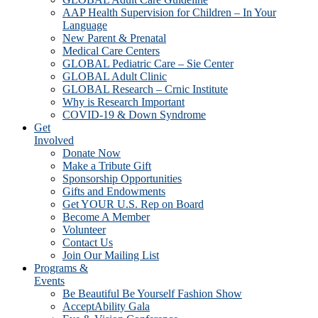
AAP Health Supervision for Children – In Your
Language
New Parent & Prenatal
Medical Care Centers
GLOBAL Pediatric Care – Sie Center
GLOBAL Adult Clinic
GLOBAL Research – Crnic Institute
Why is Research Important
COVID-19 & Down Syndrome
Get
Involved
Donate Now
Make a Tribute Gift
Sponsorship Opportunities
Gifts and Endowments
Get YOUR U.S. Rep on Board
Become A Member
Volunteer
Contact Us
Join Our Mailing List
Programs &
Events
Be Beautiful Be Yourself Fashion Show
AcceptAbility Gala