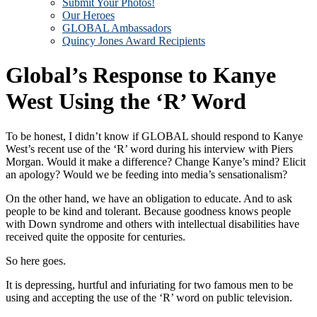
Submit Your Photos!
Our Heroes
GLOBAL Ambassadors
Quincy Jones Award Recipients
Global’s Response to Kanye
West Using the ‘R’ Word
To be honest, I didn’t know if GLOBAL should respond to Kanye
West’s recent use of the ‘R’ word during his interview with Piers
Morgan. Would it make a difference? Change Kanye’s mind? Elicit
an apology? Would we be feeding into media’s sensationalism?
On the other hand, we have an obligation to educate. And to ask
people to be kind and tolerant. Because goodness knows people
with Down syndrome and others with intellectual disabilities have
received quite the opposite for centuries.
So here goes.
It is depressing, hurtful and infuriating for two famous men to be
using and accepting the use of the ‘R’ word on public television.