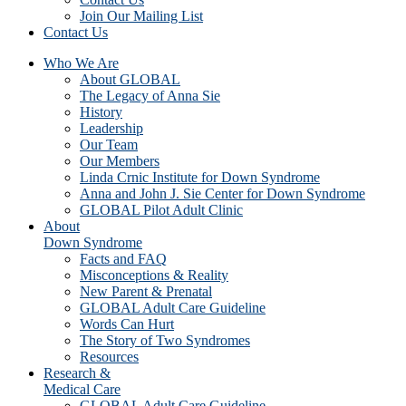
Join Our Mailing List
Contact Us
Who We Are
About GLOBAL
The Legacy of Anna Sie
History
Leadership
Our Team
Our Members
Linda Crnic Institute for Down Syndrome
Anna and John J. Sie Center for Down Syndrome
GLOBAL Pilot Adult Clinic
About
Down Syndrome
Facts and FAQ
Misconceptions & Reality
New Parent & Prenatal
GLOBAL Adult Care Guideline
Words Can Hurt
The Story of Two Syndromes
Resources
Research &
Medical Care
GLOBAL Adult Care Guideline