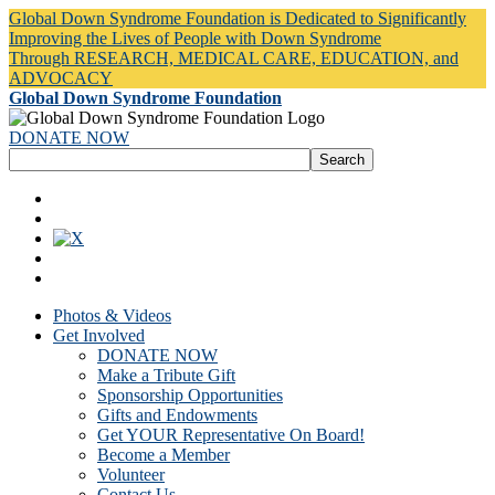
Global Down Syndrome Foundation is Dedicated to Significantly
Improving the Lives of People with Down Syndrome
Through RESEARCH, MEDICAL CARE, EDUCATION, and
ADVOCACY
Global Down Syndrome Foundation
DONATE NOW
Photos & Videos
Get Involved
DONATE NOW
Make a Tribute Gift
Sponsorship Opportunities
Gifts and Endowments
Get YOUR Representative On Board!
Become a Member
Volunteer
Contact Us