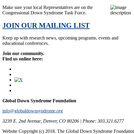
Make sure your local Representatives are on the
Congressional Down Syndrome Task Force.
JOIN OUR MAILING LIST
Keep up with research news, upcoming programs, events and
educational conferences.
Join our community.
Find us online here:
Global Down Syndrome Foundation
info@globaldownsyndrome.org
3239 E. 2nd Avenue, Denver, CO 80206 | Phone: 303.321.6277
Website Copyright (c) 2018. The Global Down Syndrome Foundatio