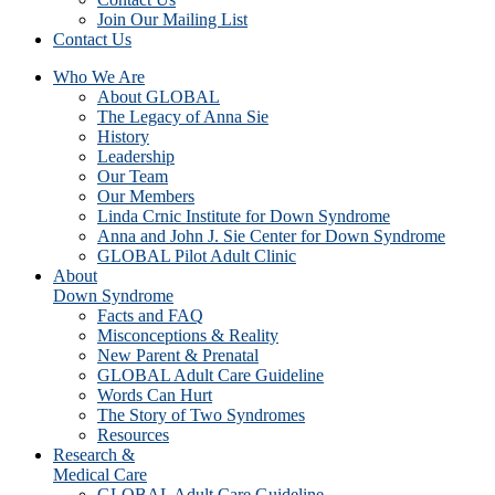
Join Our Mailing List
Contact Us
Who We Are
About GLOBAL
The Legacy of Anna Sie
History
Leadership
Our Team
Our Members
Linda Crnic Institute for Down Syndrome
Anna and John J. Sie Center for Down Syndrome
GLOBAL Pilot Adult Clinic
About
Down Syndrome
Facts and FAQ
Misconceptions & Reality
New Parent & Prenatal
GLOBAL Adult Care Guideline
Words Can Hurt
The Story of Two Syndromes
Resources
Research &
Medical Care
GLOBAL Adult Care Guideline