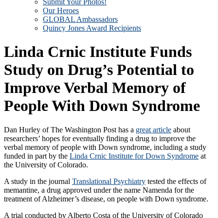
Submit Your Photos!
Our Heroes
GLOBAL Ambassadors
Quincy Jones Award Recipients
Linda Crnic Institute Funds
Study on Drug’s Potential to
Improve Verbal Memory of
People With Down Syndrome
Dan Hurley of The Washington Post has a
great article
about
researchers’ hopes for eventually finding a drug to improve the
verbal memory of people with Down syndrome, including a study
funded in part by the
Linda Crnic Institute for Down Syndrome
at
the University of Colorado.
A study in the journal
Translational Psychiatry
tested the effects of
memantine, a drug approved under the name Namenda for the
treatment of Alzheimer’s disease, on people with Down syndrome.
A trial conducted by Alberto Costa of the University of Colorado