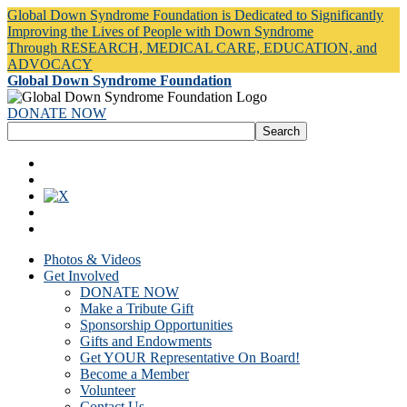
Global Down Syndrome Foundation is Dedicated to Significantly
Improving the Lives of People with Down Syndrome
Through RESEARCH, MEDICAL CARE, EDUCATION, and
ADVOCACY
Global Down Syndrome Foundation
DONATE NOW
Photos & Videos
Get Involved
DONATE NOW
Make a Tribute Gift
Sponsorship Opportunities
Gifts and Endowments
Get YOUR Representative On Board!
Become a Member
Volunteer
Contact Us