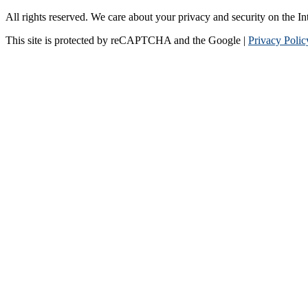
All rights reserved. We care about your privacy and security on the In
This site is protected by reCAPTCHA and the Google |
Privacy Polic