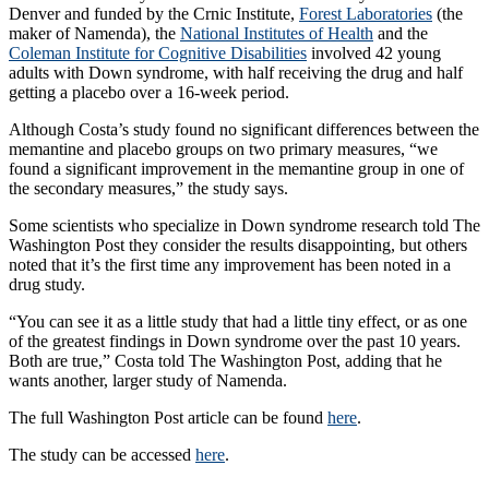
Denver and funded by the Crnic Institute,
Forest Laboratories
(the
maker of Namenda), the
National Institutes of Health
and the
Coleman Institute for Cognitive Disabilities
involved 42 young
adults with Down syndrome, with half receiving the drug and half
getting a placebo over a 16-week period.
Although Costa’s study found no significant differences between the
memantine and placebo groups on two primary measures, “we
found a significant improvement in the memantine group in one of
the secondary measures,” the study says.
Some scientists who specialize in Down syndrome research told The
Washington Post they consider the results disappointing, but others
noted that it’s the first time any improvement has been noted in a
drug study.
“You can see it as a little study that had a little tiny effect, or as one
of the greatest findings in Down syndrome over the past 10 years.
Both are true,” Costa told The Washington Post, adding that he
wants another, larger study of Namenda.
The full Washington Post article can be found
here
.
The study can be accessed
here
.