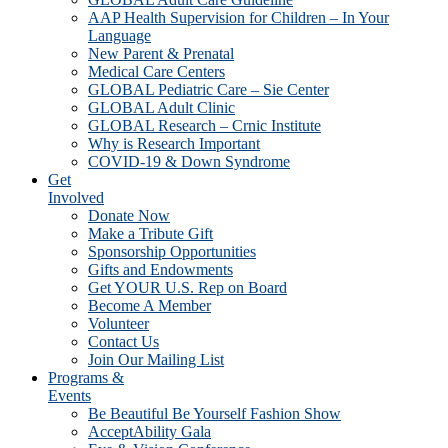
AAP Health Supervision for Children – In Your
Language
New Parent & Prenatal
Medical Care Centers
GLOBAL Pediatric Care – Sie Center
GLOBAL Adult Clinic
GLOBAL Research – Crnic Institute
Why is Research Important
COVID-19 & Down Syndrome
Get
Involved
Donate Now
Make a Tribute Gift
Sponsorship Opportunities
Gifts and Endowments
Get YOUR U.S. Rep on Board
Become A Member
Volunteer
Contact Us
Join Our Mailing List
Programs &
Events
Be Beautiful Be Yourself Fashion Show
AcceptAbility Gala