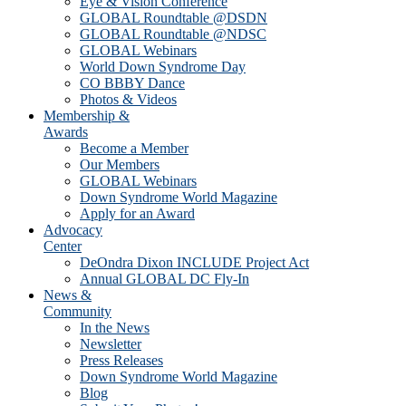
Eye & Vision Conference
GLOBAL Roundtable @DSDN
GLOBAL Roundtable @NDSC
GLOBAL Webinars
World Down Syndrome Day
CO BBBY Dance
Photos & Videos
Membership &
Awards
Become a Member
Our Members
GLOBAL Webinars
Down Syndrome World Magazine
Apply for an Award
Advocacy
Center
DeOndra Dixon INCLUDE Project Act
Annual GLOBAL DC Fly-In
News &
Community
In the News
Newsletter
Press Releases
Down Syndrome World Magazine
Blog