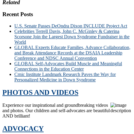
Related
Recent Posts
U.S. Senate Passes DeOndra Dixon INCLUDE Project Act
Celebrities Terrell Davis, John C. McGinley & Caterina
Scorsone Join the Largest Down Syndrome Fundraiser in the
World
GLOBAL Experts Educate Families, Advance Collaboration,
and Break Attendance Records at the DSAIA Leadership
Conference and NDSC Annual Convention
GLOBAL Self-Advocates Build Muscle and Meaningful
Connections in the Education Center
Crnic Institute Landmark Research Paves the Way for
Personalized Medicine in Down Syndrome
PHOTOS AND VIDEOS
Experience our inspirational and groundbreaking videos
and photos. Our children and self-advocates are beautiful
AND brilliant!
ADVOCACY