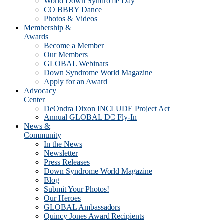
World Down Syndrome Day
CO BBBY Dance
Photos & Videos
Membership &
Awards
Become a Member
Our Members
GLOBAL Webinars
Down Syndrome World Magazine
Apply for an Award
Advocacy
Center
DeOndra Dixon INCLUDE Project Act
Annual GLOBAL DC Fly-In
News &
Community
In the News
Newsletter
Press Releases
Down Syndrome World Magazine
Blog
Submit Your Photos!
Our Heroes
GLOBAL Ambassadors
Quincy Jones Award Recipients