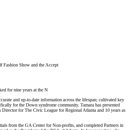
lf Fashion Show and the Accept
ked for nine years at the N
rate and up-to-date information across the lifespan; cultivated key
pecifically for the Down syndrome community. Tamara has presented
s Director for The Civic League for Regional Atlanta and 10 years as
tials from the GA Center for Non-profits, and completed Partners in