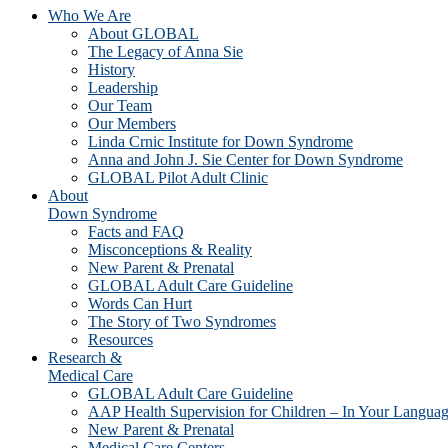
Who We Are
About GLOBAL
The Legacy of Anna Sie
History
Leadership
Our Team
Our Members
Linda Crnic Institute for Down Syndrome
Anna and John J. Sie Center for Down Syndrome
GLOBAL Pilot Adult Clinic
About
Down Syndrome
Facts and FAQ
Misconceptions & Reality
New Parent & Prenatal
GLOBAL Adult Care Guideline
Words Can Hurt
The Story of Two Syndromes
Resources
Research &
Medical Care
GLOBAL Adult Care Guideline
AAP Health Supervision for Children – In Your Langua
New Parent & Prenatal
Medical Care Centers