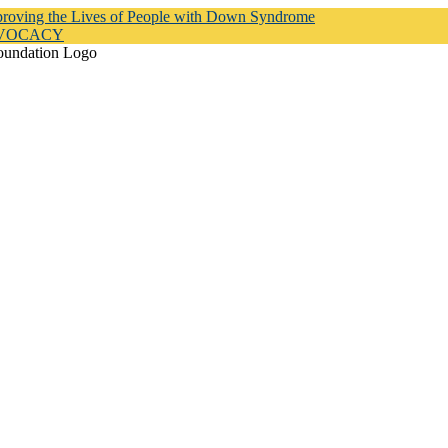
proving the Lives of People with Down Syndrome
DVOCACY