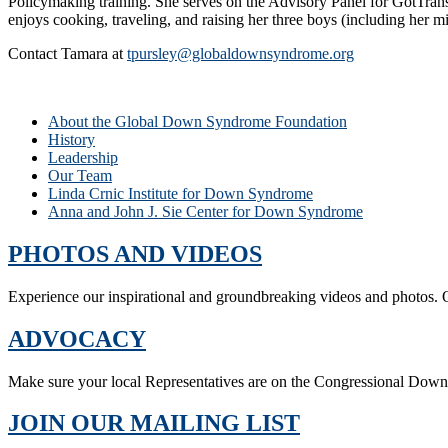
Policymaking training. She serves on the Advisory Panel for GotTrans
enjoys cooking, traveling, and raising her three boys (including her
Contact Tamara at
tpursley@globaldownsyndrome.org
About the Global Down Syndrome Foundation
History
Leadership
Our Team
Linda Crnic Institute for Down Syndrome
Anna and John J. Sie Center for Down Syndrome
PHOTOS AND VIDEOS
Experience our inspirational and groundbreaking videos and photos. O
ADVOCACY
Make sure your local Representatives are on the Congressional Dow
JOIN OUR MAILING LIST