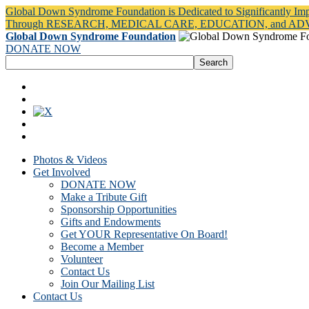
Global Down Syndrome Foundation is Dedicated to Significantly Im
Through RESEARCH, MEDICAL CARE, EDUCATION, and A
Global Down Syndrome Foundation
DONATE NOW
Photos & Videos
Get Involved
DONATE NOW
Make a Tribute Gift
Sponsorship Opportunities
Gifts and Endowments
Get YOUR Representative On Board!
Become a Member
Volunteer
Contact Us
Join Our Mailing List
Contact Us