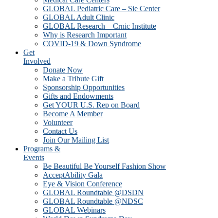
GLOBAL Pediatric Care – Sie Center
GLOBAL Adult Clinic
GLOBAL Research – Crnic Institute
Why is Research Important
COVID-19 & Down Syndrome
Get
Involved
Donate Now
Make a Tribute Gift
Sponsorship Opportunities
Gifts and Endowments
Get YOUR U.S. Rep on Board
Become A Member
Volunteer
Contact Us
Join Our Mailing List
Programs &
Events
Be Beautiful Be Yourself Fashion Show
AcceptAbility Gala
Eye & Vision Conference
GLOBAL Roundtable @DSDN
GLOBAL Roundtable @NDSC
GLOBAL Webinars