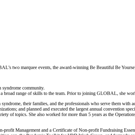
OBAL’s two marquee events, the award-winning Be Beautiful Be Yourse
wn syndrome community.
 a broad range of skills to the team. Prior to joining GLOBAL, she wor
drome, their families, and the professionals who serve them with accu
rganizations; and planned and executed the largest annual convention s
iety of topics. She also worked for more than 5 years as the Operation
on-profit Management and a Certificate of Non-profit Fundraising Essen