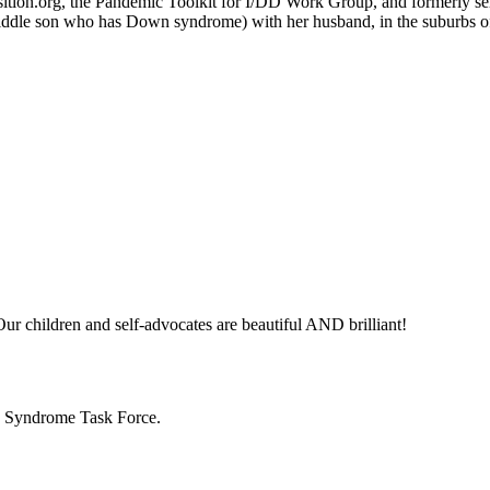
ition.org, the Pandemic Toolkit for I/DD Work Group, and formerly serv
 middle son who has Down syndrome) with her husband, in the suburbs of
ur children and self-advocates are beautiful AND brilliant!
n Syndrome Task Force.