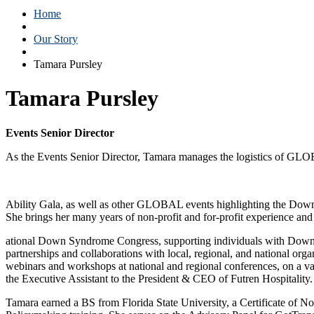
Home
Our Story
Tamara Pursley
Tamara Pursley
Events Senior Director
As the Events Senior Director, Tamara manages the logistics of GL
Ability Gala, as well as other GLOBAL events highlighting the Do
She brings her many years of non-profit and for-profit experience and
ational Down Syndrome Congress, supporting individuals with Down syn
partnerships and collaborations with local, regional, and national o
webinars and workshops at national and regional conferences, on a var
the Executive Assistant to the President & CEO of Futren Hospitality.
Tamara earned a BS from Florida State University, a Certificate of N