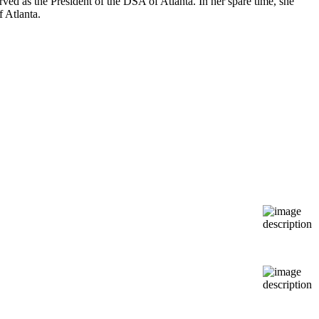
ed as the President of the DSA of Atlanta. In her spare time, she
 Atlanta.