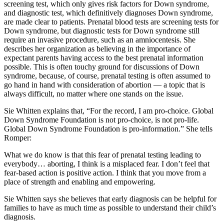
screening test, which only gives risk factors for Down syndrome,
and diagnostic test, which definitively diagnoses Down syndrome,
are made clear to patients. Prenatal blood tests are screening tests for
Down syndrome, but diagnostic tests for Down syndrome still
require an invasive procedure, such as an amniocentesis. She
describes her organization as believing in the importance of
expectant parents having access to the best prenatal information
possible. This is often touchy ground for discussions of Down
syndrome, because, of course, prenatal testing is often assumed to
go hand in hand with consideration of abortion — a topic that is
always difficult, no matter where one stands on the issue.
Sie Whitten explains that, “For the record, I am pro-choice. Global
Down Syndrome Foundation is not pro-choice, is not pro-life.
Global Down Syndrome Foundation is pro-information.” She tells
Romper:
What we do know is that this fear of prenatal testing leading to
everybody… aborting, I think is a misplaced fear. I don’t feel that
fear-based action is positive action. I think that you move from a
place of strength and enabling and empowering.
Sie Whitten says she believes that early diagnosis can be helpful for
families to have as much time as possible to understand their child’s
diagnosis.