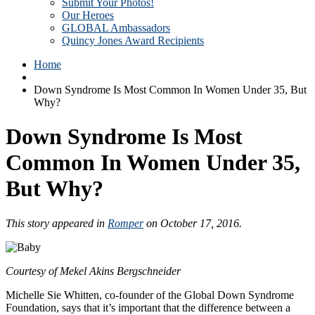
Submit Your Photos!
Our Heroes
GLOBAL Ambassadors
Quincy Jones Award Recipients
Home
Down Syndrome Is Most Common In Women Under 35, But
Why?
Down Syndrome Is Most
Common In Women Under 35,
But Why?
This story appeared in
Romper
on October 17, 2016.
Courtesy of Mekel Akins Bergschneider
Michelle Sie Whitten, co-founder of the Global Down Syndrome
Foundation, says that it’s important that the difference between a