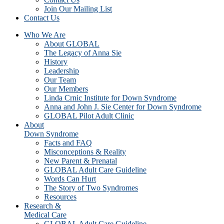
Join Our Mailing List
Contact Us
Who We Are
About GLOBAL
The Legacy of Anna Sie
History
Leadership
Our Team
Our Members
Linda Crnic Institute for Down Syndrome
Anna and John J. Sie Center for Down Syndrome
GLOBAL Pilot Adult Clinic
About
Down Syndrome
Facts and FAQ
Misconceptions & Reality
New Parent & Prenatal
GLOBAL Adult Care Guideline
Words Can Hurt
The Story of Two Syndromes
Resources
Research &
Medical Care
GLOBAL Adult Care Guideline