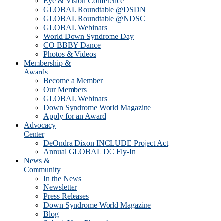
Eye & Vision Conference
GLOBAL Roundtable @DSDN
GLOBAL Roundtable @NDSC
GLOBAL Webinars
World Down Syndrome Day
CO BBBY Dance
Photos & Videos
Membership &
Awards
Become a Member
Our Members
GLOBAL Webinars
Down Syndrome World Magazine
Apply for an Award
Advocacy
Center
DeOndra Dixon INCLUDE Project Act
Annual GLOBAL DC Fly-In
News &
Community
In the News
Newsletter
Press Releases
Down Syndrome World Magazine
Blog