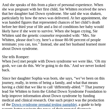
And she speaks of this from a place of personal experience. When
she was pregnant with her first child, Sie Whitten received the news
that her daughter had Down syndrome. She said she was shaken,
particularly by how the news was delivered. At her appointment, she
was handed figures that represented chances of her child’s death
before her third year of life and a list of conditions her baby would
likely have if she were to survive. When she began crying, Sie
Whitten said the genetic counselor responded with: “Mrs. Sie
Whitten, please don’t cry, here’s a tissue 80-90 percent of people
terminate; you can, too.” Instead, she and her husband learned more
about Down syndrome.
She tells Romper:
When [we] met people with Down syndrome we were like, ‘Oh my
gosh, we can do this. We’re going to do this.’ And we never looked
back.
Since her daughter Sophia was born, she says, “we’ve been on this
journey, really, in terms of being a family, and what that means
having a child that we like to call ‘differently-abled.’” That journey
lead Sie Whitten to form the Global Down Syndrome Foundation to
help improve information about Down syndrome by funding
medical and clinical research. One such project was the production
of the
Down syndrome prenatal testing pamphlet,
a guide to help
parents better navigate the news of their prenatal diagnosis.