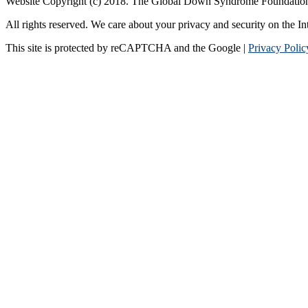
Website Copyright (c) 2018. The Global Down Syndrome Foundatio
All rights reserved. We care about your privacy and security on the In
This site is protected by reCAPTCHA and the Google |
Privacy Polic