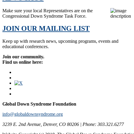
Make sure your local Representatives are on the
Congressional Down Syndrome Task Force.
JOIN OUR MAILING LIST
Keep up with research news, upcoming programs, events and
educational conferences.
Join our community.
Find us online here:
Global Down Syndrome Foundation
info@globaldownsyndrome.org
3239 E. 2nd Avenue, Denver, CO 80206 | Phone: 303.321.6277