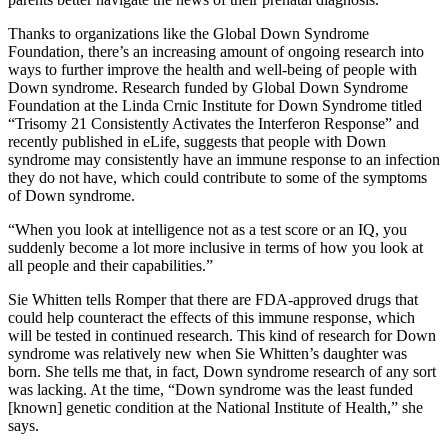
Thanks to organizations like the Global Down Syndrome
Foundation, there’s an increasing amount of ongoing research into
ways to further improve the health and well-being of people with
Down syndrome. Research funded by Global Down Syndrome
Foundation at the Linda Crnic Institute for Down Syndrome titled
“Trisomy 21 Consistently Activates the Interferon Response” and
recently published in eLife, suggests that people with Down
syndrome may consistently have an immune response to an infection
they do not have, which could contribute to some of the symptoms
of Down syndrome.
“When you look at intelligence not as a test score or an IQ, you
suddenly become a lot more inclusive in terms of how you look at
all people and their capabilities.”
Sie Whitten tells Romper that there are FDA-approved drugs that
could help counteract the effects of this immune response, which
will be tested in continued research. This kind of research for Down
syndrome was relatively new when Sie Whitten’s daughter was
born. She tells me that, in fact, Down syndrome research of any sort
was lacking. At the time, “Down syndrome was the least funded
[known] genetic condition at the National Institute of Health,” she
says.