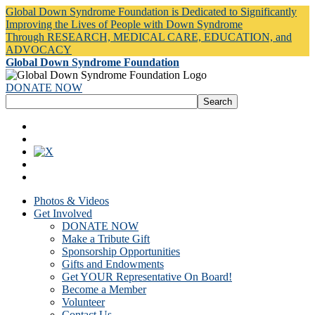
Global Down Syndrome Foundation is Dedicated to Significantly
Improving the Lives of People with Down Syndrome
Through RESEARCH, MEDICAL CARE, EDUCATION, and
ADVOCACY
Global Down Syndrome Foundation
DONATE NOW
Photos & Videos
Get Involved
DONATE NOW
Make a Tribute Gift
Sponsorship Opportunities
Gifts and Endowments
Get YOUR Representative On Board!
Become a Member
Volunteer
Contact Us