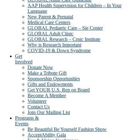
AAP Health Supervision for Children – In Your
Language
New Parent & Prenatal
Medical Care Centers
GLOBAL Pediatric Care – Sie Center
GLOBAL Adult Clinic
GLOBAL Research – Crnic Institute
Why is Research Important
COVID-19 & Down Syndrome
Get
Involved
Donate Now
Make a Tribute Gift
Sponsorship Opportunities
Gifts and Endowments
Get YOUR U.S. Rep on Board
Become A Member
Volunteer
Contact Us
Join Our Mailing List
Programs &
Events
Be Beautiful Be Yourself Fashion Show
AcceptAbility Gala