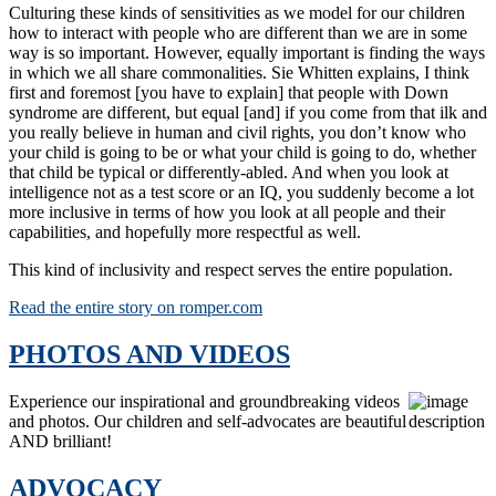
Culturing these kinds of sensitivities as we model for our children
how to interact with people who are different than we are in some
way is so important. However, equally important is finding the ways
in which we all share commonalities. Sie Whitten explains, I think
first and foremost [you have to explain] that people with Down
syndrome are different, but equal [and] if you come from that ilk and
you really believe in human and civil rights, you don’t know who
your child is going to be or what your child is going to do, whether
that child be typical or differently-abled. And when you look at
intelligence not as a test score or an IQ, you suddenly become a lot
more inclusive in terms of how you look at all people and their
capabilities, and hopefully more respectful as well.
This kind of inclusivity and respect serves the entire population.
Read the entire story on romper.com
PHOTOS AND VIDEOS
Experience our inspirational and groundbreaking videos
and photos. Our children and self-advocates are beautiful
AND brilliant!
ADVOCACY