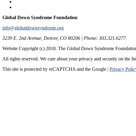
Global Down Syndrome Foundation
info@globaldownsyndrome.org
3239 E. 2nd Avenue, Denver, CO 80206 | Phone: 303.321.6277
Website Copyright (c) 2018. The Global Down Syndrome Foundatio
All rights reserved. We care about your privacy and security on the In
This site is protected by reCAPTCHA and the Google |
Privacy Polic