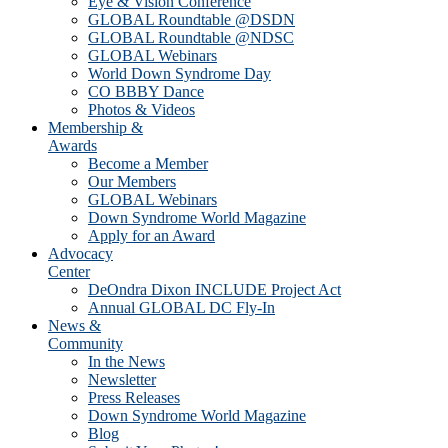
Eye & Vision Conference
GLOBAL Roundtable @DSDN
GLOBAL Roundtable @NDSC
GLOBAL Webinars
World Down Syndrome Day
CO BBBY Dance
Photos & Videos
Membership &
Awards
Become a Member
Our Members
GLOBAL Webinars
Down Syndrome World Magazine
Apply for an Award
Advocacy
Center
DeOndra Dixon INCLUDE Project Act
Annual GLOBAL DC Fly-In
News &
Community
In the News
Newsletter
Press Releases
Down Syndrome World Magazine
Blog