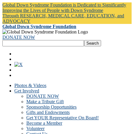
Global Down Syndrome Foundation is Dedicated to Significantly
Improving the Lives of People with Down Syndrome
Through RESEARCH, MEDICAL CARE, EDUCATION, and
ADVOCACY
Global Down Syndrome Foundation
DONATE NOW
Photos & Videos
Get Involved
DONATE NOW
Make a Tribute Gift
Sponsorship Opportunities
Gifts and Endowments
Get YOUR Representative On Board!
Become a Member
Volunteer
Contact Us