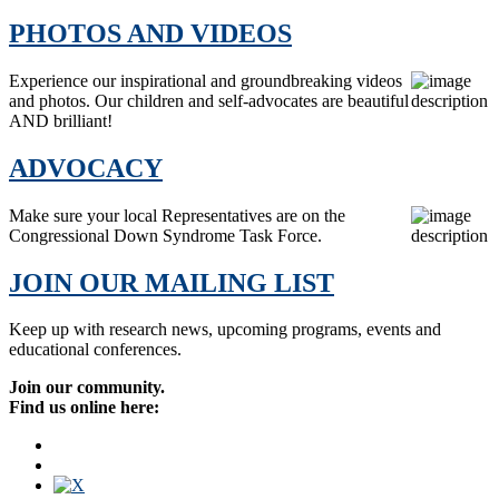
PHOTOS AND VIDEOS
Experience our inspirational and groundbreaking videos
and photos. Our children and self-advocates are beautiful
AND brilliant!
ADVOCACY
Make sure your local Representatives are on the
Congressional Down Syndrome Task Force.
JOIN OUR MAILING LIST
Keep up with research news, upcoming programs, events and
educational conferences.
Join our community.
Find us online here: