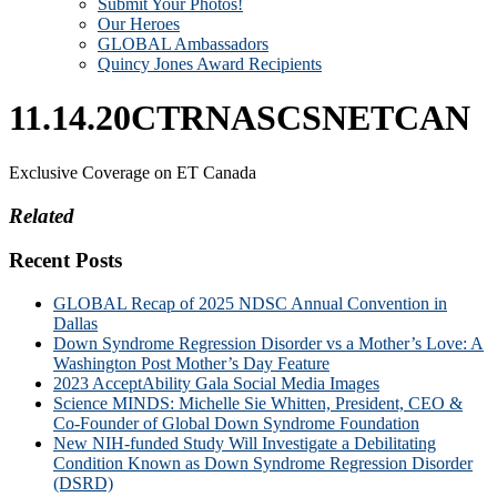
Submit Your Photos!
Our Heroes
GLOBAL Ambassadors
Quincy Jones Award Recipients
11.14.20CTRNASCSNETCAN
Exclusive Coverage on ET Canada
Related
Recent Posts
GLOBAL Recap of 2025 NDSC Annual Convention in
Dallas
Down Syndrome Regression Disorder vs a Mother’s Love: A
Washington Post Mother’s Day Feature
2023 AcceptAbility Gala Social Media Images
Science MINDS: Michelle Sie Whitten, President, CEO &
Co-Founder of Global Down Syndrome Foundation
New NIH-funded Study Will Investigate a Debilitating
Condition Known as Down Syndrome Regression Disorder
(DSRD)