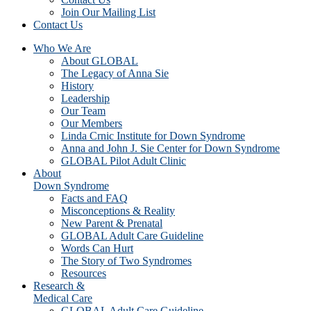
Join Our Mailing List
Contact Us
Who We Are
About GLOBAL
The Legacy of Anna Sie
History
Leadership
Our Team
Our Members
Linda Crnic Institute for Down Syndrome
Anna and John J. Sie Center for Down Syndrome
GLOBAL Pilot Adult Clinic
About
Down Syndrome
Facts and FAQ
Misconceptions & Reality
New Parent & Prenatal
GLOBAL Adult Care Guideline
Words Can Hurt
The Story of Two Syndromes
Resources
Research &
Medical Care
GLOBAL Adult Care Guideline