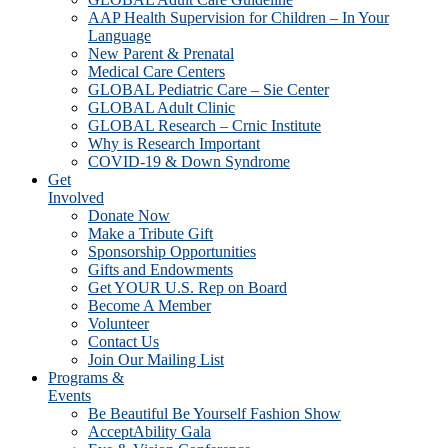
AAP Health Supervision for Children – In Your
Language
New Parent & Prenatal
Medical Care Centers
GLOBAL Pediatric Care – Sie Center
GLOBAL Adult Clinic
GLOBAL Research – Crnic Institute
Why is Research Important
COVID-19 & Down Syndrome
Get
Involved
Donate Now
Make a Tribute Gift
Sponsorship Opportunities
Gifts and Endowments
Get YOUR U.S. Rep on Board
Become A Member
Volunteer
Contact Us
Join Our Mailing List
Programs &
Events
Be Beautiful Be Yourself Fashion Show
AcceptAbility Gala