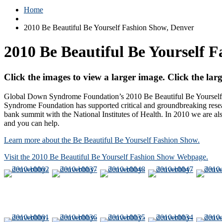
Home
2010 Be Beautiful Be Yourself Fashion Show, Denver
2010 Be Beautiful Be Yourself 
Click the images to view a larger image. Click the larg
Global Down Syndrome Foundation’s 2010 Be Beautiful Be Yourself J
Syndrome Foundation has supported critical and groundbreaking resea
bank summit with the National Institutes of Health. In 2010 we are
and you can help.
Learn more about the Be Beautiful Be Yourself Fashion Show.
Visit the 2010 Be Beautiful Be Yourself Fashion Show Webpage.