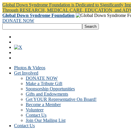
Global Down Syndrome Foundation is Dedicated to Significantly Im
Through RESEARCH, MEDICAL CARE, EDUCATION, and A
Global Down Syndrome Foundation
DONATE NOW
Photos & Videos
Get Involved
DONATE NOW
Make a Tribute Gift
Sponsorship Opportunities
Gifts and Endowments
Get YOUR Representative On Board!
Become a Member
Volunteer
Contact Us
Join Our Mailing List
Contact Us