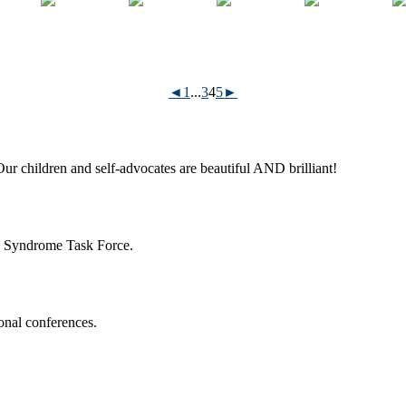
◄
1
...
3
4
5
►
ur children and self-advocates are beautiful AND brilliant!
n Syndrome Task Force.
onal conferences.