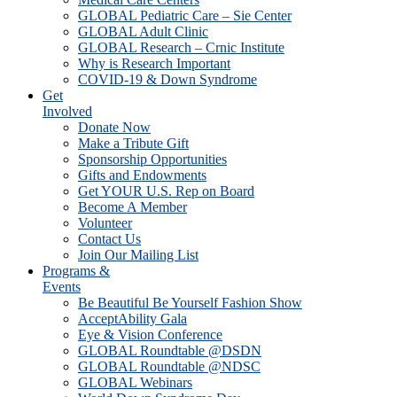
GLOBAL Pediatric Care – Sie Center
GLOBAL Adult Clinic
GLOBAL Research – Crnic Institute
Why is Research Important
COVID-19 & Down Syndrome
Get
Involved
Donate Now
Make a Tribute Gift
Sponsorship Opportunities
Gifts and Endowments
Get YOUR U.S. Rep on Board
Become A Member
Volunteer
Contact Us
Join Our Mailing List
Programs &
Events
Be Beautiful Be Yourself Fashion Show
AcceptAbility Gala
Eye & Vision Conference
GLOBAL Roundtable @DSDN
GLOBAL Roundtable @NDSC
GLOBAL Webinars