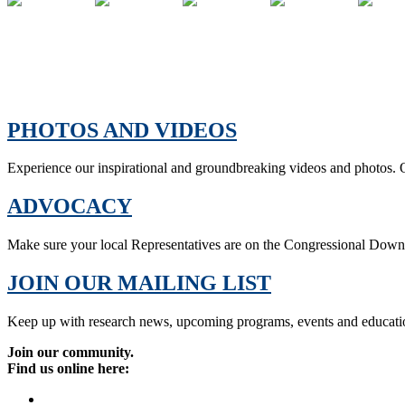
PHOTOS AND VIDEOS
Experience our inspirational and groundbreaking videos and photos. O
ADVOCACY
Make sure your local Representatives are on the Congressional Dow
JOIN OUR MAILING LIST
Keep up with research news, upcoming programs, events and educati
Join our community.
Find us online here: