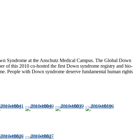
r Down Syndrome at the Anschutz Medical Campus. The Global Down
r of this 2010 co-hosted the first Down syndrome registry and bio-
s Time. People with Down syndrome deserve fundamental human rights