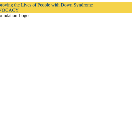
proving the Lives of People with Down Syndrome
DVOCACY