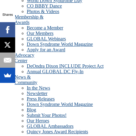
World Down Syndrome Day
CO BBBY Dance
Photos & Videos
Shares
Membership &
Awards
Become a Member
Our Members
GLOBAL Webinars
Down Syndrome World Magazine
Apply for an Award
Advocacy
Center
DeOndra Dixon INCLUDE Project Act
Annual GLOBAL DC Fly-In
News &
Community
In the News
Newsletter
Press Releases
Down Syndrome World Magazine
Blog
Submit Your Photos!
Our Heroes
GLOBAL Ambassadors
Quincy Jones Award Recipients