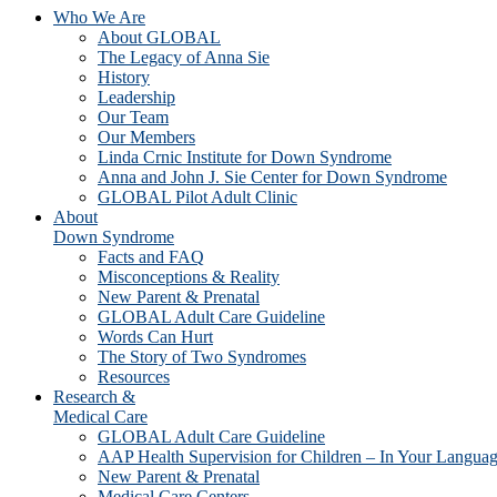
Who We Are
About GLOBAL
The Legacy of Anna Sie
History
Leadership
Our Team
Our Members
Linda Crnic Institute for Down Syndrome
Anna and John J. Sie Center for Down Syndrome
GLOBAL Pilot Adult Clinic
About
Down Syndrome
Facts and FAQ
Misconceptions & Reality
New Parent & Prenatal
GLOBAL Adult Care Guideline
Words Can Hurt
The Story of Two Syndromes
Resources
Research &
Medical Care
GLOBAL Adult Care Guideline
AAP Health Supervision for Children – In Your Langua
New Parent & Prenatal
Medical Care Centers