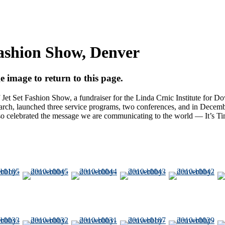
Fashion Show, Denver
e image to return to this page.
et Set Fashion Show, a fundraiser for the Linda Crnic Institute fo
rch, launched three service programs, two conferences, and in Decembe
 also celebrated the message we are communicating to the world — It’