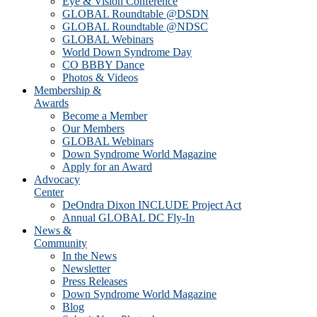
Eye & Vision Conference
GLOBAL Roundtable @DSDN
GLOBAL Roundtable @NDSC
GLOBAL Webinars
World Down Syndrome Day
CO BBBY Dance
Photos & Videos
Membership &
Awards
Become a Member
Our Members
GLOBAL Webinars
Down Syndrome World Magazine
Apply for an Award
Advocacy
Center
DeOndra Dixon INCLUDE Project Act
Annual GLOBAL DC Fly-In
News &
Community
In the News
Newsletter
Press Releases
Down Syndrome World Magazine
Blog