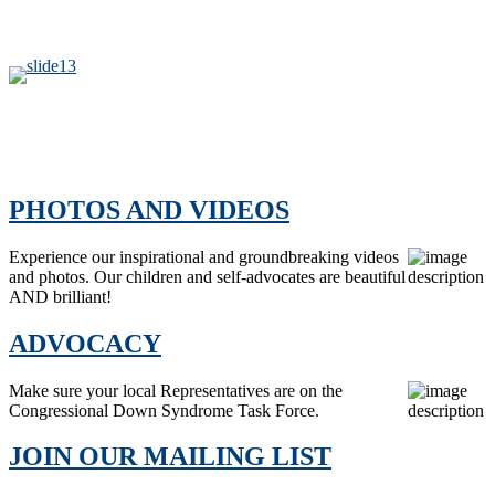
PHOTOS AND VIDEOS
Experience our inspirational and groundbreaking videos
and photos. Our children and self-advocates are beautiful
AND brilliant!
ADVOCACY
Make sure your local Representatives are on the
Congressional Down Syndrome Task Force.
JOIN OUR MAILING LIST