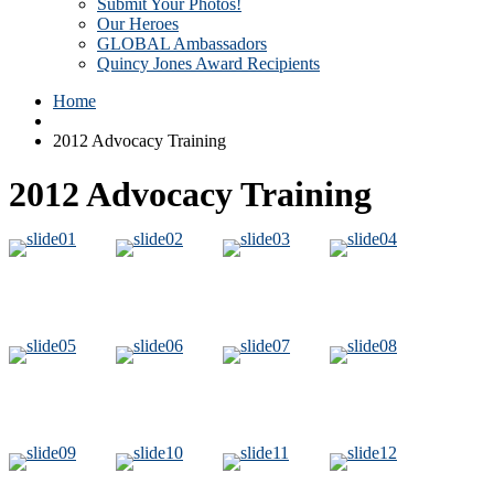
Submit Your Photos!
Our Heroes
GLOBAL Ambassadors
Quincy Jones Award Recipients
Home
2012 Advocacy Training
2012 Advocacy Training