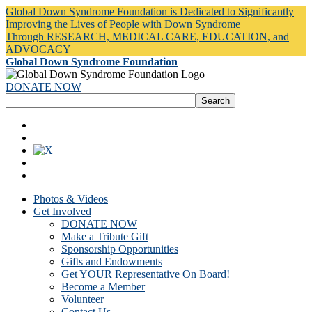
Global Down Syndrome Foundation is Dedicated to Significantly
Improving the Lives of People with Down Syndrome
Through RESEARCH, MEDICAL CARE, EDUCATION, and
ADVOCACY
Global Down Syndrome Foundation
DONATE NOW
Photos & Videos
Get Involved
DONATE NOW
Make a Tribute Gift
Sponsorship Opportunities
Gifts and Endowments
Get YOUR Representative On Board!
Become a Member
Volunteer
Contact Us