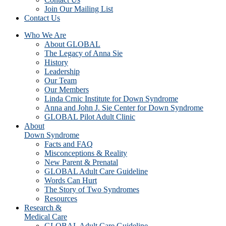
Join Our Mailing List
Contact Us
Who We Are
About GLOBAL
The Legacy of Anna Sie
History
Leadership
Our Team
Our Members
Linda Crnic Institute for Down Syndrome
Anna and John J. Sie Center for Down Syndrome
GLOBAL Pilot Adult Clinic
About
Down Syndrome
Facts and FAQ
Misconceptions & Reality
New Parent & Prenatal
GLOBAL Adult Care Guideline
Words Can Hurt
The Story of Two Syndromes
Resources
Research &
Medical Care
GLOBAL Adult Care Guideline