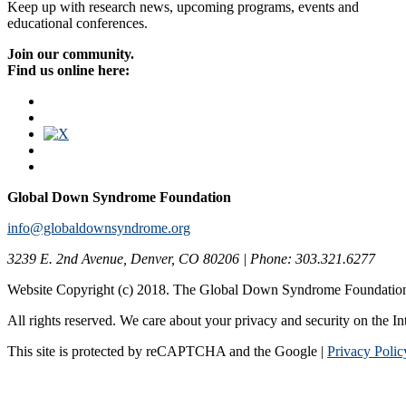
Keep up with research news, upcoming programs, events and
educational conferences.
Join our community.
Find us online here:
Global Down Syndrome Foundation
info@globaldownsyndrome.org
3239 E. 2nd Avenue, Denver, CO 80206 | Phone: 303.321.6277
Website Copyright (c) 2018. The Global Down Syndrome Foundatio
All rights reserved. We care about your privacy and security on the In
This site is protected by reCAPTCHA and the Google |
Privacy Polic