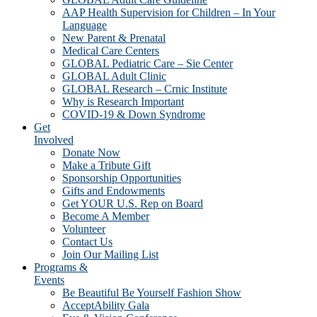
AAP Health Supervision for Children – In Your
Language
New Parent & Prenatal
Medical Care Centers
GLOBAL Pediatric Care – Sie Center
GLOBAL Adult Clinic
GLOBAL Research – Crnic Institute
Why is Research Important
COVID-19 & Down Syndrome
Get
Involved
Donate Now
Make a Tribute Gift
Sponsorship Opportunities
Gifts and Endowments
Get YOUR U.S. Rep on Board
Become A Member
Volunteer
Contact Us
Join Our Mailing List
Programs &
Events
Be Beautiful Be Yourself Fashion Show
AcceptAbility Gala