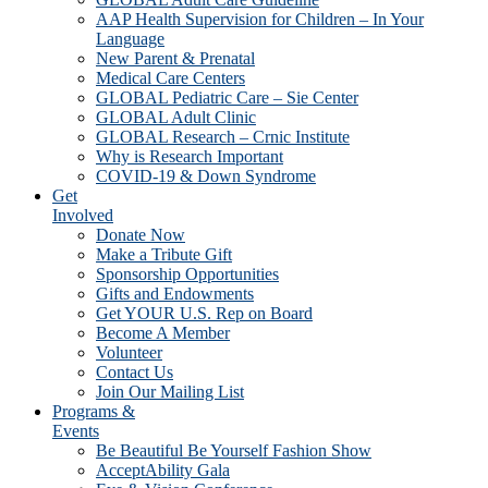
AAP Health Supervision for Children – In Your
Language
New Parent & Prenatal
Medical Care Centers
GLOBAL Pediatric Care – Sie Center
GLOBAL Adult Clinic
GLOBAL Research – Crnic Institute
Why is Research Important
COVID-19 & Down Syndrome
Get
Involved
Donate Now
Make a Tribute Gift
Sponsorship Opportunities
Gifts and Endowments
Get YOUR U.S. Rep on Board
Become A Member
Volunteer
Contact Us
Join Our Mailing List
Programs &
Events
Be Beautiful Be Yourself Fashion Show
AcceptAbility Gala