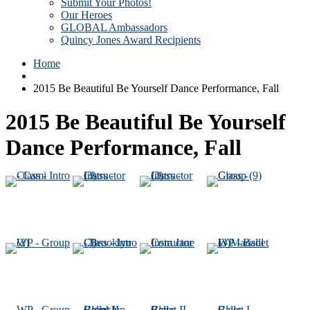
Submit Your Photos!
Our Heroes
GLOBAL Ambassadors
Quincy Jones Award Recipients
Home
2015 Be Beautiful Be Yourself Dance Performance, Fall
2015 Be Beautiful Be Yourself
Dance Performance, Fall