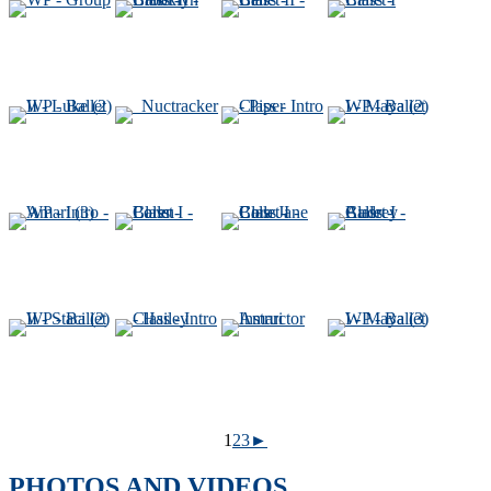
1
2
3
►
PHOTOS AND VIDEOS