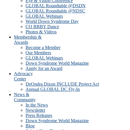
Eye & Vision Conference
GLOBAL Roundtable @DSDN
GLOBAL Roundtable @NDSC
GLOBAL Webinars
World Down Syndrome Day
CO BBBY Dance
Photos & Videos
Membership &
Awards
Become a Member
Our Members
GLOBAL Webinars
Down Syndrome World Magazine
Apply for an Award
Advocacy
Center
DeOndra Dixon INCLUDE Project Act
Annual GLOBAL DC Fly-In
News &
Community
In the News
Newsletter
Press Releases
Down Syndrome World Magazine
Blog