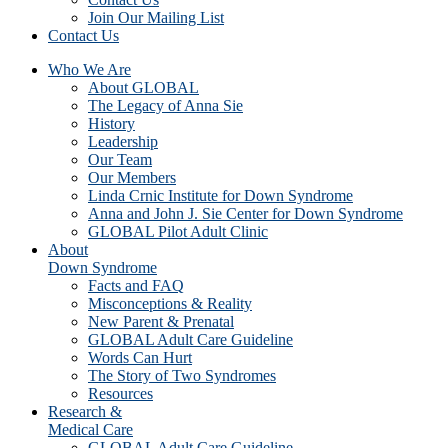
Join Our Mailing List
Contact Us
Who We Are
About GLOBAL
The Legacy of Anna Sie
History
Leadership
Our Team
Our Members
Linda Crnic Institute for Down Syndrome
Anna and John J. Sie Center for Down Syndrome
GLOBAL Pilot Adult Clinic
About
Down Syndrome
Facts and FAQ
Misconceptions & Reality
New Parent & Prenatal
GLOBAL Adult Care Guideline
Words Can Hurt
The Story of Two Syndromes
Resources
Research &
Medical Care
GLOBAL Adult Care Guideline