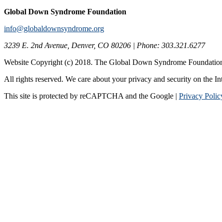
Global Down Syndrome Foundation
info@globaldownsyndrome.org
3239 E. 2nd Avenue, Denver, CO 80206 | Phone: 303.321.6277
Website Copyright (c) 2018. The Global Down Syndrome Foundatio
All rights reserved. We care about your privacy and security on the In
This site is protected by reCAPTCHA and the Google |
Privacy Polic