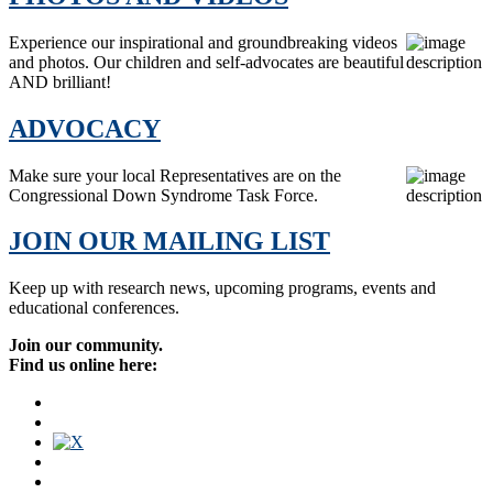
Experience our inspirational and groundbreaking videos
and photos. Our children and self-advocates are beautiful
AND brilliant!
ADVOCACY
Make sure your local Representatives are on the
Congressional Down Syndrome Task Force.
JOIN OUR MAILING LIST
Keep up with research news, upcoming programs, events and
educational conferences.
Join our community.
Find us online here: