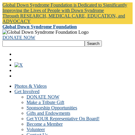
Global Down Syndrome Foundation is Dedicated to Significantly
Improving the Lives of People with Down Syndrome
Through RESEARCH, MEDICAL CARE, EDUCATION, and
ADVOCACY
Global Down Syndrome Foundation
DONATE NOW
Photos & Videos
Get Involved
DONATE NOW
Make a Tribute Gift
Sponsorship Opportunities
Gifts and Endowments
Get YOUR Representative On Board!
Become a Member
Volunteer
Contact Us