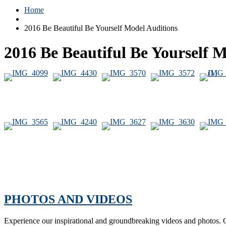
Home
2016 Be Beautiful Be Yourself Model Auditions
2016 Be Beautiful Be Yourself 
PHOTOS AND VIDEOS
Experience our inspirational and groundbreaking videos and photos. O