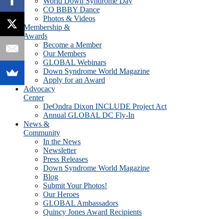
World Down Syndrome Day
CO BBBY Dance
Photos & Videos
Membership &
Awards
Become a Member
Our Members
GLOBAL Webinars
Down Syndrome World Magazine
Apply for an Award
Advocacy
Center
DeOndra Dixon INCLUDE Project Act
Annual GLOBAL DC Fly-In
News &
Community
In the News
Newsletter
Press Releases
Down Syndrome World Magazine
Blog
Submit Your Photos!
Our Heroes
GLOBAL Ambassadors
Quincy Jones Award Recipients