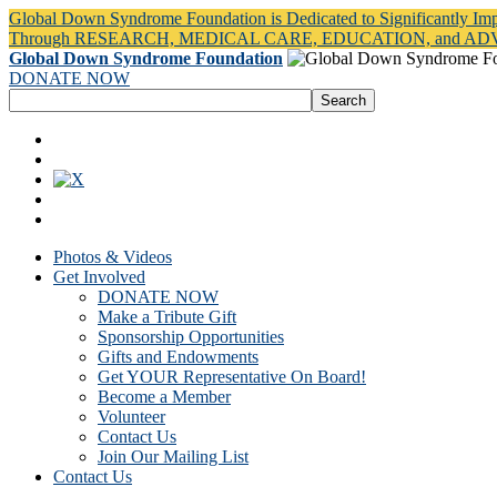
Global Down Syndrome Foundation is Dedicated to Significantly Im
Through RESEARCH, MEDICAL CARE, EDUCATION, and A
Global Down Syndrome Foundation
DONATE NOW
Photos & Videos
Get Involved
DONATE NOW
Make a Tribute Gift
Sponsorship Opportunities
Gifts and Endowments
Get YOUR Representative On Board!
Become a Member
Volunteer
Contact Us
Join Our Mailing List
Contact Us