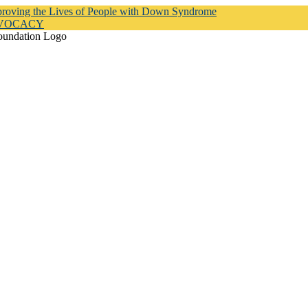
proving the Lives of People with Down Syndrome
DVOCACY