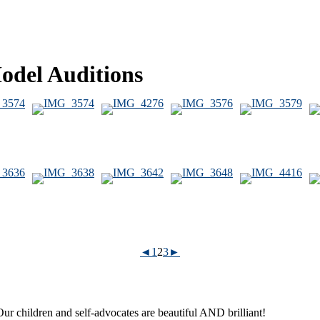
Model Auditions
◄
1
2
3
►
ur children and self-advocates are beautiful AND brilliant!