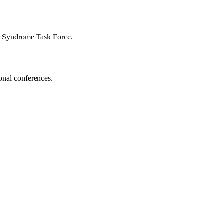
n Syndrome Task Force.
onal conferences.