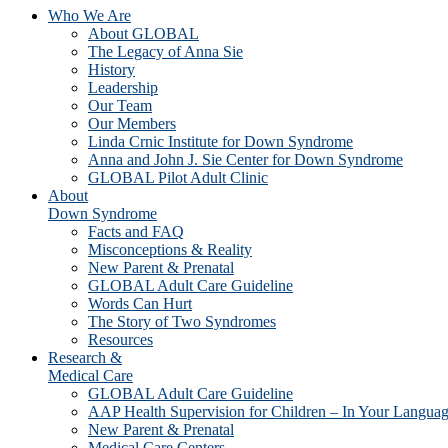
Who We Are
About GLOBAL
The Legacy of Anna Sie
History
Leadership
Our Team
Our Members
Linda Crnic Institute for Down Syndrome
Anna and John J. Sie Center for Down Syndrome
GLOBAL Pilot Adult Clinic
About
Down Syndrome
Facts and FAQ
Misconceptions & Reality
New Parent & Prenatal
GLOBAL Adult Care Guideline
Words Can Hurt
The Story of Two Syndromes
Resources
Research &
Medical Care
GLOBAL Adult Care Guideline
AAP Health Supervision for Children – In Your Langua
New Parent & Prenatal
Medical Care Centers