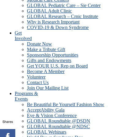
GLOBAL Pediatric Care – Sie Center
GLOBAL Adult Clinic
GLOBAL Research – Crnic Institute
Why is Research Important
COVID-19 & Down Syndrome
Get
Involved
Donate Now
Make a Tribute Gift
Sponsorship Opportunities
Gifts and Endowments
Get YOUR U.S. Rep on Board
Become A Member
Volunteer
Contact Us
Join Our Mailing List
Programs &
Events
Be Beautiful Be Yourself Fashion Show
AcceptAbility Gala
Eye & Vision Conference
GLOBAL Roundtable @DSDN
Shares
GLOBAL Roundtable @NDSC
GLOBAL Webinars