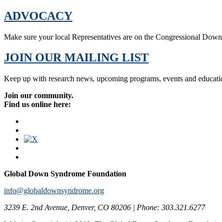
ADVOCACY
Make sure your local Representatives are on the Congressional Dow
JOIN OUR MAILING LIST
Keep up with research news, upcoming programs, events and educati
Join our community.
Find us online here:
Global Down Syndrome Foundation
info@globaldownsyndrome.org
3239 E. 2nd Avenue, Denver, CO 80206 | Phone: 303.321.6277