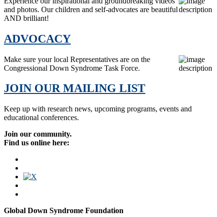
Experience our inspirational and groundbreaking videos
and photos. Our children and self-advocates are beautiful
AND brilliant!
ADVOCACY
Make sure your local Representatives are on the
Congressional Down Syndrome Task Force.
JOIN OUR MAILING LIST
Keep up with research news, upcoming programs, events and
educational conferences.
Join our community.
Find us online here:
Global Down Syndrome Foundation