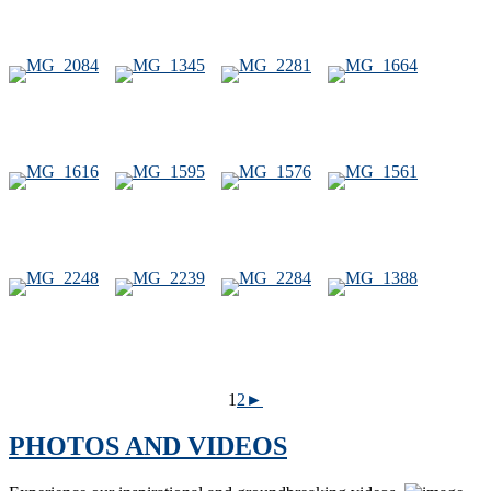
1
2
►
PHOTOS AND VIDEOS