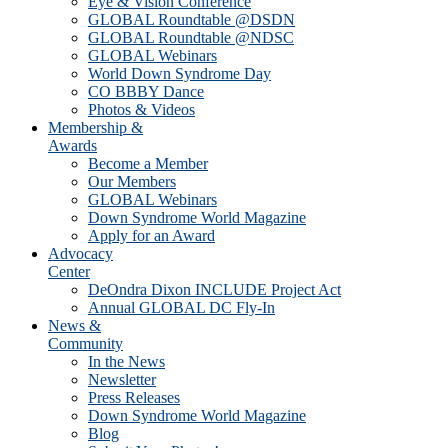
Eye & Vision Conference
GLOBAL Roundtable @DSDN
GLOBAL Roundtable @NDSC
GLOBAL Webinars
World Down Syndrome Day
CO BBBY Dance
Photos & Videos
Membership &
Awards
Become a Member
Our Members
GLOBAL Webinars
Down Syndrome World Magazine
Apply for an Award
Advocacy
Center
DeOndra Dixon INCLUDE Project Act
Annual GLOBAL DC Fly-In
News &
Community
In the News
Newsletter
Press Releases
Down Syndrome World Magazine
Blog