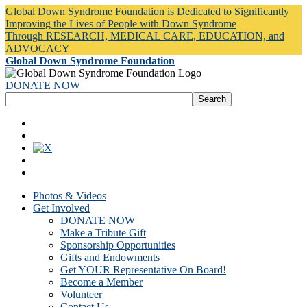
Global Down Syndrome Foundation is Dedicated to Significantly
Improving the Lives of People with Down Syndrome
Through RESEARCH, MEDICAL CARE, EDUCATION, and
ADVOCACY
Global Down Syndrome Foundation
DONATE NOW
Photos & Videos
Get Involved
DONATE NOW
Make a Tribute Gift
Sponsorship Opportunities
Gifts and Endowments
Get YOUR Representative On Board!
Become a Member
Volunteer
Contact Us