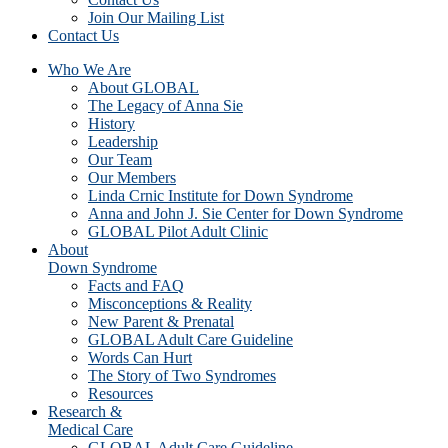
Join Our Mailing List
Contact Us
Who We Are
About GLOBAL
The Legacy of Anna Sie
History
Leadership
Our Team
Our Members
Linda Crnic Institute for Down Syndrome
Anna and John J. Sie Center for Down Syndrome
GLOBAL Pilot Adult Clinic
About
Down Syndrome
Facts and FAQ
Misconceptions & Reality
New Parent & Prenatal
GLOBAL Adult Care Guideline
Words Can Hurt
The Story of Two Syndromes
Resources
Research &
Medical Care
GLOBAL Adult Care Guideline