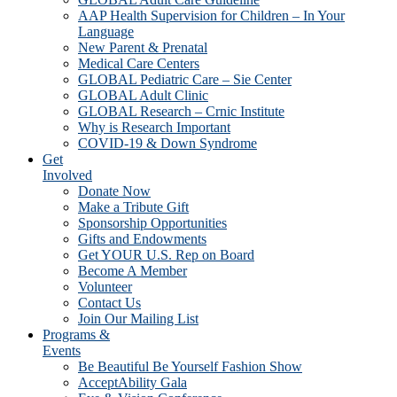
AAP Health Supervision for Children – In Your
Language
New Parent & Prenatal
Medical Care Centers
GLOBAL Pediatric Care – Sie Center
GLOBAL Adult Clinic
GLOBAL Research – Crnic Institute
Why is Research Important
COVID-19 & Down Syndrome
Get
Involved
Donate Now
Make a Tribute Gift
Sponsorship Opportunities
Gifts and Endowments
Get YOUR U.S. Rep on Board
Become A Member
Volunteer
Contact Us
Join Our Mailing List
Programs &
Events
Be Beautiful Be Yourself Fashion Show
AcceptAbility Gala