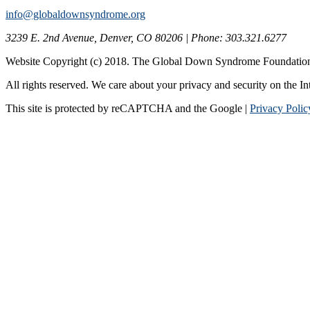
info@globaldownsyndrome.org
3239 E. 2nd Avenue, Denver, CO 80206 | Phone: 303.321.6277
Website Copyright (c) 2018. The Global Down Syndrome Foundatio
All rights reserved. We care about your privacy and security on the In
This site is protected by reCAPTCHA and the Google |
Privacy Polic