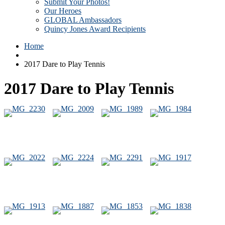
Submit Your Photos!
Our Heroes
GLOBAL Ambassadors
Quincy Jones Award Recipients
Home
2017 Dare to Play Tennis
2017 Dare to Play Tennis