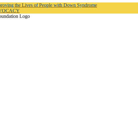
proving the Lives of People with Down Syndrome
DVOCACY