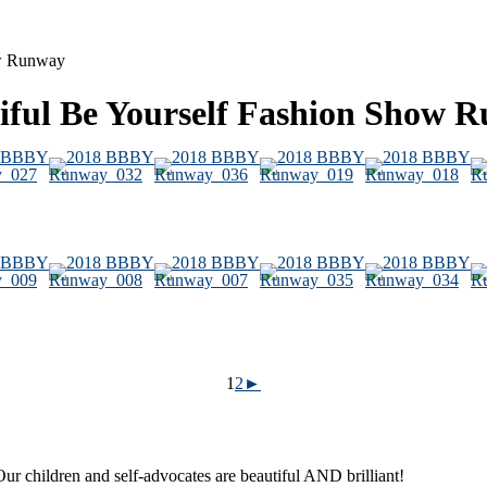
ow Runway
tiful Be Yourself Fashion Show 
1
2
►
ur children and self-advocates are beautiful AND brilliant!