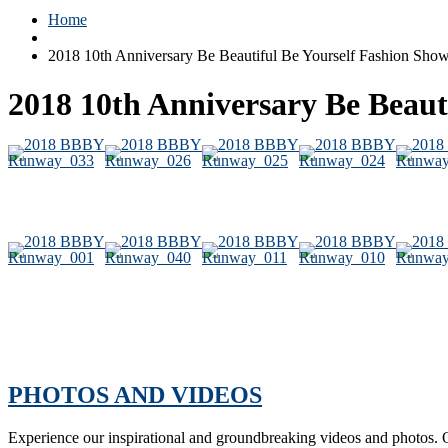
Home
2018 10th Anniversary Be Beautiful Be Yourself Fashion Sh
2018 10th Anniversary Be Beau
PHOTOS AND VIDEOS
Experience our inspirational and groundbreaking videos and photos. O