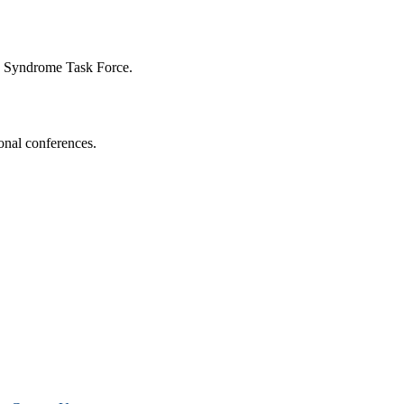
n Syndrome Task Force.
onal conferences.