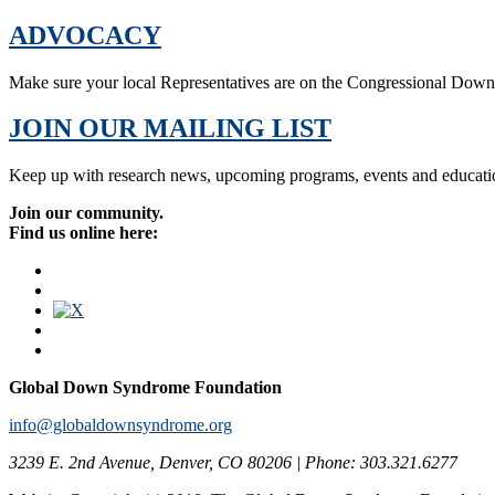
ADVOCACY
Make sure your local Representatives are on the Congressional Dow
JOIN OUR MAILING LIST
Keep up with research news, upcoming programs, events and educati
Join our community.
Find us online here:
Global Down Syndrome Foundation
info@globaldownsyndrome.org
3239 E. 2nd Avenue, Denver, CO 80206 | Phone: 303.321.6277