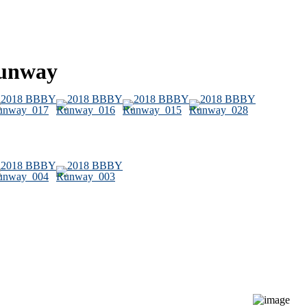
Runway