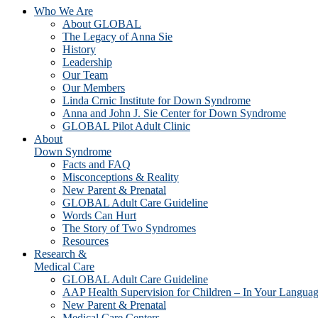
Who We Are
About GLOBAL
The Legacy of Anna Sie
History
Leadership
Our Team
Our Members
Linda Crnic Institute for Down Syndrome
Anna and John J. Sie Center for Down Syndrome
GLOBAL Pilot Adult Clinic
About
Down Syndrome
Facts and FAQ
Misconceptions & Reality
New Parent & Prenatal
GLOBAL Adult Care Guideline
Words Can Hurt
The Story of Two Syndromes
Resources
Research &
Medical Care
GLOBAL Adult Care Guideline
AAP Health Supervision for Children – In Your Langua
New Parent & Prenatal
Medical Care Centers