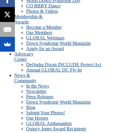
World Down Syndrome Day
CO BBBY Dance
Photos & Videos
Membership &
Awards
Become a Member
Our Members
GLOBAL Webinars
Down Syndrome World Magazine
Apply for an Award
Advocacy
Center
DeOndra Dixon INCLUDE Project Act
Annual GLOBAL DC Fly-In
News &
Community
In the News
Newsletter
Press Releases
Down Syndrome World Magazine
Blog
Submit Your Photos!
Our Heroes
GLOBAL Ambassadors
Quincy Jones Award Recipients