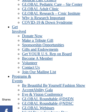
GLOBAL Pediatric Care – Sie Center
GLOBAL Adult Clinic
GLOBAL Research – Crnic Institute
Why is Research Important
COVID-19 & Down Syndrome
Get
Involved
Donate Now
Make a Tribute Gift
Sponsorship Opportunities
Gifts and Endowments
Get YOUR U.S. Rep on Board
Become A Member
Volunteer
Contact Us
Join Our Mailing List
Programs &
Events
Be Beautiful Be Yourself Fashion Show
AcceptAbility Gala
Eye & Vision Conference
GLOBAL Roundtable @DSDN
Shares
GLOBAL Roundtable @NDSC
GLOBAL Webinars