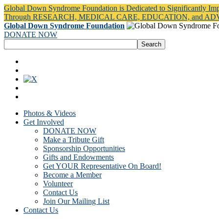
Global Down Syndrome Foundation is Dedicated to Significantly Im
Through RESEARCH, MEDICAL CARE, EDUCATION, and A
Global Down Syndrome Foundation
DONATE NOW
Photos & Videos
Get Involved
DONATE NOW
Make a Tribute Gift
Sponsorship Opportunities
Gifts and Endowments
Get YOUR Representative On Board!
Become a Member
Volunteer
Contact Us
Join Our Mailing List
Contact Us