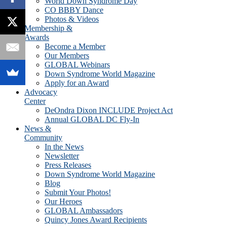
World Down Syndrome Day
CO BBBY Dance
Photos & Videos
Membership &
Awards
Become a Member
Our Members
GLOBAL Webinars
Down Syndrome World Magazine
Apply for an Award
Advocacy
Center
DeOndra Dixon INCLUDE Project Act
Annual GLOBAL DC Fly-In
News &
Community
In the News
Newsletter
Press Releases
Down Syndrome World Magazine
Blog
Submit Your Photos!
Our Heroes
GLOBAL Ambassadors
Quincy Jones Award Recipients