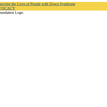
proving the Lives of People with Down Syndrome
DVOCACY