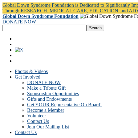
Global Down Syndrome Foundation is Dedicated to Significantly Im
Through RESEARCH, MEDICAL CARE, EDUCATION, and A
Global Down Syndrome Foundation
DONATE NOW
Photos & Videos
Get Involved
DONATE NOW
Make a Tribute Gift
Sponsorship Opportunities
Gifts and Endowments
Get YOUR Representative On Board!
Become a Member
Volunteer
Contact Us
Join Our Mailing List
Contact Us