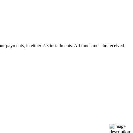
r payments, in either 2-3 installments. All funds must be received