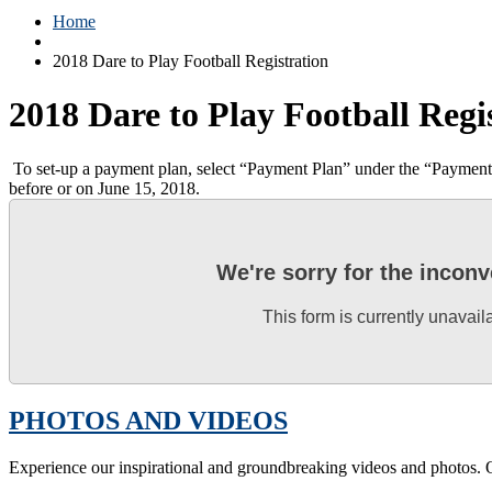
Home
2018 Dare to Play Football Registration
2018 Dare to Play Football Regi
To set-up a payment plan, select “Payment Plan” under the “Payment de
before or on June 15, 2018.
We're sorry for the incon
This form is currently unavail
PHOTOS AND VIDEOS
Experience our inspirational and groundbreaking videos and photos. O