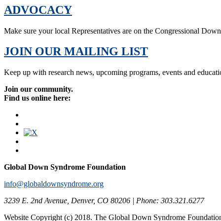
ADVOCACY
Make sure your local Representatives are on the Congressional Dow
JOIN OUR MAILING LIST
Keep up with research news, upcoming programs, events and educati
Join our community.
Find us online here:
Global Down Syndrome Foundation
info@globaldownsyndrome.org
3239 E. 2nd Avenue, Denver, CO 80206 | Phone: 303.321.6277
Website Copyright (c) 2018. The Global Down Syndrome Foundatio