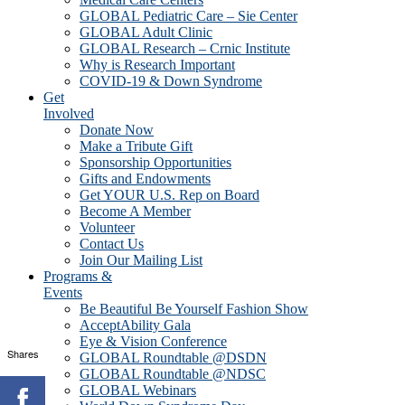
GLOBAL Pediatric Care – Sie Center
GLOBAL Adult Clinic
GLOBAL Research – Crnic Institute
Why is Research Important
COVID-19 & Down Syndrome
Get
Involved
Donate Now
Make a Tribute Gift
Sponsorship Opportunities
Gifts and Endowments
Get YOUR U.S. Rep on Board
Become A Member
Volunteer
Contact Us
Join Our Mailing List
Programs &
Events
Be Beautiful Be Yourself Fashion Show
AcceptAbility Gala
Eye & Vision Conference
Shares
GLOBAL Roundtable @DSDN
GLOBAL Roundtable @NDSC
GLOBAL Webinars