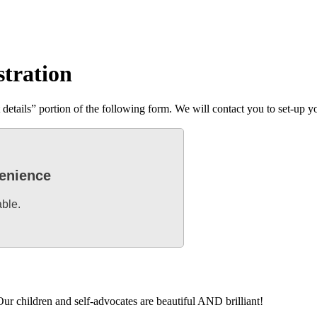
stration
tails” portion of the following form. We will contact you to set-up you
venience
able.
ur children and self-advocates are beautiful AND brilliant!