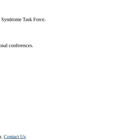
n Syndrome Task Force.
onal conferences.
n.
Contact Us