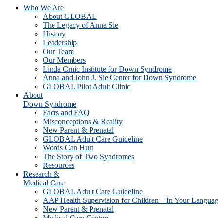
Who We Are
About GLOBAL
The Legacy of Anna Sie
History
Leadership
Our Team
Our Members
Linda Crnic Institute for Down Syndrome
Anna and John J. Sie Center for Down Syndrome
GLOBAL Pilot Adult Clinic
About
Down Syndrome
Facts and FAQ
Misconceptions & Reality
New Parent & Prenatal
GLOBAL Adult Care Guideline
Words Can Hurt
The Story of Two Syndromes
Resources
Research &
Medical Care
GLOBAL Adult Care Guideline
AAP Health Supervision for Children – In Your Langua
New Parent & Prenatal
Medical Care Centers