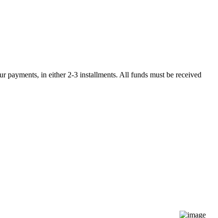
r payments, in either 2-3 installments. All funds must be received