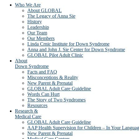
Who We Are
About GLOBAL
The Legacy of Anna Sie
History
Leadership
Our Team
Our Members
Linda Crnic Institute for Down Syndrome
Anna and John J. Sie Center for Down Syndrome
GLOBAL Pilot Adult Clinic
About
Down Syndrome
Facts and FAQ
Misconceptions & Reality
New Parent & Prenatal
GLOBAL Adult Care Guideline
Words Can Hurt
The Story of Two Syndromes
Resources
Research &
Medical Care
GLOBAL Adult Care Guideline
AAP Health Supervision for Children – In Your Langua
New Parent & Prenatal
Medical Care Centers