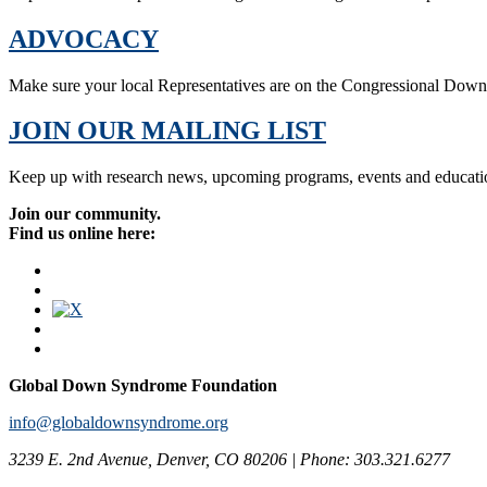
ADVOCACY
Make sure your local Representatives are on the Congressional Dow
JOIN OUR MAILING LIST
Keep up with research news, upcoming programs, events and educati
Join our community.
Find us online here:
Global Down Syndrome Foundation
info@globaldownsyndrome.org
3239 E. 2nd Avenue, Denver, CO 80206 | Phone: 303.321.6277