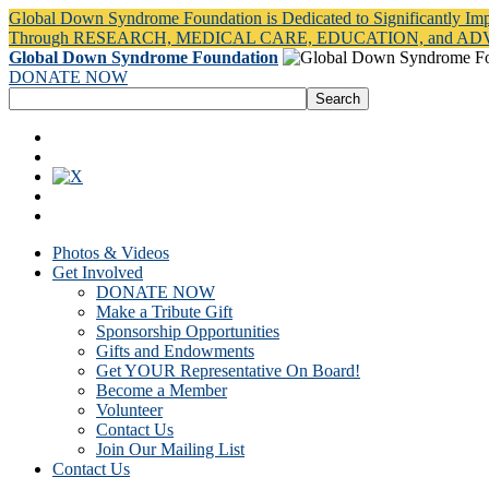
Global Down Syndrome Foundation is Dedicated to Significantly Im
Through RESEARCH, MEDICAL CARE, EDUCATION, and A
Global Down Syndrome Foundation
DONATE NOW
Photos & Videos
Get Involved
DONATE NOW
Make a Tribute Gift
Sponsorship Opportunities
Gifts and Endowments
Get YOUR Representative On Board!
Become a Member
Volunteer
Contact Us
Join Our Mailing List
Contact Us