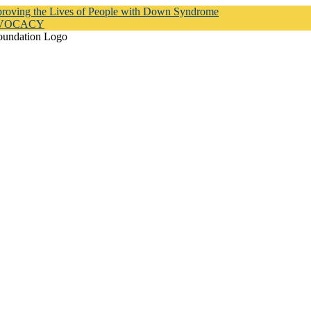
proving the Lives of People with Down Syndrome
DVOCACY