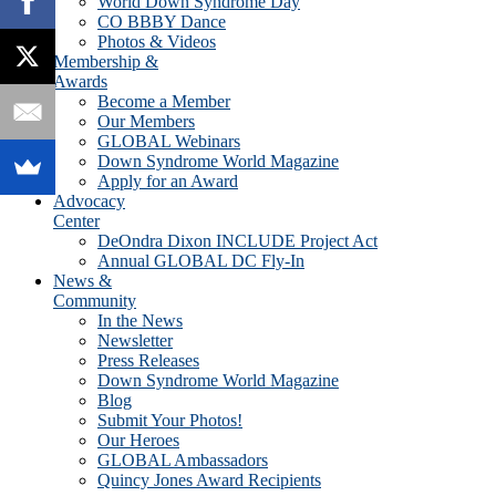
World Down Syndrome Day
CO BBBY Dance
Photos & Videos
Membership &
Awards
Become a Member
Our Members
GLOBAL Webinars
Down Syndrome World Magazine
Apply for an Award
Advocacy
Center
DeOndra Dixon INCLUDE Project Act
Annual GLOBAL DC Fly-In
News &
Community
In the News
Newsletter
Press Releases
Down Syndrome World Magazine
Blog
Submit Your Photos!
Our Heroes
GLOBAL Ambassadors
Quincy Jones Award Recipients