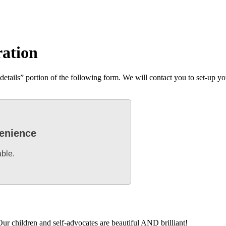
ration
tails” portion of the following form. We will contact you to set-up you
venience
able.
ur children and self-advocates are beautiful AND brilliant!