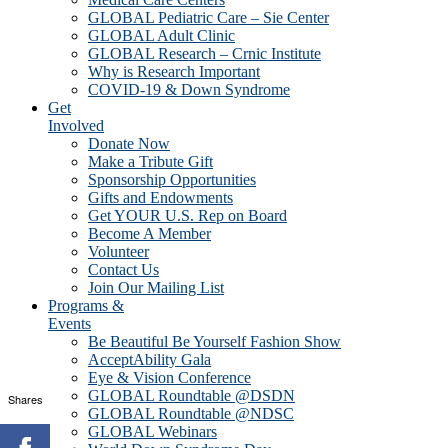
GLOBAL Pediatric Care – Sie Center
GLOBAL Adult Clinic
GLOBAL Research – Crnic Institute
Why is Research Important
COVID-19 & Down Syndrome
Get
Involved
Donate Now
Make a Tribute Gift
Sponsorship Opportunities
Gifts and Endowments
Get YOUR U.S. Rep on Board
Become A Member
Volunteer
Contact Us
Join Our Mailing List
Programs &
Events
Be Beautiful Be Yourself Fashion Show
AcceptAbility Gala
Eye & Vision Conference
GLOBAL Roundtable @DSDN
Shares
GLOBAL Roundtable @NDSC
GLOBAL Webinars