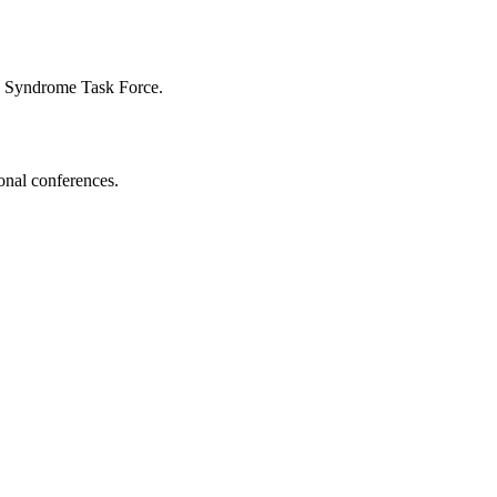
n Syndrome Task Force.
onal conferences.