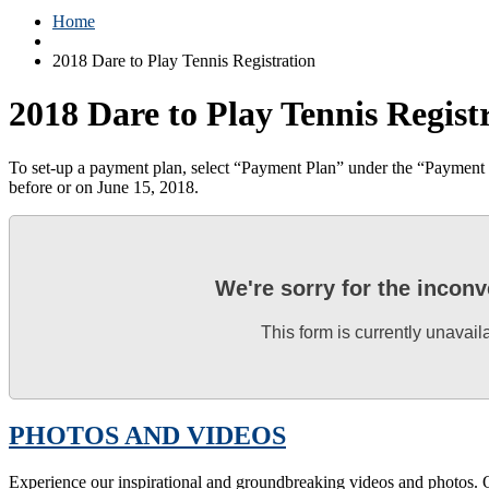
Home
2018 Dare to Play Tennis Registration
2018 Dare to Play Tennis Regist
To set-up a payment plan, select “Payment Plan” under the “Payment de
before or on June 15, 2018.
We're sorry for the incon
This form is currently unavail
PHOTOS AND VIDEOS
Experience our inspirational and groundbreaking videos and photos. O