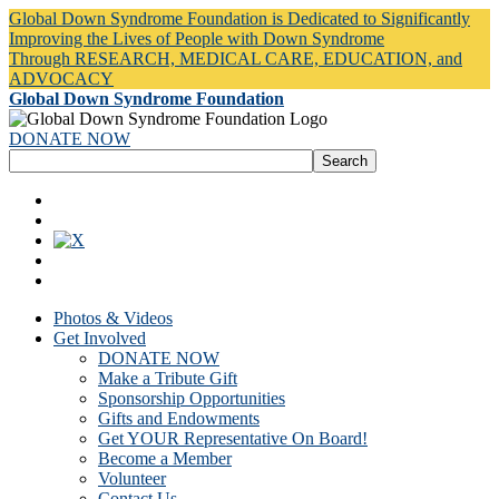
Global Down Syndrome Foundation is Dedicated to Significantly
Improving the Lives of People with Down Syndrome
Through RESEARCH, MEDICAL CARE, EDUCATION, and
ADVOCACY
Global Down Syndrome Foundation
DONATE NOW
Photos & Videos
Get Involved
DONATE NOW
Make a Tribute Gift
Sponsorship Opportunities
Gifts and Endowments
Get YOUR Representative On Board!
Become a Member
Volunteer
Contact Us