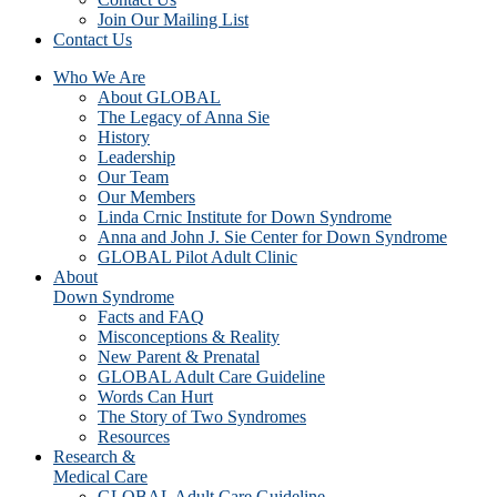
Join Our Mailing List
Contact Us
Who We Are
About GLOBAL
The Legacy of Anna Sie
History
Leadership
Our Team
Our Members
Linda Crnic Institute for Down Syndrome
Anna and John J. Sie Center for Down Syndrome
GLOBAL Pilot Adult Clinic
About
Down Syndrome
Facts and FAQ
Misconceptions & Reality
New Parent & Prenatal
GLOBAL Adult Care Guideline
Words Can Hurt
The Story of Two Syndromes
Resources
Research &
Medical Care
GLOBAL Adult Care Guideline