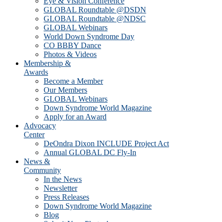
Eye & Vision Conference
GLOBAL Roundtable @DSDN
GLOBAL Roundtable @NDSC
GLOBAL Webinars
World Down Syndrome Day
CO BBBY Dance
Photos & Videos
Membership &
Awards
Become a Member
Our Members
GLOBAL Webinars
Down Syndrome World Magazine
Apply for an Award
Advocacy
Center
DeOndra Dixon INCLUDE Project Act
Annual GLOBAL DC Fly-In
News &
Community
In the News
Newsletter
Press Releases
Down Syndrome World Magazine
Blog