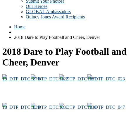
Submit Your Photos!
Our Heroes
GLOBAL Ambassadors
Quincy Jones Award Recipients
Home
2018 Dare to Play Football and Cheer, Denver
2018 Dare to Play Football and
Cheer, Denver