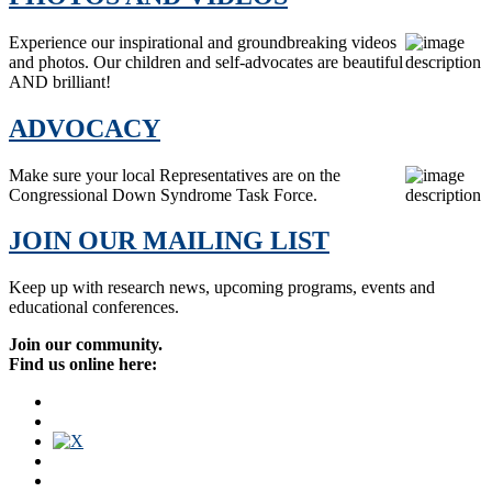
Experience our inspirational and groundbreaking videos
and photos. Our children and self-advocates are beautiful
AND brilliant!
ADVOCACY
Make sure your local Representatives are on the
Congressional Down Syndrome Task Force.
JOIN OUR MAILING LIST
Keep up with research news, upcoming programs, events and
educational conferences.
Join our community.
Find us online here: