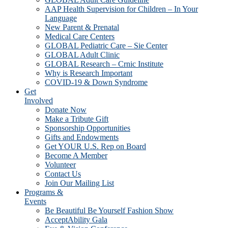
AAP Health Supervision for Children – In Your
Language
New Parent & Prenatal
Medical Care Centers
GLOBAL Pediatric Care – Sie Center
GLOBAL Adult Clinic
GLOBAL Research – Crnic Institute
Why is Research Important
COVID-19 & Down Syndrome
Get
Involved
Donate Now
Make a Tribute Gift
Sponsorship Opportunities
Gifts and Endowments
Get YOUR U.S. Rep on Board
Become A Member
Volunteer
Contact Us
Join Our Mailing List
Programs &
Events
Be Beautiful Be Yourself Fashion Show
AcceptAbility Gala