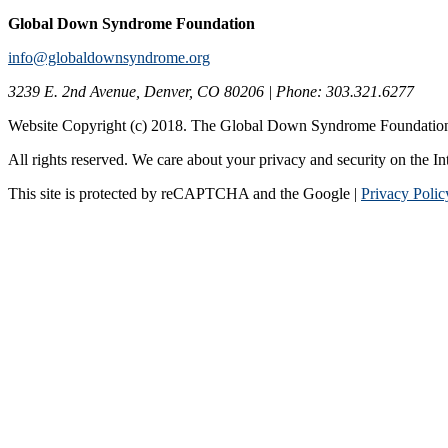
Global Down Syndrome Foundation
info@globaldownsyndrome.org
3239 E. 2nd Avenue, Denver, CO 80206 | Phone: 303.321.6277
Website Copyright (c) 2018. The Global Down Syndrome Foundatio
All rights reserved. We care about your privacy and security on the In
This site is protected by reCAPTCHA and the Google |
Privacy Polic