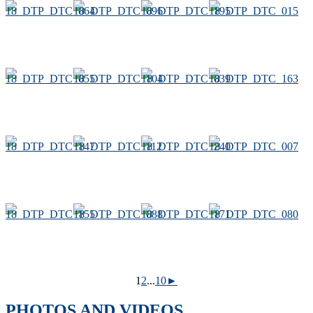
1
2
...
10
►
PHOTOS AND VIDEOS