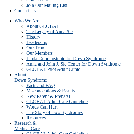
Join Our Mailing List
Contact Us
Who We Are
About GLOBAL
The Legacy of Anna Sie
History
Leadership
Our Team
Our Members
Linda Crnic Institute for Down Syndrome
Anna and John J. Sie Center for Down Syndrome
GLOBAL Pilot Adult Clinic
About
Down Syndrome
Facts and FAQ
Misconceptions & Reality
New Parent & Prenatal
GLOBAL Adult Care Guideline
Words Can Hurt
The Story of Two Syndromes
Resources
Research &
Medical Care
GLOBAL Adult Care Guideline