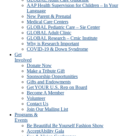
AAP Health Supervision for Children – In Your
Language
New Parent & Prenatal
Medical Care Centers
GLOBAL Pediatric Care – Sie Center
GLOBAL Adult Clinic
GLOBAL Research – Crnic Institute
Why is Research Important
COVID-19 & Down Syndrome
Get
Involved
Donate Now
Make a Tribute Gift
Sponsorship Opportunities
Gifts and Endowments
Get YOUR U.S. Rep on Board
Become A Member
Volunteer
Contact Us
Join Our Mailing List
Programs &
Events
Be Beautiful Be Yourself Fashion Show
AcceptAbility Gala