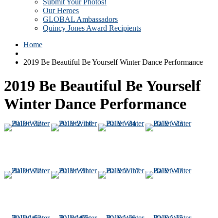
Submit Your Photos!
Our Heroes
GLOBAL Ambassadors
Quincy Jones Award Recipients
Home
2019 Be Beautiful Be Yourself Winter Dance Performance
2019 Be Beautiful Be Yourself
Winter Dance Performance