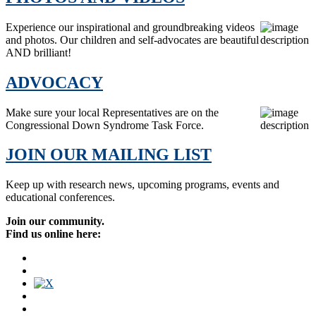
Experience our inspirational and groundbreaking videos
and photos. Our children and self-advocates are beautiful
AND brilliant!
ADVOCACY
Make sure your local Representatives are on the
Congressional Down Syndrome Task Force.
JOIN OUR MAILING LIST
Keep up with research news, upcoming programs, events and
educational conferences.
Join our community.
Find us online here: