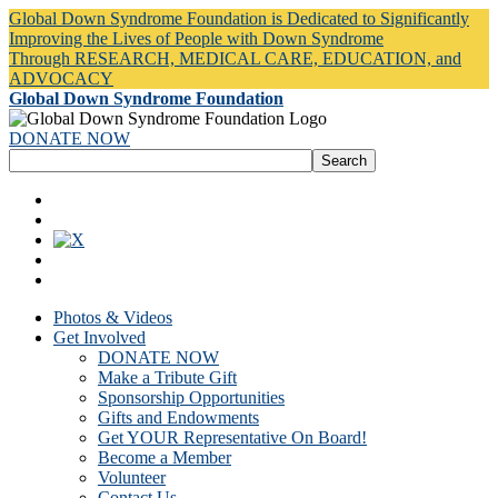
Global Down Syndrome Foundation is Dedicated to Significantly
Improving the Lives of People with Down Syndrome
Through RESEARCH, MEDICAL CARE, EDUCATION, and
ADVOCACY
Global Down Syndrome Foundation
DONATE NOW
Photos & Videos
Get Involved
DONATE NOW
Make a Tribute Gift
Sponsorship Opportunities
Gifts and Endowments
Get YOUR Representative On Board!
Become a Member
Volunteer
Contact Us