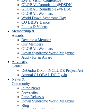
Eye & Vision Conference
GLOBAL Roundtable @DSDN
GLOBAL Roundtable @NDSC
GLOBAL Webinars
World Down Syndrome Day
CO BBBY Dance
Photos & Videos
Membership &
Awards
Become a Member
Our Members
GLOBAL Webinars
Down Syndrome World Magazine
Apply for an Award
Advocacy
Center
DeOndra Dixon INCLUDE Project Act
Annual GLOBAL DC Fly-In
News &
Community
In the News
Newsletter
Press Releases
Down Syndrome World Magazine
Blog