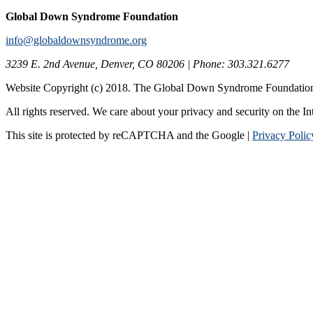
Global Down Syndrome Foundation
info@globaldownsyndrome.org
3239 E. 2nd Avenue, Denver, CO 80206 | Phone: 303.321.6277
Website Copyright (c) 2018. The Global Down Syndrome Foundatio
All rights reserved. We care about your privacy and security on the In
This site is protected by reCAPTCHA and the Google |
Privacy Polic