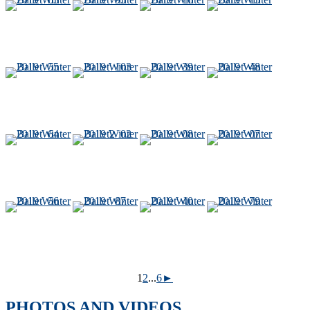
1
2
...
6
►
PHOTOS AND VIDEOS