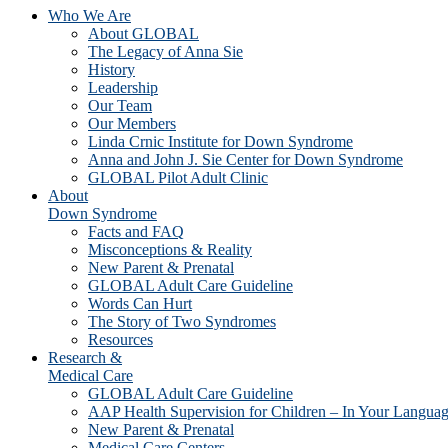
Who We Are
About GLOBAL
The Legacy of Anna Sie
History
Leadership
Our Team
Our Members
Linda Crnic Institute for Down Syndrome
Anna and John J. Sie Center for Down Syndrome
GLOBAL Pilot Adult Clinic
About
Down Syndrome
Facts and FAQ
Misconceptions & Reality
New Parent & Prenatal
GLOBAL Adult Care Guideline
Words Can Hurt
The Story of Two Syndromes
Resources
Research &
Medical Care
GLOBAL Adult Care Guideline
AAP Health Supervision for Children – In Your Langua
New Parent & Prenatal
Medical Care Centers