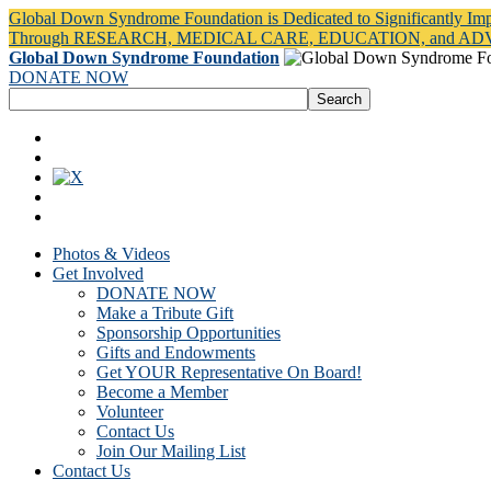
Global Down Syndrome Foundation is Dedicated to Significantly Im
Through RESEARCH, MEDICAL CARE, EDUCATION, and A
Global Down Syndrome Foundation
DONATE NOW
Photos & Videos
Get Involved
DONATE NOW
Make a Tribute Gift
Sponsorship Opportunities
Gifts and Endowments
Get YOUR Representative On Board!
Become a Member
Volunteer
Contact Us
Join Our Mailing List
Contact Us