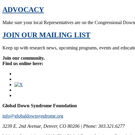
ADVOCACY
Make sure your local Representatives are on the Congressional Dow
JOIN OUR MAILING LIST
Keep up with research news, upcoming programs, events and educati
Join our community.
Find us online here:
Global Down Syndrome Foundation
info@globaldownsyndrome.org
3239 E. 2nd Avenue, Denver, CO 80206 | Phone: 303.321.6277