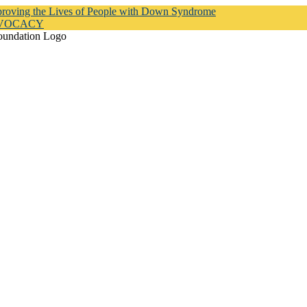
proving the Lives of People with Down Syndrome
DVOCACY