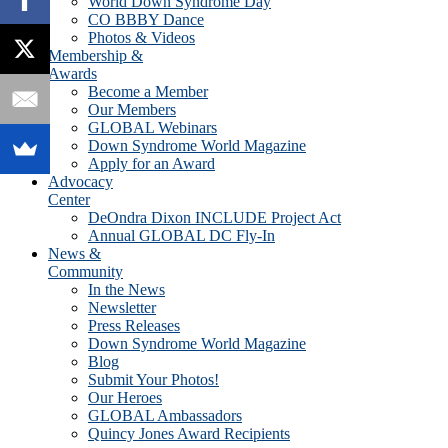
World Down Syndrome Day
CO BBBY Dance
Photos & Videos
Membership &
Awards
Become a Member
Our Members
GLOBAL Webinars
Down Syndrome World Magazine
Apply for an Award
Advocacy
Center
DeOndra Dixon INCLUDE Project Act
Annual GLOBAL DC Fly-In
News &
Community
In the News
Newsletter
Press Releases
Down Syndrome World Magazine
Blog
Submit Your Photos!
Our Heroes
GLOBAL Ambassadors
Quincy Jones Award Recipients