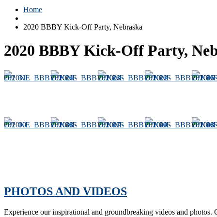
Home
2020 BBBY Kick-Off Party, Nebraska
2020 BBBY Kick-Off Party, Ne
PHOTOS AND VIDEOS
Experience our inspirational and groundbreaking videos and photos. O