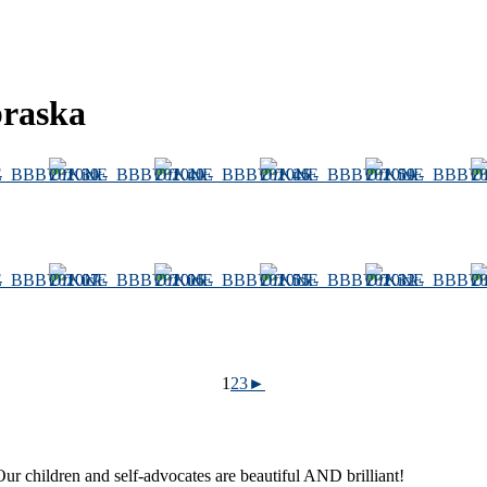
braska
1
2
3
►
ur children and self-advocates are beautiful AND brilliant!