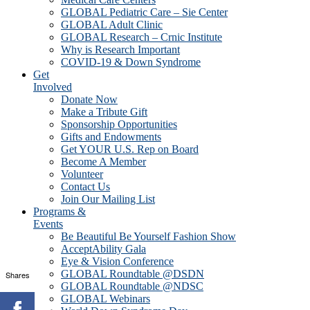
GLOBAL Pediatric Care – Sie Center
GLOBAL Adult Clinic
GLOBAL Research – Crnic Institute
Why is Research Important
COVID-19 & Down Syndrome
Get
Involved
Donate Now
Make a Tribute Gift
Sponsorship Opportunities
Gifts and Endowments
Get YOUR U.S. Rep on Board
Become A Member
Volunteer
Contact Us
Join Our Mailing List
Programs &
Events
Be Beautiful Be Yourself Fashion Show
AcceptAbility Gala
Eye & Vision Conference
GLOBAL Roundtable @DSDN
Shares
GLOBAL Roundtable @NDSC
GLOBAL Webinars