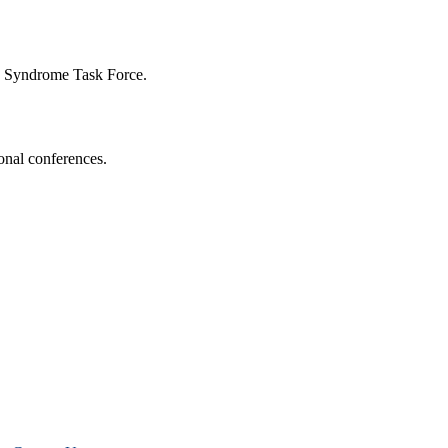
n Syndrome Task Force.
onal conferences.