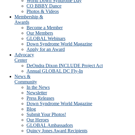
World Down Syndrome Day
CO BBBY Dance
Photos & Videos
Membership &
Awards
Become a Member
Our Members
GLOBAL Webinars
Down Syndrome World Magazine
Apply for an Award
Advocacy
Center
DeOndra Dixon INCLUDE Project Act
Annual GLOBAL DC Fly-In
News &
Community
In the News
Newsletter
Press Releases
Down Syndrome World Magazine
Blog
Submit Your Photos!
Our Heroes
GLOBAL Ambassadors
Quincy Jones Award Recipients