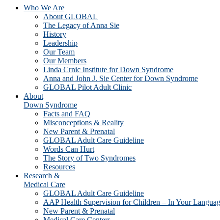
Who We Are
About GLOBAL
The Legacy of Anna Sie
History
Leadership
Our Team
Our Members
Linda Crnic Institute for Down Syndrome
Anna and John J. Sie Center for Down Syndrome
GLOBAL Pilot Adult Clinic
About
Down Syndrome
Facts and FAQ
Misconceptions & Reality
New Parent & Prenatal
GLOBAL Adult Care Guideline
Words Can Hurt
The Story of Two Syndromes
Resources
Research &
Medical Care
GLOBAL Adult Care Guideline
AAP Health Supervision for Children – In Your Langua
New Parent & Prenatal
Medical Care Centers