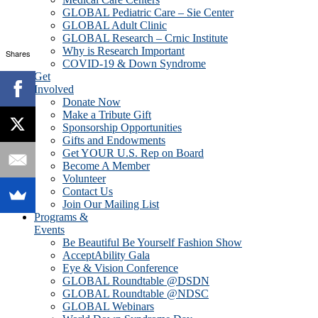
GLOBAL Pediatric Care – Sie Center
GLOBAL Adult Clinic
GLOBAL Research – Crnic Institute
Why is Research Important
Shares
COVID-19 & Down Syndrome
Get
Involved
Donate Now
Make a Tribute Gift
Sponsorship Opportunities
Gifts and Endowments
Get YOUR U.S. Rep on Board
Become A Member
Volunteer
Contact Us
Join Our Mailing List
Programs &
Events
Be Beautiful Be Yourself Fashion Show
AcceptAbility Gala
Eye & Vision Conference
GLOBAL Roundtable @DSDN
GLOBAL Roundtable @NDSC
GLOBAL Webinars