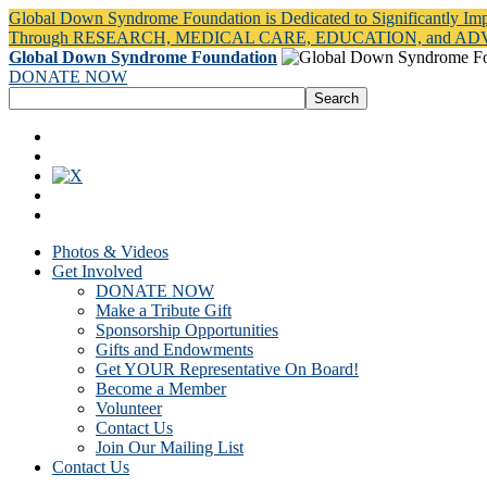
Global Down Syndrome Foundation is Dedicated to Significantly Im
Through RESEARCH, MEDICAL CARE, EDUCATION, and A
Global Down Syndrome Foundation
DONATE NOW
Photos & Videos
Get Involved
DONATE NOW
Make a Tribute Gift
Sponsorship Opportunities
Gifts and Endowments
Get YOUR Representative On Board!
Become a Member
Volunteer
Contact Us
Join Our Mailing List
Contact Us