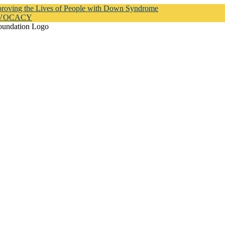
proving the Lives of People with Down Syndrome
DVOCACY