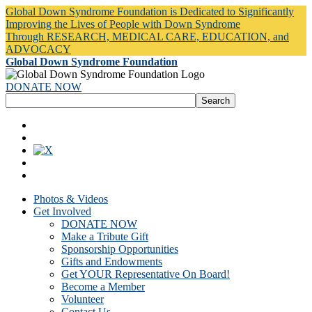
Global Down Syndrome Foundation is Dedicated to Significantly
Improving the Lives of People with Down Syndrome
Through RESEARCH, MEDICAL CARE, EDUCATION, and
ADVOCACY
Global Down Syndrome Foundation
DONATE NOW
Photos & Videos
Get Involved
DONATE NOW
Make a Tribute Gift
Sponsorship Opportunities
Gifts and Endowments
Get YOUR Representative On Board!
Become a Member
Volunteer
Contact Us