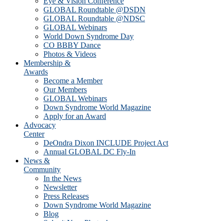
Eye & Vision Conference
GLOBAL Roundtable @DSDN
GLOBAL Roundtable @NDSC
GLOBAL Webinars
World Down Syndrome Day
CO BBBY Dance
Photos & Videos
Membership &
Awards
Become a Member
Our Members
GLOBAL Webinars
Down Syndrome World Magazine
Apply for an Award
Advocacy
Center
DeOndra Dixon INCLUDE Project Act
Annual GLOBAL DC Fly-In
News &
Community
In the News
Newsletter
Press Releases
Down Syndrome World Magazine
Blog