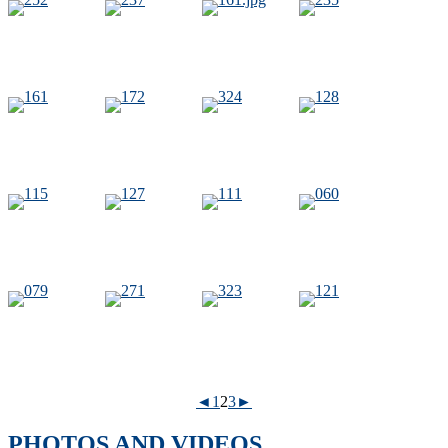
◄
1
2
3
►
PHOTOS AND VIDEOS