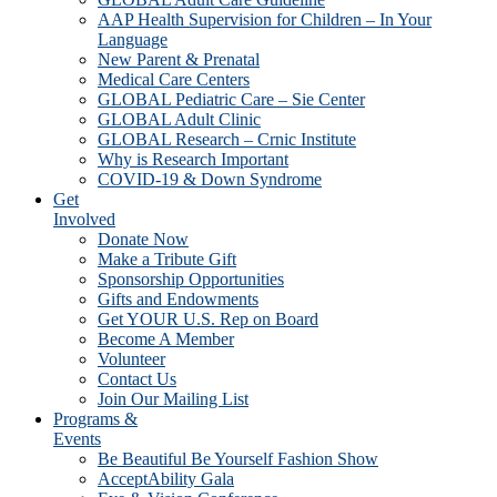
AAP Health Supervision for Children – In Your
Language
New Parent & Prenatal
Medical Care Centers
GLOBAL Pediatric Care – Sie Center
GLOBAL Adult Clinic
GLOBAL Research – Crnic Institute
Why is Research Important
COVID-19 & Down Syndrome
Get
Involved
Donate Now
Make a Tribute Gift
Sponsorship Opportunities
Gifts and Endowments
Get YOUR U.S. Rep on Board
Become A Member
Volunteer
Contact Us
Join Our Mailing List
Programs &
Events
Be Beautiful Be Yourself Fashion Show
AcceptAbility Gala