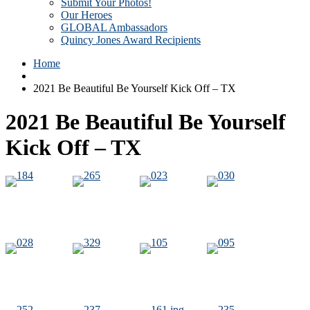
Submit Your Photos!
Our Heroes
GLOBAL Ambassadors
Quincy Jones Award Recipients
Home
2021 Be Beautiful Be Yourself Kick Off – TX
2021 Be Beautiful Be Yourself
Kick Off – TX