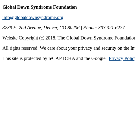
Global Down Syndrome Foundation
info@globaldownsyndrome.org
3239 E. 2nd Avenue, Denver, CO 80206 | Phone: 303.321.6277
Website Copyright (c) 2018. The Global Down Syndrome Foundatio
All rights reserved. We care about your privacy and security on the In
This site is protected by reCAPTCHA and the Google |
Privacy Polic