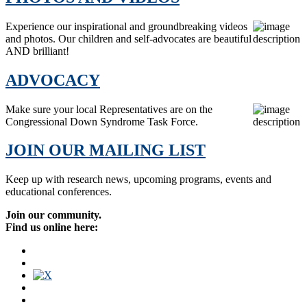
Experience our inspirational and groundbreaking videos
and photos. Our children and self-advocates are beautiful
AND brilliant!
ADVOCACY
Make sure your local Representatives are on the
Congressional Down Syndrome Task Force.
JOIN OUR MAILING LIST
Keep up with research news, upcoming programs, events and
educational conferences.
Join our community.
Find us online here: