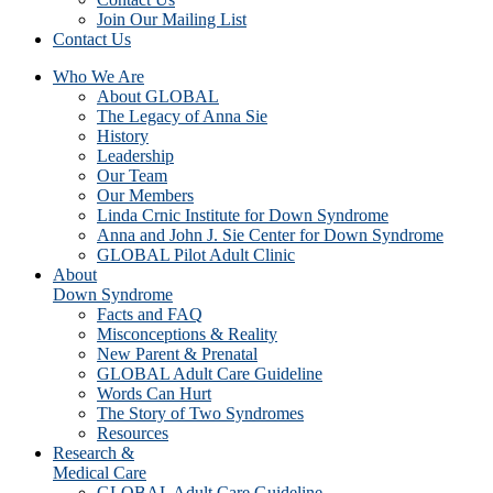
Join Our Mailing List
Contact Us
Who We Are
About GLOBAL
The Legacy of Anna Sie
History
Leadership
Our Team
Our Members
Linda Crnic Institute for Down Syndrome
Anna and John J. Sie Center for Down Syndrome
GLOBAL Pilot Adult Clinic
About
Down Syndrome
Facts and FAQ
Misconceptions & Reality
New Parent & Prenatal
GLOBAL Adult Care Guideline
Words Can Hurt
The Story of Two Syndromes
Resources
Research &
Medical Care
GLOBAL Adult Care Guideline