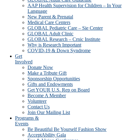
AAP Health Supervision for Children – In Your
Language
New Parent & Prenatal
Medical Care Centers
GLOBAL Pediatric Care – Sie Center
GLOBAL Adult Clinic
GLOBAL Research – Crnic Institute
Why is Research Important
COVID-19 & Down Syndrome
Get
Involved
Donate Now
Make a Tribute Gift
Sponsorship Opportunities
Gifts and Endowments
Get YOUR U.S. Rep on Board
Become A Member
Volunteer
Contact Us
Join Our Mailing List
Programs &
Events
Be Beautiful Be Yourself Fashion Show
AcceptAbility Gala