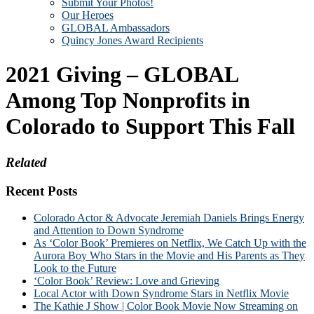
Submit Your Photos!
Our Heroes
GLOBAL Ambassadors
Quincy Jones Award Recipients
2021 Giving – GLOBAL
Among Top Nonprofits in
Colorado to Support This Fall
Related
Recent Posts
Colorado Actor & Advocate Jeremiah Daniels Brings Energy
and Attention to Down Syndrome
As ‘Color Book’ Premieres on Netflix, We Catch Up with the
Aurora Boy Who Stars in the Movie and His Parents as They
Look to the Future
‘Color Book’ Review: Love and Grieving
Local Actor with Down Syndrome Stars in Netflix Movie
The Kathie J Show | Color Book Movie Now Streaming on