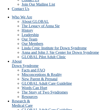
Join Our Mailing List
Contact Us
Who We Are
About GLOBAL
The Legacy of Anna Sie
History
Leadership
Our Team
Our Members
Linda Crnic Institute for Down Syndrome
Anna and John J. Sie Center for Down Syndrome
GLOBAL Pilot Adult Clinic
About
Down Syndrome
Facts and FAQ
Misconceptions & Reality
New Parent & Prenatal
GLOBAL Adult Care Guideline
Words Can Hurt
The Story of Two Syndromes
Resources
Research &
Medical Care
GLOBAL Adult Care Guideline