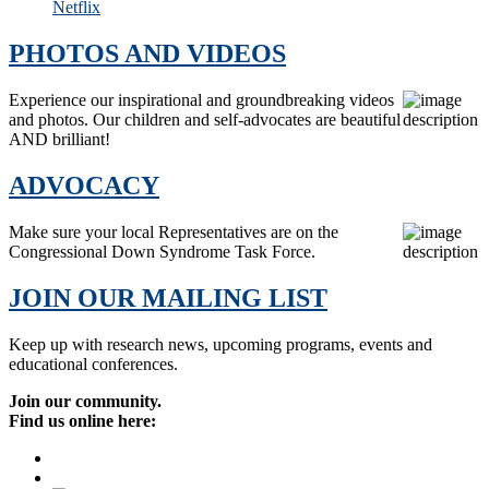
Netflix
PHOTOS AND VIDEOS
Experience our inspirational and groundbreaking videos
and photos. Our children and self-advocates are beautiful
AND brilliant!
ADVOCACY
Make sure your local Representatives are on the
Congressional Down Syndrome Task Force.
JOIN OUR MAILING LIST
Keep up with research news, upcoming programs, events and
educational conferences.
Join our community.
Find us online here: