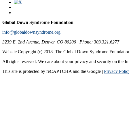
Global Down Syndrome Foundation
info@globaldownsyndrome.org
3239 E. 2nd Avenue, Denver, CO 80206 | Phone: 303.321.6277
Website Copyright (c) 2018. The Global Down Syndrome Foundatio
All rights reserved. We care about your privacy and security on the In
This site is protected by reCAPTCHA and the Google |
Privacy Polic