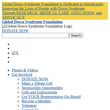
Global Down Syndrome Foundation is Dedicated to Significantly
Improving the Lives of People with Down Syndrome
Through RESEARCH, MEDICAL CARE, EDUCATION, and
ADVOCACY
Global Down Syndrome Foundation
DONATE NOW
Photos & Videos
Get Involved
DONATE NOW
Make a Tribute Gift
Sponsorship Opportunities
Gifts and Endowments
Get YOUR Representative On Board!
Become a Member
Volunteer
Contact Us