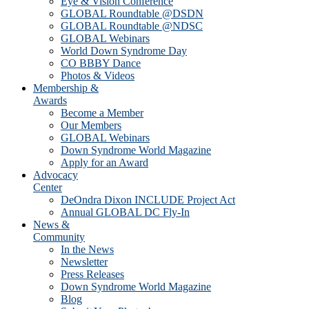
Eye & Vision Conference
GLOBAL Roundtable @DSDN
GLOBAL Roundtable @NDSC
GLOBAL Webinars
World Down Syndrome Day
CO BBBY Dance
Photos & Videos
Membership &
Awards
Become a Member
Our Members
GLOBAL Webinars
Down Syndrome World Magazine
Apply for an Award
Advocacy
Center
DeOndra Dixon INCLUDE Project Act
Annual GLOBAL DC Fly-In
News &
Community
In the News
Newsletter
Press Releases
Down Syndrome World Magazine
Blog