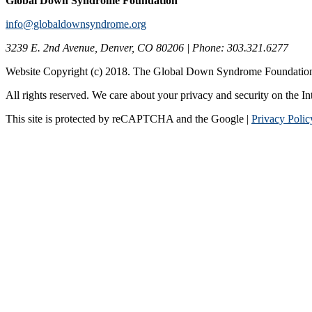
Global Down Syndrome Foundation
info@globaldownsyndrome.org
3239 E. 2nd Avenue, Denver, CO 80206 | Phone: 303.321.6277
Website Copyright (c) 2018. The Global Down Syndrome Foundatio
All rights reserved. We care about your privacy and security on the In
This site is protected by reCAPTCHA and the Google |
Privacy Polic