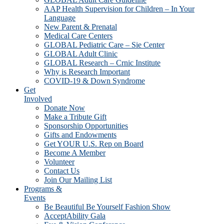
AAP Health Supervision for Children – In Your
Language
New Parent & Prenatal
Medical Care Centers
GLOBAL Pediatric Care – Sie Center
GLOBAL Adult Clinic
GLOBAL Research – Crnic Institute
Why is Research Important
COVID-19 & Down Syndrome
Get
Involved
Donate Now
Make a Tribute Gift
Sponsorship Opportunities
Gifts and Endowments
Get YOUR U.S. Rep on Board
Become A Member
Volunteer
Contact Us
Join Our Mailing List
Programs &
Events
Be Beautiful Be Yourself Fashion Show
AcceptAbility Gala