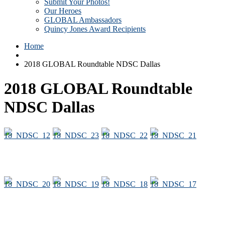
Submit Your Photos!
Our Heroes
GLOBAL Ambassadors
Quincy Jones Award Recipients
Home
2018 GLOBAL Roundtable NDSC Dallas
2018 GLOBAL Roundtable
NDSC Dallas