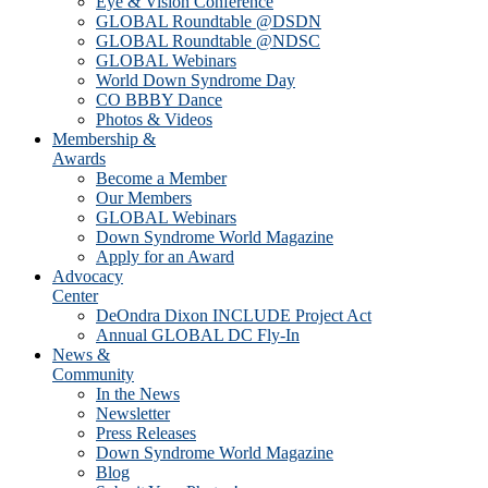
Eye & Vision Conference
GLOBAL Roundtable @DSDN
GLOBAL Roundtable @NDSC
GLOBAL Webinars
World Down Syndrome Day
CO BBBY Dance
Photos & Videos
Membership &
Awards
Become a Member
Our Members
GLOBAL Webinars
Down Syndrome World Magazine
Apply for an Award
Advocacy
Center
DeOndra Dixon INCLUDE Project Act
Annual GLOBAL DC Fly-In
News &
Community
In the News
Newsletter
Press Releases
Down Syndrome World Magazine
Blog