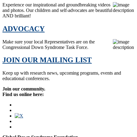
Experience our inspirational and groundbreaking videos
and photos. Our children and self-advocates are beautiful
AND brilliant!
ADVOCACY
Make sure your local Representatives are on the
Congressional Down Syndrome Task Force.
JOIN OUR MAILING LIST
Keep up with research news, upcoming programs, events and
educational conferences.
Join our community.
Find us online here: