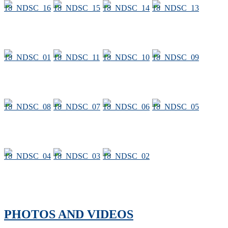
PHOTOS AND VIDEOS