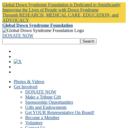
Global Down Syndrome Foundation is Dedicated to Significantly
Improving the Lives of People with Down Syndrome
Through RESEARCH, MEDICAL CARE, EDUCATION, and
ADVOCACY
Global Down Syndrome Foundation
DONATE NOW
Photos & Videos
Get Involved
DONATE NOW
Make a Tribute Gift
Sponsorship Opportunities
Gifts and Endowments
Get YOUR Representative On Board!
Become a Member
Volunteer
Contact Us