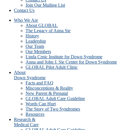
Join Our Mailing List
Contact Us
Who We Are
About GLOBAL
The Legacy of Anna Sie
History
Leadership
Our Team
Our Members
Linda Crnic Institute for Down Syndrome
Anna and John J. Sie Center for Down Syndrome
GLOBAL Pilot Adult Clinic
About
Down Syndrome
Facts and FAQ
Misconceptions & Reality
New Parent & Prenatal
GLOBAL Adult Care Guideline
Words Can Hurt
The Story of Two Syndromes
Resources
Research &
Medical Care
GLOBAL Adult Care Guideline