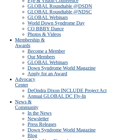
Eye & Vision Conference
GLOBAL Roundtable @DSDN
GLOBAL Roundtable @NDSC
GLOBAL Webinars
World Down Syndrome Day
CO BBBY Dance
Photos & Videos
Membership &
Awards
Become a Member
Our Members
GLOBAL Webinars
Down Syndrome World Magazine
Apply for an Award
Advocacy
Center
DeOndra Dixon INCLUDE Project Act
Annual GLOBAL DC Fly-In
News &
Community
In the News
Newsletter
Press Releases
Down Syndrome World Magazine
Blog