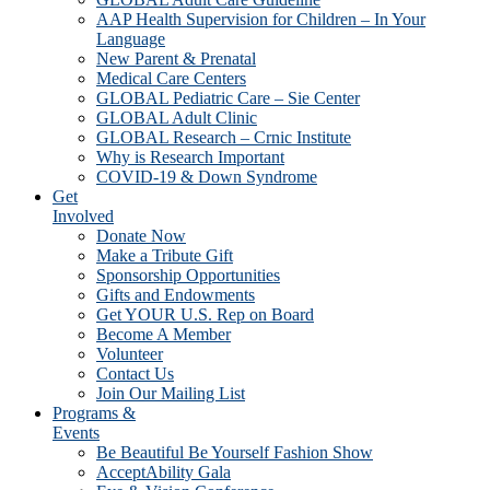
AAP Health Supervision for Children – In Your
Language
New Parent & Prenatal
Medical Care Centers
GLOBAL Pediatric Care – Sie Center
GLOBAL Adult Clinic
GLOBAL Research – Crnic Institute
Why is Research Important
COVID-19 & Down Syndrome
Get
Involved
Donate Now
Make a Tribute Gift
Sponsorship Opportunities
Gifts and Endowments
Get YOUR U.S. Rep on Board
Become A Member
Volunteer
Contact Us
Join Our Mailing List
Programs &
Events
Be Beautiful Be Yourself Fashion Show
AcceptAbility Gala