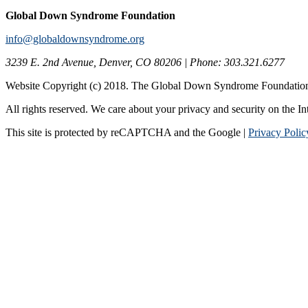
Global Down Syndrome Foundation
info@globaldownsyndrome.org
3239 E. 2nd Avenue, Denver, CO 80206 | Phone: 303.321.6277
Website Copyright (c) 2018. The Global Down Syndrome Foundatio
All rights reserved. We care about your privacy and security on the In
This site is protected by reCAPTCHA and the Google |
Privacy Polic