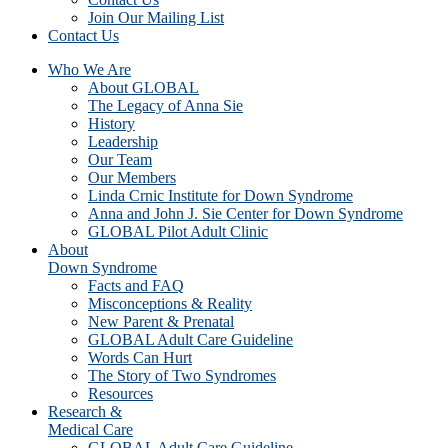
Join Our Mailing List
Contact Us
Who We Are
About GLOBAL
The Legacy of Anna Sie
History
Leadership
Our Team
Our Members
Linda Crnic Institute for Down Syndrome
Anna and John J. Sie Center for Down Syndrome
GLOBAL Pilot Adult Clinic
About
Down Syndrome
Facts and FAQ
Misconceptions & Reality
New Parent & Prenatal
GLOBAL Adult Care Guideline
Words Can Hurt
The Story of Two Syndromes
Resources
Research &
Medical Care
GLOBAL Adult Care Guideline