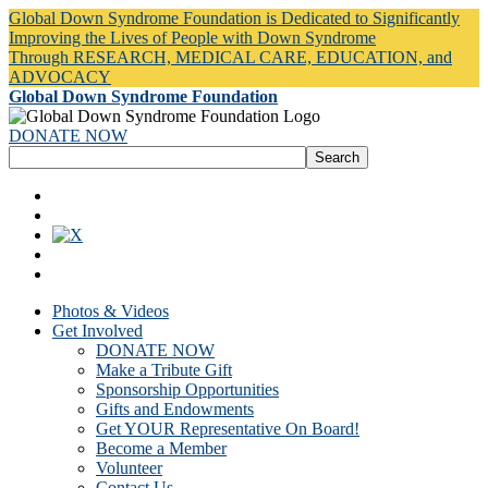
Global Down Syndrome Foundation is Dedicated to Significantly
Improving the Lives of People with Down Syndrome
Through RESEARCH, MEDICAL CARE, EDUCATION, and
ADVOCACY
Global Down Syndrome Foundation
DONATE NOW
Photos & Videos
Get Involved
DONATE NOW
Make a Tribute Gift
Sponsorship Opportunities
Gifts and Endowments
Get YOUR Representative On Board!
Become a Member
Volunteer
Contact Us