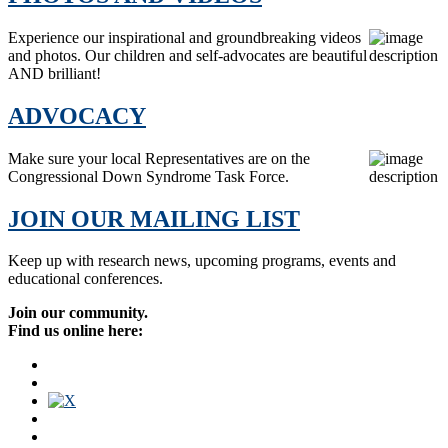
Experience our inspirational and groundbreaking videos
and photos. Our children and self-advocates are beautiful
AND brilliant!
ADVOCACY
Make sure your local Representatives are on the
Congressional Down Syndrome Task Force.
JOIN OUR MAILING LIST
Keep up with research news, upcoming programs, events and
educational conferences.
Join our community.
Find us online here: