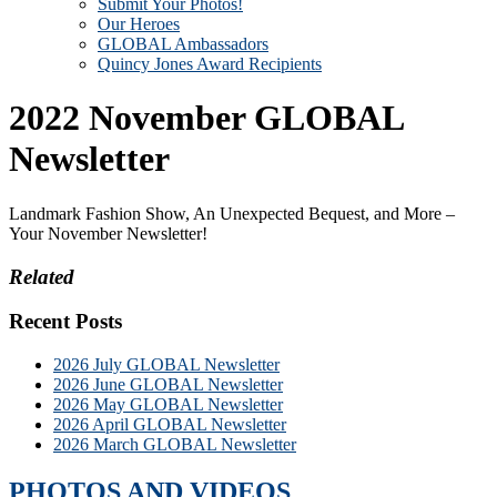
Submit Your Photos!
Our Heroes
GLOBAL Ambassadors
Quincy Jones Award Recipients
2022 November GLOBAL
Newsletter
Landmark Fashion Show, An Unexpected Bequest, and More –
Your November Newsletter!
Related
Recent Posts
2026 July GLOBAL Newsletter
2026 June GLOBAL Newsletter
2026 May GLOBAL Newsletter
2026 April GLOBAL Newsletter
2026 March GLOBAL Newsletter
PHOTOS AND VIDEOS