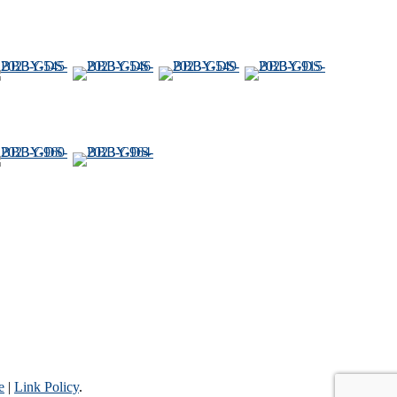
e
|
Link Policy
.