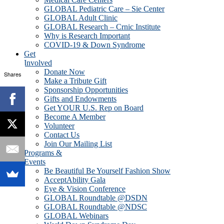
GLOBAL Pediatric Care – Sie Center
GLOBAL Adult Clinic
GLOBAL Research – Crnic Institute
Why is Research Important
COVID-19 & Down Syndrome
Get
Involved
Donate Now
Shares
Make a Tribute Gift
Sponsorship Opportunities
Gifts and Endowments
Get YOUR U.S. Rep on Board
Become A Member
Volunteer
Contact Us
Join Our Mailing List
Programs &
Events
Be Beautiful Be Yourself Fashion Show
AcceptAbility Gala
Eye & Vision Conference
GLOBAL Roundtable @DSDN
GLOBAL Roundtable @NDSC
GLOBAL Webinars