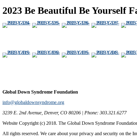
2023 Be Beautiful Be Yourself
Global Down Syndrome Foundation
info@globaldownsyndrome.org
3239 E. 2nd Avenue, Denver, CO 80206 | Phone: 303.321.6277
Website Copyright (c) 2018. The Global Down Syndrome Foundatio
All rights reserved. We care about your privacy and security on the In