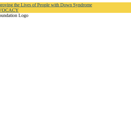
proving the Lives of People with Down Syndrome
DVOCACY