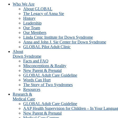
Who We Are
About GLOBAL
The Legacy of Anna Sie
History
Leadership
Our Team
Our Members
Linda Crnic Institute for Down Syndrome
Anna and John J. Sie Center for Down Syndrome
GLOBAL Pilot Adult Clinic
About
Down Syndrome
Facts and FAQ
Misconceptions & Reality
New Parent & Prenatal
GLOBAL Adult Care Guideline
Words Can Hurt
The Story of Two Syndromes
Resources
Research &
Medical Care
GLOBAL Adult Care Guideline
AAP Health Supervision for Children – In Your Langua
New Parent & Prenatal
Medical Care Centers