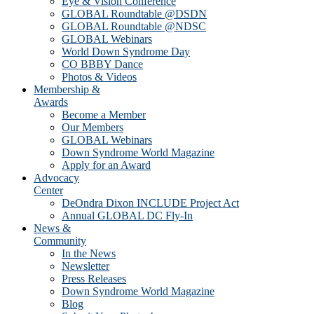
Eye & Vision Conference
GLOBAL Roundtable @DSDN
GLOBAL Roundtable @NDSC
GLOBAL Webinars
World Down Syndrome Day
CO BBBY Dance
Photos & Videos
Membership &
Awards
Become a Member
Our Members
GLOBAL Webinars
Down Syndrome World Magazine
Apply for an Award
Advocacy
Center
DeOndra Dixon INCLUDE Project Act
Annual GLOBAL DC Fly-In
News &
Community
In the News
Newsletter
Press Releases
Down Syndrome World Magazine
Blog