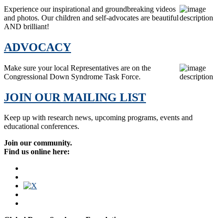
Experience our inspirational and groundbreaking videos
and photos. Our children and self-advocates are beautiful
AND brilliant!
ADVOCACY
Make sure your local Representatives are on the
Congressional Down Syndrome Task Force.
JOIN OUR MAILING LIST
Keep up with research news, upcoming programs, events and
educational conferences.
Join our community.
Find us online here: