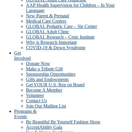
AAP Health Supervision for Children – In Your
Language
New Parent & Prenatal
Medical Care Centers
GLOBAL Pediatric Care – Sie Center
GLOBAL Adult Clinic
GLOBAL Research – Crnic Institute
Why is Research Important
COVID-19 & Down Syndrome
Get
Involved
Donate Now
Make a Tribute Gift
Sponsorship Opportunities
Gifts and Endowments
Get YOUR U.S. Rep on Board
Become A Member
Volunteer
Contact Us
Join Our Mailing List
Programs &
Events
Be Beautiful Be Yourself Fashion Show
AcceptAbility Gala