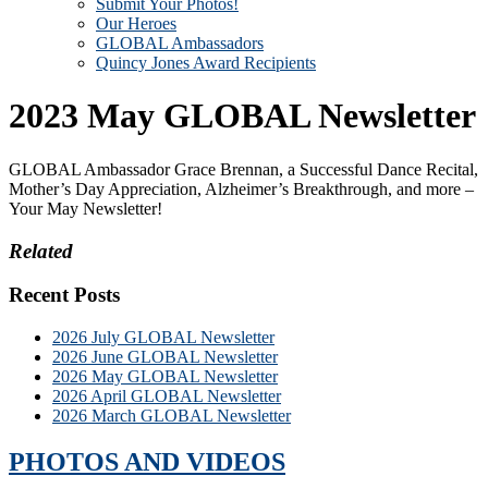
Submit Your Photos!
Our Heroes
GLOBAL Ambassadors
Quincy Jones Award Recipients
2023 May GLOBAL Newsletter
GLOBAL Ambassador Grace Brennan, a Successful Dance Recital,
Mother’s Day Appreciation, Alzheimer’s Breakthrough, and more –
Your May Newsletter!
Related
Recent Posts
2026 July GLOBAL Newsletter
2026 June GLOBAL Newsletter
2026 May GLOBAL Newsletter
2026 April GLOBAL Newsletter
2026 March GLOBAL Newsletter
PHOTOS AND VIDEOS