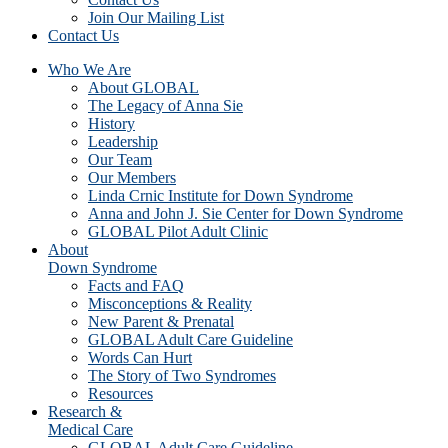
Join Our Mailing List
Contact Us
Who We Are
About GLOBAL
The Legacy of Anna Sie
History
Leadership
Our Team
Our Members
Linda Crnic Institute for Down Syndrome
Anna and John J. Sie Center for Down Syndrome
GLOBAL Pilot Adult Clinic
About
Down Syndrome
Facts and FAQ
Misconceptions & Reality
New Parent & Prenatal
GLOBAL Adult Care Guideline
Words Can Hurt
The Story of Two Syndromes
Resources
Research &
Medical Care
GLOBAL Adult Care Guideline