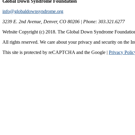
Global Down Syndrome Foundation
info@globaldownsyndrome.org
3239 E. 2nd Avenue, Denver, CO 80206 | Phone: 303.321.6277
Website Copyright (c) 2018. The Global Down Syndrome Foundatio
All rights reserved. We care about your privacy and security on the In
This site is protected by reCAPTCHA and the Google |
Privacy Polic