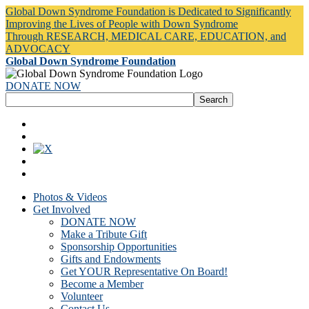
Global Down Syndrome Foundation is Dedicated to Significantly
Improving the Lives of People with Down Syndrome
Through RESEARCH, MEDICAL CARE, EDUCATION, and
ADVOCACY
Global Down Syndrome Foundation
DONATE NOW
Photos & Videos
Get Involved
DONATE NOW
Make a Tribute Gift
Sponsorship Opportunities
Gifts and Endowments
Get YOUR Representative On Board!
Become a Member
Volunteer
Contact Us