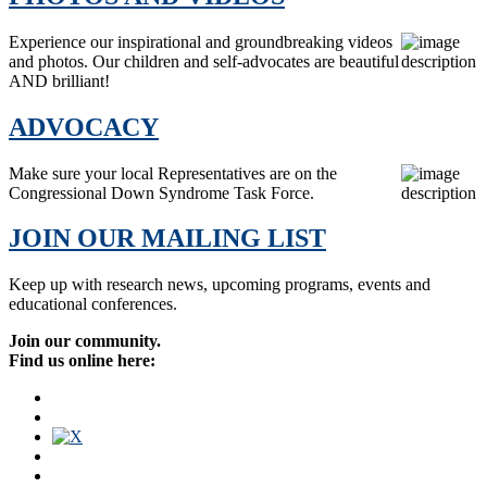
Experience our inspirational and groundbreaking videos
and photos. Our children and self-advocates are beautiful
AND brilliant!
ADVOCACY
Make sure your local Representatives are on the
Congressional Down Syndrome Task Force.
JOIN OUR MAILING LIST
Keep up with research news, upcoming programs, events and
educational conferences.
Join our community.
Find us online here: