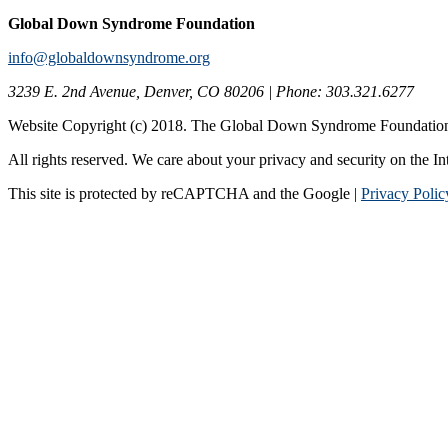
Global Down Syndrome Foundation
info@globaldownsyndrome.org
3239 E. 2nd Avenue, Denver, CO 80206 | Phone: 303.321.6277
Website Copyright (c) 2018. The Global Down Syndrome Foundatio
All rights reserved. We care about your privacy and security on the In
This site is protected by reCAPTCHA and the Google |
Privacy Polic