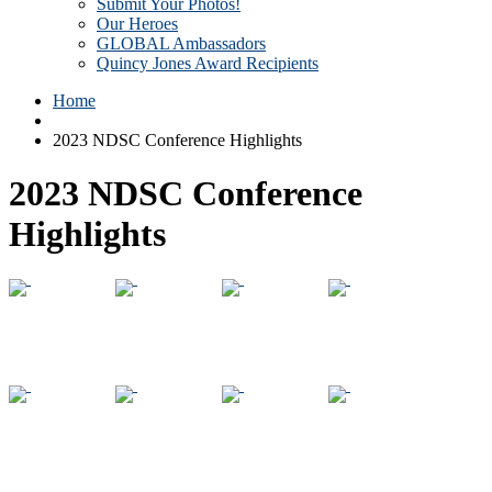
Submit Your Photos!
Our Heroes
GLOBAL Ambassadors
Quincy Jones Award Recipients
Home
2023 NDSC Conference Highlights
2023 NDSC Conference
Highlights