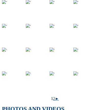
1
2
►
PHOTOS AND VIDEOS