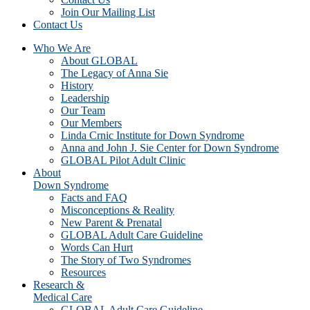
Join Our Mailing List
Contact Us
Who We Are
About GLOBAL
The Legacy of Anna Sie
History
Leadership
Our Team
Our Members
Linda Crnic Institute for Down Syndrome
Anna and John J. Sie Center for Down Syndrome
GLOBAL Pilot Adult Clinic
About
Down Syndrome
Facts and FAQ
Misconceptions & Reality
New Parent & Prenatal
GLOBAL Adult Care Guideline
Words Can Hurt
The Story of Two Syndromes
Resources
Research &
Medical Care
GLOBAL Adult Care Guideline