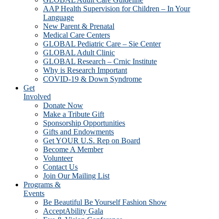
AAP Health Supervision for Children – In Your
Language
New Parent & Prenatal
Medical Care Centers
GLOBAL Pediatric Care – Sie Center
GLOBAL Adult Clinic
GLOBAL Research – Crnic Institute
Why is Research Important
COVID-19 & Down Syndrome
Get
Involved
Donate Now
Make a Tribute Gift
Sponsorship Opportunities
Gifts and Endowments
Get YOUR U.S. Rep on Board
Become A Member
Volunteer
Contact Us
Join Our Mailing List
Programs &
Events
Be Beautiful Be Yourself Fashion Show
AcceptAbility Gala