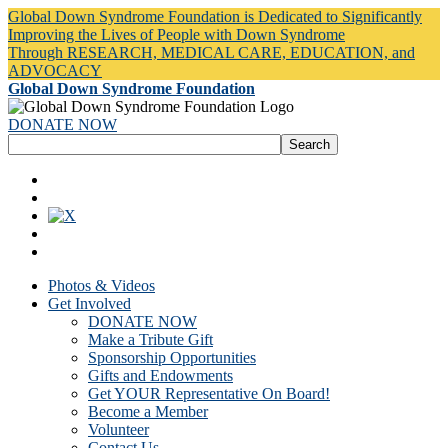
Global Down Syndrome Foundation is Dedicated to Significantly
Improving the Lives of People with Down Syndrome
Through RESEARCH, MEDICAL CARE, EDUCATION, and
ADVOCACY
Global Down Syndrome Foundation
DONATE NOW
Photos & Videos
Get Involved
DONATE NOW
Make a Tribute Gift
Sponsorship Opportunities
Gifts and Endowments
Get YOUR Representative On Board!
Become a Member
Volunteer
Contact Us