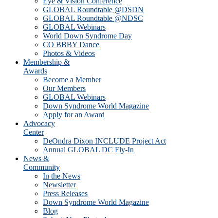
Eye & Vision Conference
GLOBAL Roundtable @DSDN
GLOBAL Roundtable @NDSC
GLOBAL Webinars
World Down Syndrome Day
CO BBBY Dance
Photos & Videos
Membership &
Awards
Become a Member
Our Members
GLOBAL Webinars
Down Syndrome World Magazine
Apply for an Award
Advocacy
Center
DeOndra Dixon INCLUDE Project Act
Annual GLOBAL DC Fly-In
News &
Community
In the News
Newsletter
Press Releases
Down Syndrome World Magazine
Blog