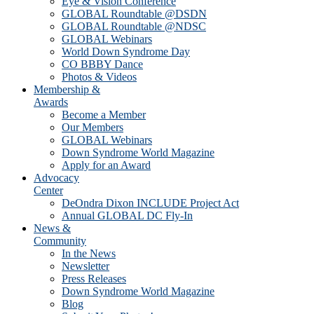
Eye & Vision Conference
GLOBAL Roundtable @DSDN
GLOBAL Roundtable @NDSC
GLOBAL Webinars
World Down Syndrome Day
CO BBBY Dance
Photos & Videos
Membership &
Awards
Become a Member
Our Members
GLOBAL Webinars
Down Syndrome World Magazine
Apply for an Award
Advocacy
Center
DeOndra Dixon INCLUDE Project Act
Annual GLOBAL DC Fly-In
News &
Community
In the News
Newsletter
Press Releases
Down Syndrome World Magazine
Blog