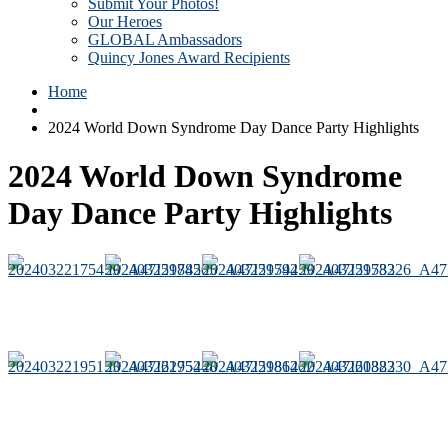
Submit Your Photos!
Our Heroes
GLOBAL Ambassadors
Quincy Jones Award Recipients
Home
2024 World Down Syndrome Day Dance Party Highlights
2024 World Down Syndrome
Day Dance Party Highlights