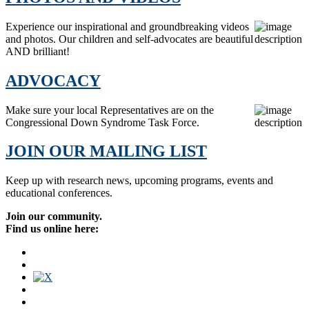
Experience our inspirational and groundbreaking videos
and photos. Our children and self-advocates are beautiful
AND brilliant!
ADVOCACY
Make sure your local Representatives are on the
Congressional Down Syndrome Task Force.
JOIN OUR MAILING LIST
Keep up with research news, upcoming programs, events and
educational conferences.
Join our community.
Find us online here: