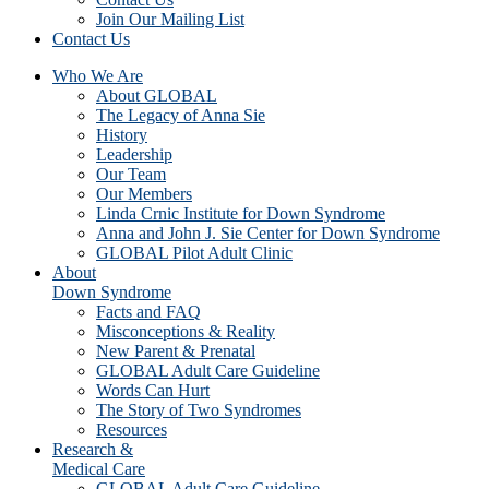
Join Our Mailing List
Contact Us
Who We Are
About GLOBAL
The Legacy of Anna Sie
History
Leadership
Our Team
Our Members
Linda Crnic Institute for Down Syndrome
Anna and John J. Sie Center for Down Syndrome
GLOBAL Pilot Adult Clinic
About
Down Syndrome
Facts and FAQ
Misconceptions & Reality
New Parent & Prenatal
GLOBAL Adult Care Guideline
Words Can Hurt
The Story of Two Syndromes
Resources
Research &
Medical Care
GLOBAL Adult Care Guideline