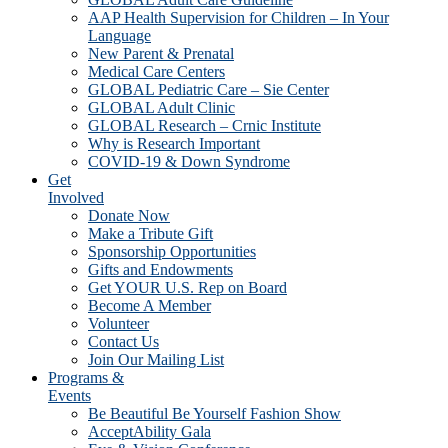
AAP Health Supervision for Children – In Your
Language
New Parent & Prenatal
Medical Care Centers
GLOBAL Pediatric Care – Sie Center
GLOBAL Adult Clinic
GLOBAL Research – Crnic Institute
Why is Research Important
COVID-19 & Down Syndrome
Get
Involved
Donate Now
Make a Tribute Gift
Sponsorship Opportunities
Gifts and Endowments
Get YOUR U.S. Rep on Board
Become A Member
Volunteer
Contact Us
Join Our Mailing List
Programs &
Events
Be Beautiful Be Yourself Fashion Show
AcceptAbility Gala