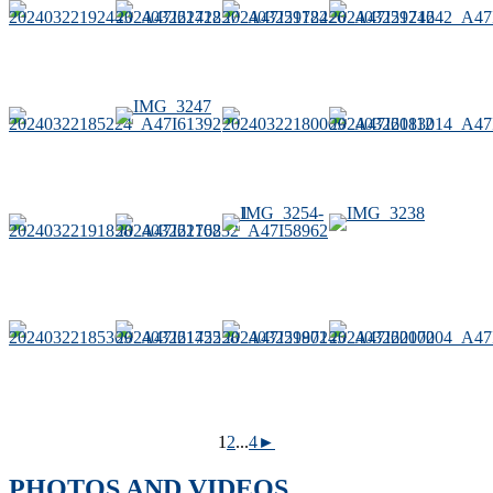
1
2
...
4
►
PHOTOS AND VIDEOS