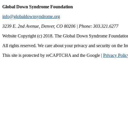
Global Down Syndrome Foundation
info@globaldownsyndrome.org
3239 E. 2nd Avenue, Denver, CO 80206 | Phone: 303.321.6277
Website Copyright (c) 2018. The Global Down Syndrome Foundatio
All rights reserved. We care about your privacy and security on the In
This site is protected by reCAPTCHA and the Google |
Privacy Polic