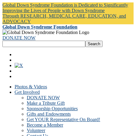
Global Down Syndrome Foundation is Dedicated to Significantly
Improving the Lives of People with Down Syndrome
Through RESEARCH, MEDICAL CARE, EDUCATION, and
ADVOCACY
Global Down Syndrome Foundation
DONATE NOW
Photos & Videos
Get Involved
DONATE NOW
Make a Tribute Gift
Sponsorship Opportunities
Gifts and Endowments
Get YOUR Representative On Board!
Become a Member
Volunteer
Contact Us