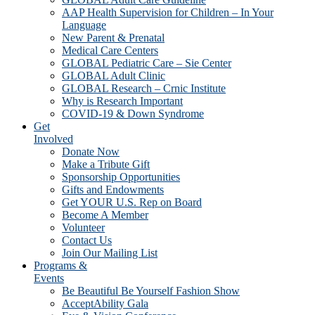
AAP Health Supervision for Children – In Your
Language
New Parent & Prenatal
Medical Care Centers
GLOBAL Pediatric Care – Sie Center
GLOBAL Adult Clinic
GLOBAL Research – Crnic Institute
Why is Research Important
COVID-19 & Down Syndrome
Get
Involved
Donate Now
Make a Tribute Gift
Sponsorship Opportunities
Gifts and Endowments
Get YOUR U.S. Rep on Board
Become A Member
Volunteer
Contact Us
Join Our Mailing List
Programs &
Events
Be Beautiful Be Yourself Fashion Show
AcceptAbility Gala