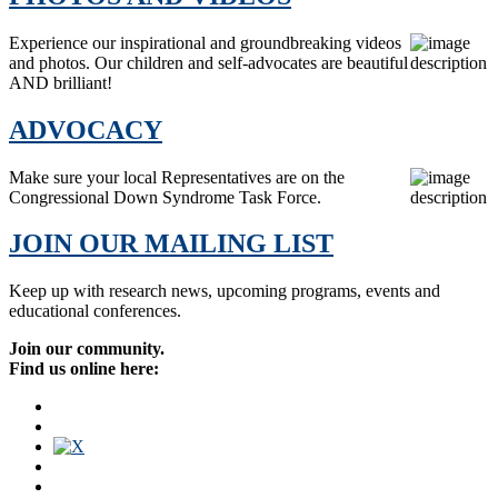
Experience our inspirational and groundbreaking videos
and photos. Our children and self-advocates are beautiful
AND brilliant!
ADVOCACY
Make sure your local Representatives are on the
Congressional Down Syndrome Task Force.
JOIN OUR MAILING LIST
Keep up with research news, upcoming programs, events and
educational conferences.
Join our community.
Find us online here: