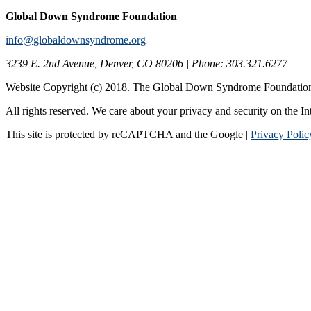
Global Down Syndrome Foundation
info@globaldownsyndrome.org
3239 E. 2nd Avenue, Denver, CO 80206 | Phone: 303.321.6277
Website Copyright (c) 2018. The Global Down Syndrome Foundatio
All rights reserved. We care about your privacy and security on the In
This site is protected by reCAPTCHA and the Google |
Privacy Polic