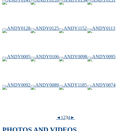
◄
1
2
3
4
►
PHOTOS AND VIDEOS