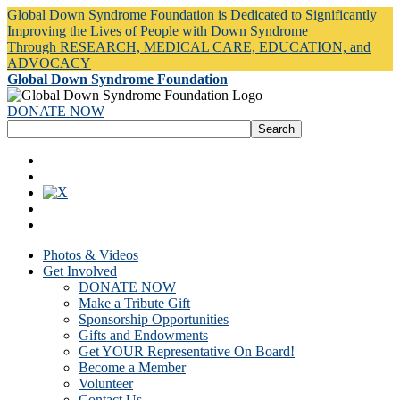
Global Down Syndrome Foundation is Dedicated to Significantly
Improving the Lives of People with Down Syndrome
Through RESEARCH, MEDICAL CARE, EDUCATION, and
ADVOCACY
Global Down Syndrome Foundation
DONATE NOW
Photos & Videos
Get Involved
DONATE NOW
Make a Tribute Gift
Sponsorship Opportunities
Gifts and Endowments
Get YOUR Representative On Board!
Become a Member
Volunteer
Contact Us