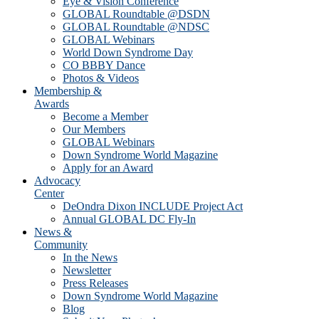
Eye & Vision Conference
GLOBAL Roundtable @DSDN
GLOBAL Roundtable @NDSC
GLOBAL Webinars
World Down Syndrome Day
CO BBBY Dance
Photos & Videos
Membership &
Awards
Become a Member
Our Members
GLOBAL Webinars
Down Syndrome World Magazine
Apply for an Award
Advocacy
Center
DeOndra Dixon INCLUDE Project Act
Annual GLOBAL DC Fly-In
News &
Community
In the News
Newsletter
Press Releases
Down Syndrome World Magazine
Blog