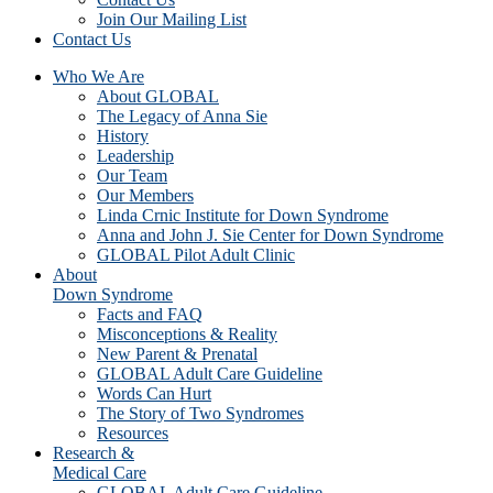
Join Our Mailing List
Contact Us
Who We Are
About GLOBAL
The Legacy of Anna Sie
History
Leadership
Our Team
Our Members
Linda Crnic Institute for Down Syndrome
Anna and John J. Sie Center for Down Syndrome
GLOBAL Pilot Adult Clinic
About
Down Syndrome
Facts and FAQ
Misconceptions & Reality
New Parent & Prenatal
GLOBAL Adult Care Guideline
Words Can Hurt
The Story of Two Syndromes
Resources
Research &
Medical Care
GLOBAL Adult Care Guideline