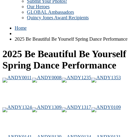
Submit Your Photos!
Our Heroes
GLOBAL Ambassadors
Quincy Jones Award Recipients
Home
2025 Be Beautiful Be Yourself Spring Dance Performance
2025 Be Beautiful Be Yourself
Spring Dance Performance