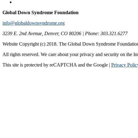
Global Down Syndrome Foundation
info@globaldownsyndrome.org
3239 E. 2nd Avenue, Denver, CO 80206 | Phone: 303.321.6277
Website Copyright (c) 2018. The Global Down Syndrome Foundatio
All rights reserved. We care about your privacy and security on the In
This site is protected by reCAPTCHA and the Google |
Privacy Polic