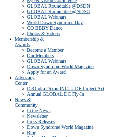
Eye & Vision Conference
GLOBAL Roundtable @DSDN
GLOBAL Roundtable @NDSC
GLOBAL Webinars
World Down Syndrome Day
CO BBBY Dance
Photos & Videos
Membership &
Awards
Become a Member
Our Members
GLOBAL Webinars
Down Syndrome World Magazine
Apply for an Award
Advocacy
Center
DeOndra Dixon INCLUDE Project Act
Annual GLOBAL DC Fly-In
News &
Community
In the News
Newsletter
Press Releases
Down Syndrome World Magazine
Blog