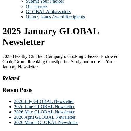
Submit Your Photos!
Our Heroes
GLOBAL Ambassadors
Quincy Jones Award Recipients
2025 January GLOBAL
Newsletter
2025 Healthy Children Campaign, Cooking Classes, Endowed
Chair, Groundbreaking Constipation Study and more! – Your
January Newsletter
Related
Recent Posts
2026 July GLOBAL Newsletter
2026 June GLOBAL Newsletter
2026 May GLOBAL Newsletter
2026 April GLOBAL Newsletter
2026 March GLOBAL Newsletter