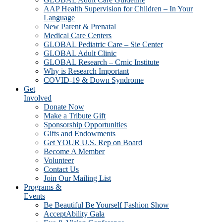
AAP Health Supervision for Children – In Your
Language
New Parent & Prenatal
Medical Care Centers
GLOBAL Pediatric Care – Sie Center
GLOBAL Adult Clinic
GLOBAL Research – Crnic Institute
Why is Research Important
COVID-19 & Down Syndrome
Get
Involved
Donate Now
Make a Tribute Gift
Sponsorship Opportunities
Gifts and Endowments
Get YOUR U.S. Rep on Board
Become A Member
Volunteer
Contact Us
Join Our Mailing List
Programs &
Events
Be Beautiful Be Yourself Fashion Show
AcceptAbility Gala