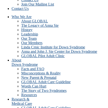
Join Our Mailing List
Contact Us
Who We Are
About GLOBAL
The Legacy of Anna Sie
History
Leadership
Our Team
Our Members
Linda Crnic Institute for Down Syndrome
Anna and John J. Sie Center for Down Syndrome
GLOBAL Pilot Adult Clinic
About
Down Syndrome
Facts and FAQ
Misconceptions & Reality
New Parent & Prenatal
GLOBAL Adult Care Guideline
Words Can Hurt
The Story of Two Syndromes
Resources
Research &
Medical Care
GLOBAL Adult Care Guideline