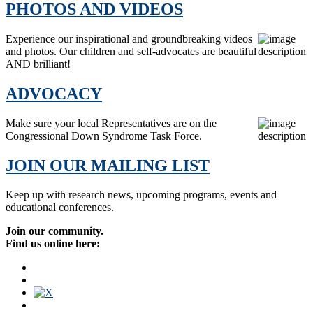
PHOTOS AND VIDEOS
Experience our inspirational and groundbreaking videos
and photos. Our children and self-advocates are beautiful
AND brilliant!
ADVOCACY
Make sure your local Representatives are on the
Congressional Down Syndrome Task Force.
JOIN OUR MAILING LIST
Keep up with research news, upcoming programs, events and
educational conferences.
Join our community.
Find us online here: