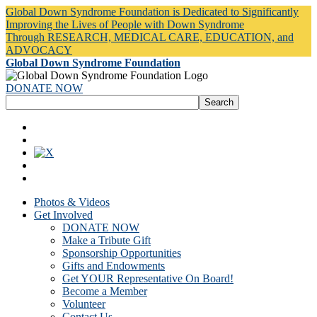
Global Down Syndrome Foundation is Dedicated to Significantly
Improving the Lives of People with Down Syndrome
Through RESEARCH, MEDICAL CARE, EDUCATION, and
ADVOCACY
Global Down Syndrome Foundation
DONATE NOW
Photos & Videos
Get Involved
DONATE NOW
Make a Tribute Gift
Sponsorship Opportunities
Gifts and Endowments
Get YOUR Representative On Board!
Become a Member
Volunteer
Contact Us