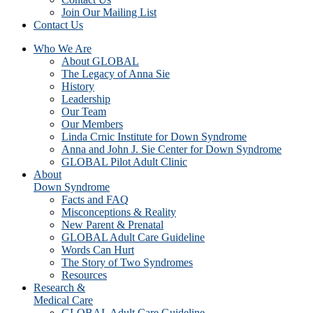
Join Our Mailing List
Contact Us
Who We Are
About GLOBAL
The Legacy of Anna Sie
History
Leadership
Our Team
Our Members
Linda Crnic Institute for Down Syndrome
Anna and John J. Sie Center for Down Syndrome
GLOBAL Pilot Adult Clinic
About
Down Syndrome
Facts and FAQ
Misconceptions & Reality
New Parent & Prenatal
GLOBAL Adult Care Guideline
Words Can Hurt
The Story of Two Syndromes
Resources
Research &
Medical Care
GLOBAL Adult Care Guideline