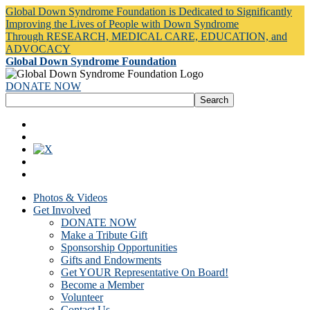
Global Down Syndrome Foundation is Dedicated to Significantly
Improving the Lives of People with Down Syndrome
Through RESEARCH, MEDICAL CARE, EDUCATION, and
ADVOCACY
Global Down Syndrome Foundation
DONATE NOW
Photos & Videos
Get Involved
DONATE NOW
Make a Tribute Gift
Sponsorship Opportunities
Gifts and Endowments
Get YOUR Representative On Board!
Become a Member
Volunteer
Contact Us