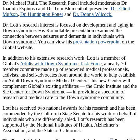
Dr. Michael Rafii. The Research Panel included moderators Dr.
Joaquin Espinosa and Dr. Tom Blumenthal, presenters
Dr. Elliott
Mufson
,
Dr. Huntington Potter
and
Dr. Donna Wilcock.
Dr. Lott’s research interest is focused on development and aging in
Down syndrome. His Roundtable presentation examined the
connection between seizures and dementia in individuals with
Down syndrome. You can view his
presentation powerpoint
on the
Global website.
In addition to his extensive research work, Lott is a member of
Global’s
Adults with Down Syndrome Task Force
, a nearly 70
member committee made up of renowned medical professionals,
activists, and self-advocates from around the world to help establish
an Adult Down Syndrome Medical Center. ‎This new Center will
complement Global’s existing affiliates — the Crnic Institute and the
Sie Center for Down Syndrome — in providing a spectrum of
research and medical care to the Down syndrome community.
Lott has received two national awards for his research and has been
commended by the California State Senate for his work on behalf of
individuals who are differently-abled. Lott’s research has been
supported by the National Institutes of Health, Alzheimer’s
Association, and the State of California.