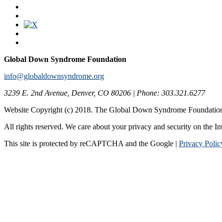
Global Down Syndrome Foundation
info@globaldownsyndrome.org
3239 E. 2nd Avenue, Denver, CO 80206 | Phone: 303.321.6277
Website Copyright (c) 2018. The Global Down Syndrome Foundatio
All rights reserved. We care about your privacy and security on the In
This site is protected by reCAPTCHA and the Google |
Privacy Polic