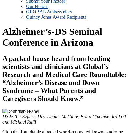
Submit Your Photos!
Our Heroes
GLOBAL Ambassadors
Quincy Jones Award Recipients
Alzheimer’s-DS Seminal
Conference in Arizona
A packed house heard from leading
scientists and clinicians at Global’s
Research and Medical Care Roundtable:
“Alzheimer’s Disease and Down
Syndrome – What Parents and
Caregivers Should Know.”
DS & AD Experts Drs. Dennis McGuire, Brian Chicoine, Ira Lott
and Michael Rafii
Global’s Roundtable attracted world-renowned Down syndrome