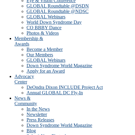
Eye & Vision Conference
GLOBAL Roundtable @DSDN
GLOBAL Roundtable @NDSC
GLOBAL Webinars
World Down Syndrome Day
CO BBBY Dance
Photos & Videos
Membership &
Awards
Become a Member
Our Members
GLOBAL Webinars
Down Syndrome World Magazine
Apply for an Award
Advocacy
Center
DeOndra Dixon INCLUDE Project Act
Annual GLOBAL DC Fly-In
News &
Community
In the News
Newsletter
Press Releases
Down Syndrome World Magazine
Blog