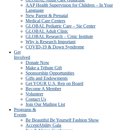
AAP Health Supervision for Children – In Your
Language
New Parent & Prenatal
Medical Care Centers
GLOBAL Pediatric Care – Sie Center
GLOBAL Adult Clinic
GLOBAL Research – Crnic Institute
Why is Research Important
COVID-19 & Down Syndrome
Get
Involved
Donate Now
Make a Tribute Gift
Sponsorship Opportunities
Gifts and Endowments
Get YOUR U.S. Rep on Board
Become A Member
Volunteer
Contact Us
Join Our Mailing List
Programs &
Events
Be Beautiful Be Yourself Fashion Show
AcceptAbility Gala