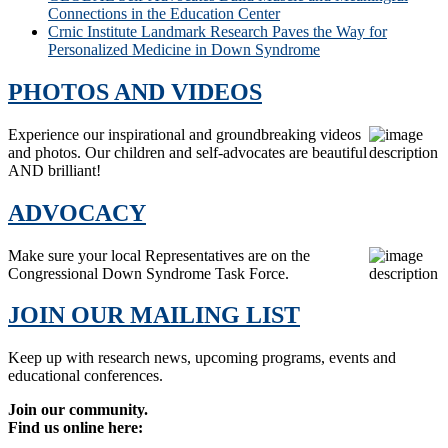
Connections in the Education Center
Crnic Institute Landmark Research Paves the Way for
Personalized Medicine in Down Syndrome
PHOTOS AND VIDEOS
Experience our inspirational and groundbreaking videos
and photos. Our children and self-advocates are beautiful
AND brilliant!
ADVOCACY
Make sure your local Representatives are on the
Congressional Down Syndrome Task Force.
JOIN OUR MAILING LIST
Keep up with research news, upcoming programs, events and
educational conferences.
Join our community.
Find us online here: