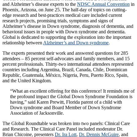
and Alzheimer’s disease experts to the
NDSC Annual Convention
in
Phoenix, Arizona, on June 25. The half-day of topics on cutting-
edge research and best-practices medical care included current
research projects, promising trials, symptoms and signs of
Alzheimer’s disease in Down syndrome, diagnosis of dementia, and
behavioral issues in people with Down syndrome and dementia.
Global is dedicated to supporting the exploration into the important
relationship between
Alzheimer’s and Down syndrome
.
The experts presented their work and answered questions for 285
attendees – 85 percent self-advocates and family members, and 15
percent professionals. Thirty-two international attendees represented
countries including Argentina, Brazil, Canada, Chile, Dominican
Republic, Guatemala, México, Nigeria, Peru, Puerto Rico, Spain,
and the United Kingdom.
“What an excellent offering for this conference! It reminds me of
the profound impact the Global Down Syndrome Foundation is
having,” said Karen Prewitt, Florida parent of a child with
Down syndrome and Board Member of Down Syndrome
Association of Jacksonville.
The Global Roundtable was broken into two panels: Clinical Care
and Research. The Clinical Care Panel included moderator Dr.
Brian Chicoine, presenters
Dr. Ira Lott
,
Dr. Dennis McGuire
, and