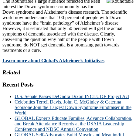
The Roundtable’s large audience reflected the keen
interest the Down syndrome community has for
Down syndrome and Alzheimer’s disease research. The scientific
world now understands that 100 percent of people with Down
syndrome have the “brain pathology” of Alzheimer’s disease.
However, it is estimated that only 50 percent will get the actual
symptoms of dementia associated with the disease. Clearly,
answering the question why half of the people with Down
syndrome, do NOT get dementia is a promising path towards
treatments or a cure.
Learn more about Global’s Alzheimer’s Initiatives
Related
Recent Posts
U.S. Senate Passes DeOndra Dixon INCLUDE Project Act
Celebrities Terrell Davis, John C. McGinley & Caterina
Scorsone Join the Largest Down Syndrome Fundraiser in the
World
GLOBAL Experts Educate Families, Advance Collaboration,
and Break Attendance Records at the DSAIA Leadership
Conference and NDSC Annual Convention
GLOBAL Self-Advocates Build Muscle and Meaningful