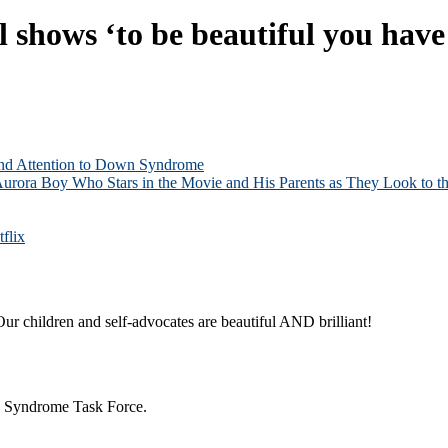
hows ‘to be beautiful you have 
and Attention to Down Syndrome
Aurora Boy Who Stars in the Movie and His Parents as They Look to th
flix
ur children and self-advocates are beautiful AND brilliant!
n Syndrome Task Force.