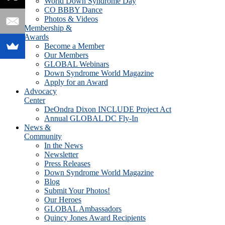
World Down Syndrome Day
CO BBBY Dance
Photos & Videos
Membership &
Awards
Become a Member
Our Members
GLOBAL Webinars
Down Syndrome World Magazine
Apply for an Award
Advocacy
Center
DeOndra Dixon INCLUDE Project Act
Annual GLOBAL DC Fly-In
News &
Community
In the News
Newsletter
Press Releases
Down Syndrome World Magazine
Blog
Submit Your Photos!
Our Heroes
GLOBAL Ambassadors
Quincy Jones Award Recipients