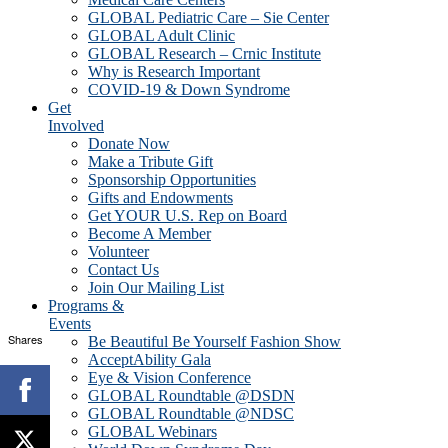
GLOBAL Pediatric Care – Sie Center
GLOBAL Adult Clinic
GLOBAL Research – Crnic Institute
Why is Research Important
COVID-19 & Down Syndrome
Get
Involved
Donate Now
Make a Tribute Gift
Sponsorship Opportunities
Gifts and Endowments
Get YOUR U.S. Rep on Board
Become A Member
Volunteer
Contact Us
Join Our Mailing List
Programs &
Events
Shares
Be Beautiful Be Yourself Fashion Show
AcceptAbility Gala
Eye & Vision Conference
GLOBAL Roundtable @DSDN
GLOBAL Roundtable @NDSC
GLOBAL Webinars