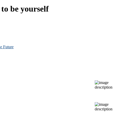
to be yourself
e Future