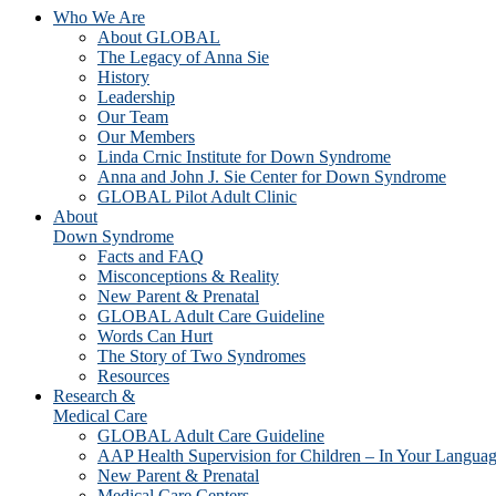
Who We Are
About GLOBAL
The Legacy of Anna Sie
History
Leadership
Our Team
Our Members
Linda Crnic Institute for Down Syndrome
Anna and John J. Sie Center for Down Syndrome
GLOBAL Pilot Adult Clinic
About
Down Syndrome
Facts and FAQ
Misconceptions & Reality
New Parent & Prenatal
GLOBAL Adult Care Guideline
Words Can Hurt
The Story of Two Syndromes
Resources
Research &
Medical Care
GLOBAL Adult Care Guideline
AAP Health Supervision for Children – In Your Langua
New Parent & Prenatal
Medical Care Centers