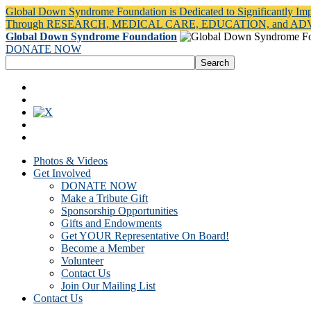
Global Down Syndrome Foundation is Dedicated to Significantly Im
Through RESEARCH, MEDICAL CARE, EDUCATION, and A
Global Down Syndrome Foundation
DONATE NOW
Photos & Videos
Get Involved
DONATE NOW
Make a Tribute Gift
Sponsorship Opportunities
Gifts and Endowments
Get YOUR Representative On Board!
Become a Member
Volunteer
Contact Us
Join Our Mailing List
Contact Us