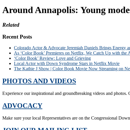
Around Annapolis: Young model s
Related
Recent Posts
Colorado Actor & Advocate Jeremiah Daniels Brings Energy 
As ‘Color Book’ Premieres on Netflix, We Catch Up with the 
‘Color Book’ Review: Love and Grieving
Local Actor with Down Syndrome Stars in Netflix Movie
The Kathie J Show | Color Book Movie Now Streaming on Net
PHOTOS AND VIDEOS
Experience our inspirational and groundbreaking videos and photos. O
ADVOCACY
Make sure your local Representatives are on the Congressional Dow