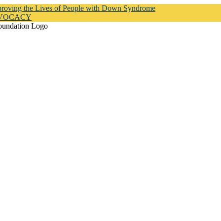
proving the Lives of People with Down Syndrome
DVOCACY