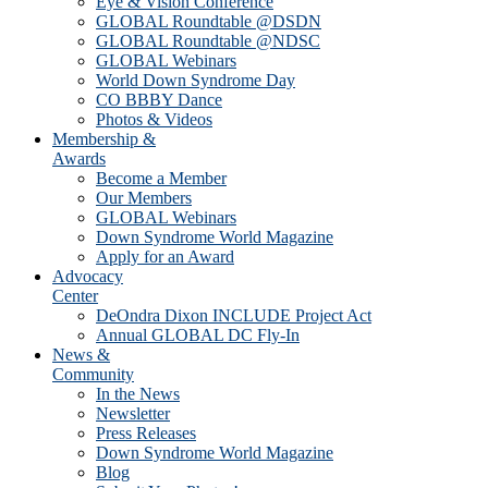
Eye & Vision Conference
GLOBAL Roundtable @DSDN
GLOBAL Roundtable @NDSC
GLOBAL Webinars
World Down Syndrome Day
CO BBBY Dance
Photos & Videos
Membership &
Awards
Become a Member
Our Members
GLOBAL Webinars
Down Syndrome World Magazine
Apply for an Award
Advocacy
Center
DeOndra Dixon INCLUDE Project Act
Annual GLOBAL DC Fly-In
News &
Community
In the News
Newsletter
Press Releases
Down Syndrome World Magazine
Blog