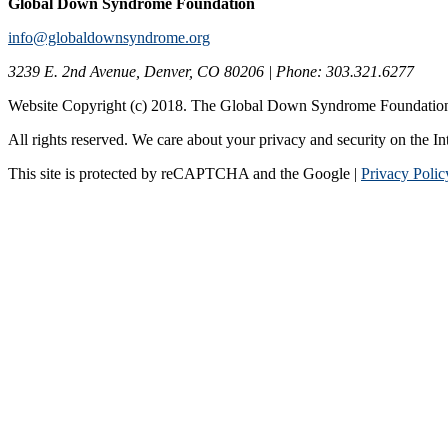
Global Down Syndrome Foundation
info@globaldownsyndrome.org
3239 E. 2nd Avenue, Denver, CO 80206 | Phone: 303.321.6277
Website Copyright (c) 2018. The Global Down Syndrome Foundatio
All rights reserved. We care about your privacy and security on the In
This site is protected by reCAPTCHA and the Google |
Privacy Polic