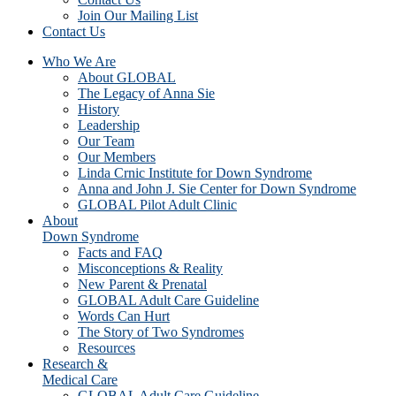
Join Our Mailing List
Contact Us
Who We Are
About GLOBAL
The Legacy of Anna Sie
History
Leadership
Our Team
Our Members
Linda Crnic Institute for Down Syndrome
Anna and John J. Sie Center for Down Syndrome
GLOBAL Pilot Adult Clinic
About
Down Syndrome
Facts and FAQ
Misconceptions & Reality
New Parent & Prenatal
GLOBAL Adult Care Guideline
Words Can Hurt
The Story of Two Syndromes
Resources
Research &
Medical Care
GLOBAL Adult Care Guideline