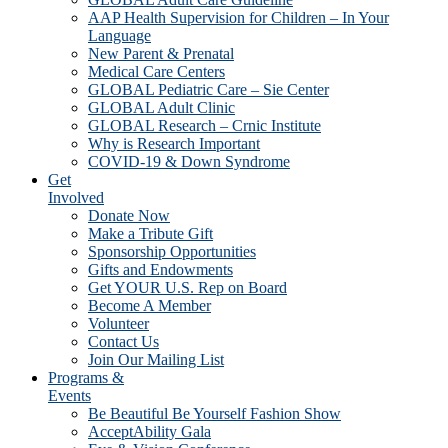
AAP Health Supervision for Children – In Your
Language
New Parent & Prenatal
Medical Care Centers
GLOBAL Pediatric Care – Sie Center
GLOBAL Adult Clinic
GLOBAL Research – Crnic Institute
Why is Research Important
COVID-19 & Down Syndrome
Get
Involved
Donate Now
Make a Tribute Gift
Sponsorship Opportunities
Gifts and Endowments
Get YOUR U.S. Rep on Board
Become A Member
Volunteer
Contact Us
Join Our Mailing List
Programs &
Events
Be Beautiful Be Yourself Fashion Show
AcceptAbility Gala