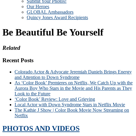
Submit Your Photos!
Our Heroes
GLOBAL Ambassadors
Quincy Jones Award Recipients
Be Beautiful Be Yourself
Related
Recent Posts
Colorado Actor & Advocate Jeremiah Daniels Brings Energy
and Attention to Down Syndrome
As ‘Color Book’ Premieres on Netflix, We Catch Up with the
Aurora Boy Who Stars in the Movie and His Parents as They
Look to the Future
‘Color Book’ Review: Love and Grieving
Local Actor with Down Syndrome Stars in Netflix Movie
The Kathie J Show | Color Book Movie Now Streaming on
Netflix
PHOTOS AND VIDEOS