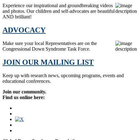
Experience our inspirational and groundbreaking videos
and photos. Our children and self-advocates are beautiful
AND brilliant!
ADVOCACY
Make sure your local Representatives are on the
Congressional Down Syndrome Task Force.
JOIN OUR MAILING LIST
Keep up with research news, upcoming programs, events and
educational conferences.
Join our community.
Find us online here: