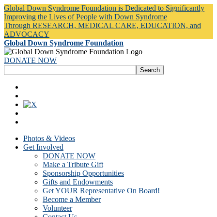
Global Down Syndrome Foundation is Dedicated to Significantly
Improving the Lives of People with Down Syndrome
Through RESEARCH, MEDICAL CARE, EDUCATION, and
ADVOCACY
Global Down Syndrome Foundation
DONATE NOW
Photos & Videos
Get Involved
DONATE NOW
Make a Tribute Gift
Sponsorship Opportunities
Gifts and Endowments
Get YOUR Representative On Board!
Become a Member
Volunteer
Contact Us