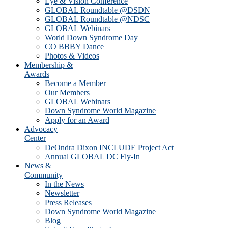
Eye & Vision Conference
GLOBAL Roundtable @DSDN
GLOBAL Roundtable @NDSC
GLOBAL Webinars
World Down Syndrome Day
CO BBBY Dance
Photos & Videos
Membership &
Awards
Become a Member
Our Members
GLOBAL Webinars
Down Syndrome World Magazine
Apply for an Award
Advocacy
Center
DeOndra Dixon INCLUDE Project Act
Annual GLOBAL DC Fly-In
News &
Community
In the News
Newsletter
Press Releases
Down Syndrome World Magazine
Blog