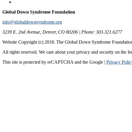
Global Down Syndrome Foundation
info@globaldownsyndrome.org
3239 E. 2nd Avenue, Denver, CO 80206 | Phone: 303.321.6277
Website Copyright (c) 2018. The Global Down Syndrome Foundatio
All rights reserved. We care about your privacy and security on the In
This site is protected by reCAPTCHA and the Google |
Privacy Polic