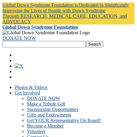
Global Down Syndrome Foundation is Dedicated to Significantly
Improving the Lives of People with Down Syndrome
Through RESEARCH, MEDICAL CARE, EDUCATION, and
ADVOCACY
Global Down Syndrome Foundation
DONATE NOW
Photos & Videos
Get Involved
DONATE NOW
Make a Tribute Gift
Sponsorship Opportunities
Gifts and Endowments
Get YOUR Representative On Board!
Become a Member
Volunteer
Contact Us