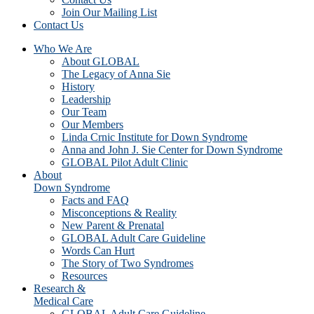
Join Our Mailing List
Contact Us
Who We Are
About GLOBAL
The Legacy of Anna Sie
History
Leadership
Our Team
Our Members
Linda Crnic Institute for Down Syndrome
Anna and John J. Sie Center for Down Syndrome
GLOBAL Pilot Adult Clinic
About
Down Syndrome
Facts and FAQ
Misconceptions & Reality
New Parent & Prenatal
GLOBAL Adult Care Guideline
Words Can Hurt
The Story of Two Syndromes
Resources
Research &
Medical Care
GLOBAL Adult Care Guideline