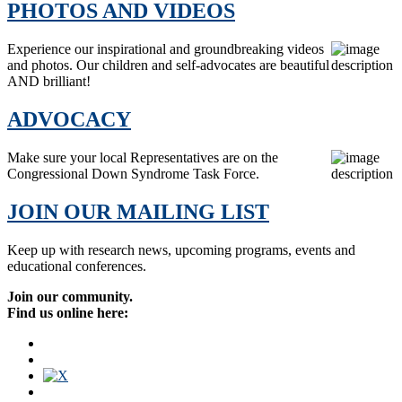
PHOTOS AND VIDEOS
Experience our inspirational and groundbreaking videos
and photos. Our children and self-advocates are beautiful
AND brilliant!
ADVOCACY
Make sure your local Representatives are on the
Congressional Down Syndrome Task Force.
JOIN OUR MAILING LIST
Keep up with research news, upcoming programs, events and
educational conferences.
Join our community.
Find us online here: