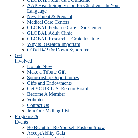
AAP Health Supervision for Children – In Your
Language
New Parent & Prenatal
Medical Care Centers
GLOBAL Pediatric Care – Sie Center
GLOBAL Adult Clinic
GLOBAL Research – Crnic Institute
Why is Research Important
COVID-19 & Down Syndrome
Get
Involved
Donate Now
Make a Tribute Gift
Sponsorship Opportunities
Gifts and Endowments
Get YOUR U.S. Rep on Board
Become A Member
Volunteer
Contact Us
Join Our Mailing List
Programs &
Events
Be Beautiful Be Yourself Fashion Show
AcceptAbility Gala