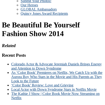
Submit Your Photos!
Our Heroes
GLOBAL Ambassadors
Quincy Jones Award Recipients
Be Beautiful Be Yourself
Fashion Show 2014
Related
Recent Posts
Colorado Actor & Advocate Jeremiah Daniels Brings Energy
and Attention to Down Syndrome
As ‘Color Book’ Premieres on Netflix, We Catch Up with the
Aurora Boy Who Stars in the Movie and His Parents as They
Look to the Future
‘Color Book’ Review: Love and Grieving
Local Actor with Down Syndrome Stars in Netflix Movie
The Kathie J Show | Color Book Movie Now Streaming on
Netflix