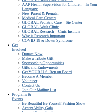
AAP Health Supervision for Children – In Your
Language
New Parent & Prenatal
Medical Care Centers
GLOBAL Pediatric Care – Sie Center
GLOBAL Adult Clinic
GLOBAL Research – Crnic Institute
Why is Research Important
COVID-19 & Down Syndrome
Get
Involved
Donate Now
Make a Tribute Gift
Sponsorship Opportunities
Gifts and Endowments
Get YOUR U.S. Rep on Board
Become A Member
Volunteer
Contact Us
Join Our Mailing List
Programs &
Events
Be Beautiful Be Yourself Fashion Show
AcceptAbility Gala