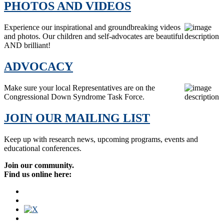
PHOTOS AND VIDEOS
Experience our inspirational and groundbreaking videos
and photos. Our children and self-advocates are beautiful
AND brilliant!
ADVOCACY
Make sure your local Representatives are on the
Congressional Down Syndrome Task Force.
JOIN OUR MAILING LIST
Keep up with research news, upcoming programs, events and
educational conferences.
Join our community.
Find us online here: