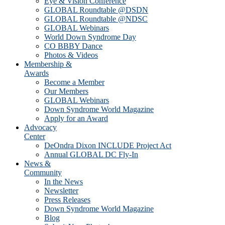
Eye & Vision Conference
GLOBAL Roundtable @DSDN
GLOBAL Roundtable @NDSC
GLOBAL Webinars
World Down Syndrome Day
CO BBBY Dance
Photos & Videos
Membership &
Awards
Become a Member
Our Members
GLOBAL Webinars
Down Syndrome World Magazine
Apply for an Award
Advocacy
Center
DeOndra Dixon INCLUDE Project Act
Annual GLOBAL DC Fly-In
News &
Community
In the News
Newsletter
Press Releases
Down Syndrome World Magazine
Blog