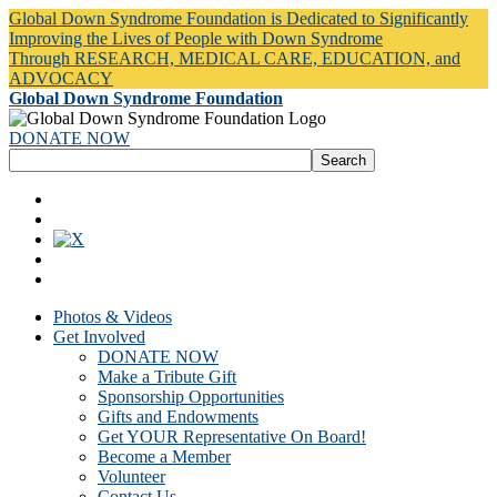
Global Down Syndrome Foundation is Dedicated to Significantly
Improving the Lives of People with Down Syndrome
Through RESEARCH, MEDICAL CARE, EDUCATION, and
ADVOCACY
Global Down Syndrome Foundation
DONATE NOW
Photos & Videos
Get Involved
DONATE NOW
Make a Tribute Gift
Sponsorship Opportunities
Gifts and Endowments
Get YOUR Representative On Board!
Become a Member
Volunteer
Contact Us