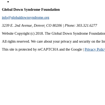
Global Down Syndrome Foundation
info@globaldownsyndrome.org
3239 E. 2nd Avenue, Denver, CO 80206 | Phone: 303.321.6277
Website Copyright (c) 2018. The Global Down Syndrome Foundatio
All rights reserved. We care about your privacy and security on the In
This site is protected by reCAPTCHA and the Google |
Privacy Polic