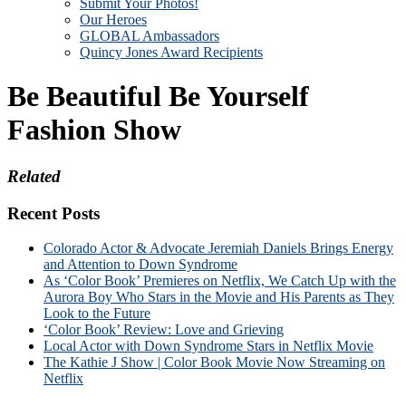
Submit Your Photos!
Our Heroes
GLOBAL Ambassadors
Quincy Jones Award Recipients
Be Beautiful Be Yourself
Fashion Show
Related
Recent Posts
Colorado Actor & Advocate Jeremiah Daniels Brings Energy
and Attention to Down Syndrome
As ‘Color Book’ Premieres on Netflix, We Catch Up with the
Aurora Boy Who Stars in the Movie and His Parents as They
Look to the Future
‘Color Book’ Review: Love and Grieving
Local Actor with Down Syndrome Stars in Netflix Movie
The Kathie J Show | Color Book Movie Now Streaming on
Netflix