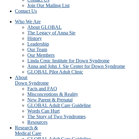
Join Our Mailing List
Contact Us
Who We Are
About GLOBAL
The Legacy of Anna Sie
History
Leadership
Our Team
Our Members
Linda Crnic Institute for Down Syndrome
Anna and John J. Sie Center for Down Syndrome
GLOBAL Pilot Adult Clinic
About
Down Syndrome
Facts and FAQ
Misconceptions & Reality
New Parent & Prenatal
GLOBAL Adult Care Guideline
Words Can Hurt
The Story of Two Syndromes
Resources
Research &
Medical Care
GLOBAL Adult Care Guideline