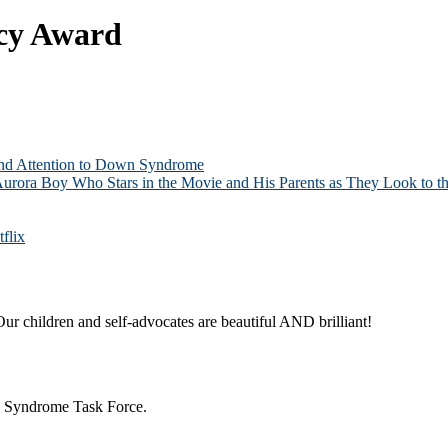
acy Award
and Attention to Down Syndrome
Aurora Boy Who Stars in the Movie and His Parents as They Look to th
flix
ur children and self-advocates are beautiful AND brilliant!
n Syndrome Task Force.