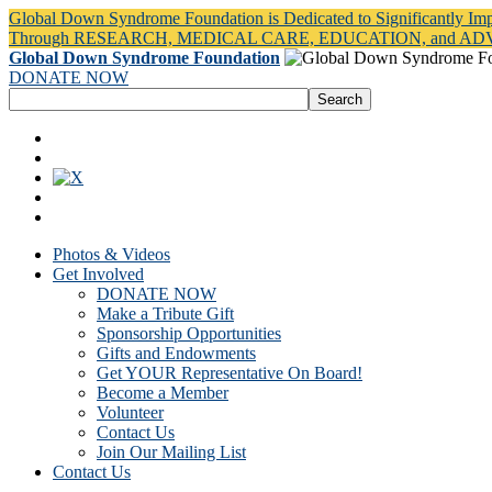
Global Down Syndrome Foundation is Dedicated to Significantly Im
Through RESEARCH, MEDICAL CARE, EDUCATION, and A
Global Down Syndrome Foundation
DONATE NOW
Photos & Videos
Get Involved
DONATE NOW
Make a Tribute Gift
Sponsorship Opportunities
Gifts and Endowments
Get YOUR Representative On Board!
Become a Member
Volunteer
Contact Us
Join Our Mailing List
Contact Us