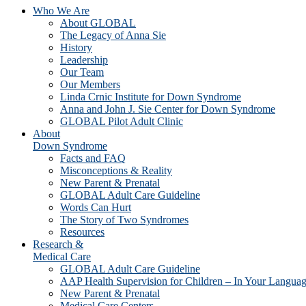
Who We Are
About GLOBAL
The Legacy of Anna Sie
History
Leadership
Our Team
Our Members
Linda Crnic Institute for Down Syndrome
Anna and John J. Sie Center for Down Syndrome
GLOBAL Pilot Adult Clinic
About
Down Syndrome
Facts and FAQ
Misconceptions & Reality
New Parent & Prenatal
GLOBAL Adult Care Guideline
Words Can Hurt
The Story of Two Syndromes
Resources
Research &
Medical Care
GLOBAL Adult Care Guideline
AAP Health Supervision for Children – In Your Langua
New Parent & Prenatal
Medical Care Centers