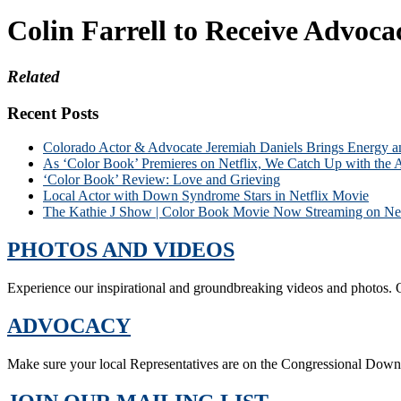
Colin Farrell to Receive Advoc
Related
Recent Posts
Colorado Actor & Advocate Jeremiah Daniels Brings Energy 
As ‘Color Book’ Premieres on Netflix, We Catch Up with the 
‘Color Book’ Review: Love and Grieving
Local Actor with Down Syndrome Stars in Netflix Movie
The Kathie J Show | Color Book Movie Now Streaming on Net
PHOTOS AND VIDEOS
Experience our inspirational and groundbreaking videos and photos. O
ADVOCACY
Make sure your local Representatives are on the Congressional Dow