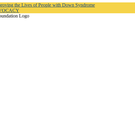
proving the Lives of People with Down Syndrome
DVOCACY