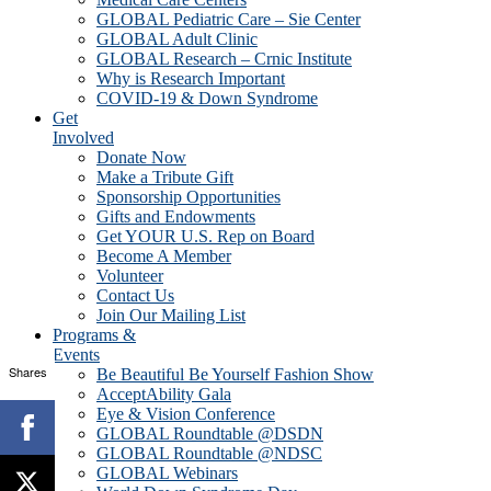
GLOBAL Pediatric Care – Sie Center
GLOBAL Adult Clinic
GLOBAL Research – Crnic Institute
Why is Research Important
COVID-19 & Down Syndrome
Get
Involved
Donate Now
Make a Tribute Gift
Sponsorship Opportunities
Gifts and Endowments
Get YOUR U.S. Rep on Board
Become A Member
Volunteer
Contact Us
Join Our Mailing List
Programs &
Events
Shares
Be Beautiful Be Yourself Fashion Show
AcceptAbility Gala
Eye & Vision Conference
GLOBAL Roundtable @DSDN
GLOBAL Roundtable @NDSC
GLOBAL Webinars