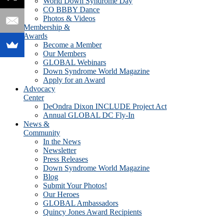
World Down Syndrome Day
CO BBBY Dance
Photos & Videos
Membership &
Awards
Become a Member
Our Members
GLOBAL Webinars
Down Syndrome World Magazine
Apply for an Award
Advocacy
Center
DeOndra Dixon INCLUDE Project Act
Annual GLOBAL DC Fly-In
News &
Community
In the News
Newsletter
Press Releases
Down Syndrome World Magazine
Blog
Submit Your Photos!
Our Heroes
GLOBAL Ambassadors
Quincy Jones Award Recipients