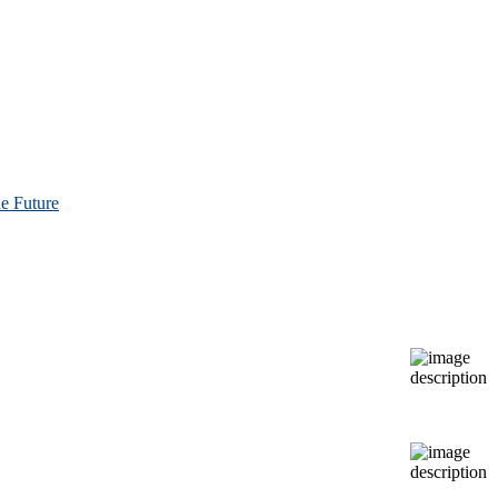
e Future