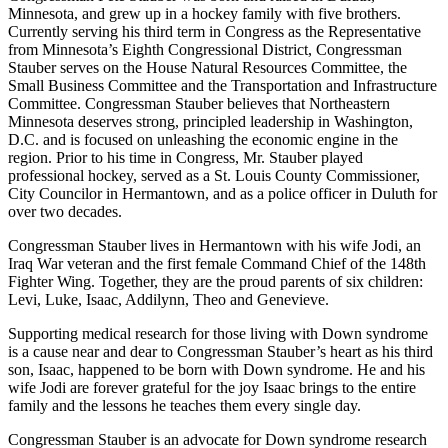
Minnesota, and grew up in a hockey family with five brothers.
Currently serving his third term in Congress as the Representative
from Minnesota’s Eighth Congressional District, Congressman
Stauber serves on the House Natural Resources Committee, the
Small Business Committee and the Transportation and Infrastructure
Committee. Congressman Stauber believes that Northeastern
Minnesota deserves strong, principled leadership in Washington,
D.C. and is focused on unleashing the economic engine in the
region. Prior to his time in Congress, Mr. Stauber played
professional hockey, served as a St. Louis County Commissioner,
City Councilor in Hermantown, and as a police officer in Duluth for
over two decades.
Congressman Stauber lives in Hermantown with his wife Jodi, an
Iraq War veteran and the first female Command Chief of the 148th
Fighter Wing. Together, they are the proud parents of six children:
Levi, Luke, Isaac, Addilynn, Theo and Genevieve.
Supporting medical research for those living with Down syndrome
is a cause near and dear to Congressman Stauber’s heart as his third
son, Isaac, happened to be born with Down syndrome. He and his
wife Jodi are forever grateful for the joy Isaac brings to the entire
family and the lessons he teaches them every single day.
Congressman Stauber is an advocate for Down syndrome research