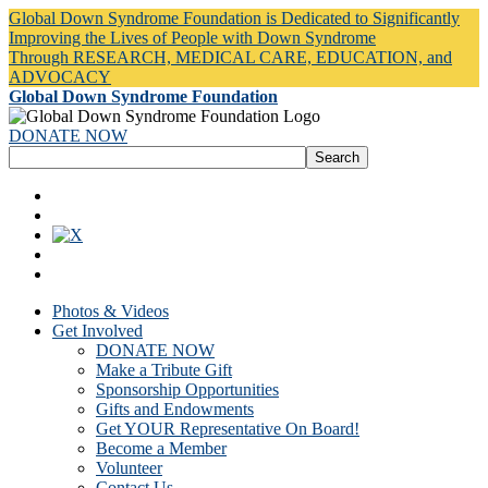
Global Down Syndrome Foundation is Dedicated to Significantly
Improving the Lives of People with Down Syndrome
Through RESEARCH, MEDICAL CARE, EDUCATION, and
ADVOCACY
Global Down Syndrome Foundation
DONATE NOW
Photos & Videos
Get Involved
DONATE NOW
Make a Tribute Gift
Sponsorship Opportunities
Gifts and Endowments
Get YOUR Representative On Board!
Become a Member
Volunteer
Contact Us