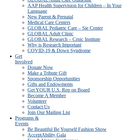
AAP Health Supervision for Children – In Your
Language
New Parent & Prenatal
Medical Care Centers
GLOBAL Pediatric Care – Sie Center
GLOBAL Adult Clinic
GLOBAL Research – Crnic Institute
Why is Research Important
COVID-19 & Down Syndrome
Get
Involved
Donate Now
Make a Tribute Gift
Sponsorship Opportunities
Gifts and Endowments
Get YOUR U.S. Rep on Board
Become A Member
Volunteer
Contact Us
Join Our Mailing List
Programs &
Events
Be Beautiful Be Yourself Fashion Show
AcceptAbility Gala