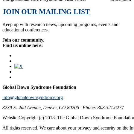
JOIN OUR MAILING LIST
Keep up with research news, upcoming programs, events and
educational conferences.
Join our community.
Find us online here:
Global Down Syndrome Foundation
info@globaldownsyndrome.org
3239 E. 2nd Avenue, Denver, CO 80206 | Phone: 303.321.6277
Website Copyright (c) 2018. The Global Down Syndrome Foundatio
All rights reserved. We care about your privacy and security on the In