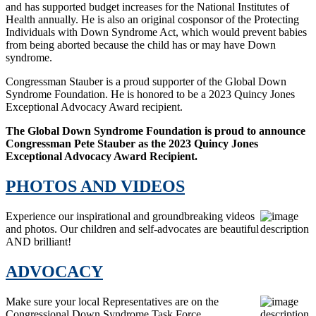
and has supported budget increases for the National Institutes of
Health annually. He is also an original cosponsor of the Protecting
Individuals with Down Syndrome Act, which would prevent babies
from being aborted because the child has or may have Down
syndrome.
Congressman Stauber is a proud supporter of the Global Down
Syndrome Foundation. He is honored to be a 2023 Quincy Jones
Exceptional Advocacy Award recipient.
The Global Down Syndrome Foundation is proud to announce
Congressman Pete Stauber as the 2023 Quincy Jones
Exceptional Advocacy Award Recipient.
PHOTOS AND VIDEOS
Experience our inspirational and groundbreaking videos
and photos. Our children and self-advocates are beautiful
AND brilliant!
ADVOCACY
Make sure your local Representatives are on the
Congressional Down Syndrome Task Force.