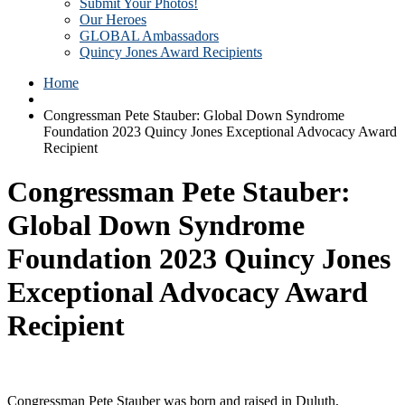
Submit Your Photos!
Our Heroes
GLOBAL Ambassadors
Quincy Jones Award Recipients
Home
Congressman Pete Stauber: Global Down Syndrome
Foundation 2023 Quincy Jones Exceptional Advocacy Award
Recipient
Congressman Pete Stauber:
Global Down Syndrome
Foundation 2023 Quincy Jones
Exceptional Advocacy Award
Recipient
Congressman Pete Stauber was born and raised in Duluth,