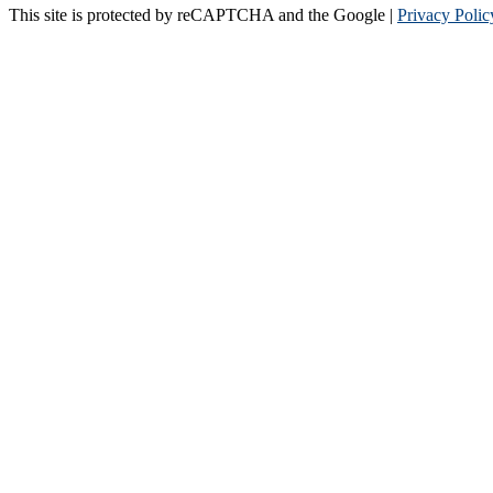
This site is protected by reCAPTCHA and the Google |
Privacy Polic