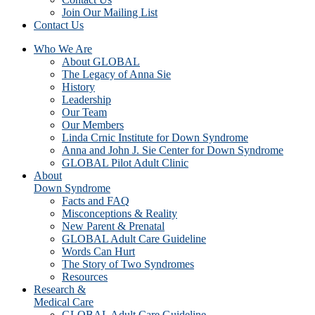
Join Our Mailing List
Contact Us
Who We Are
About GLOBAL
The Legacy of Anna Sie
History
Leadership
Our Team
Our Members
Linda Crnic Institute for Down Syndrome
Anna and John J. Sie Center for Down Syndrome
GLOBAL Pilot Adult Clinic
About
Down Syndrome
Facts and FAQ
Misconceptions & Reality
New Parent & Prenatal
GLOBAL Adult Care Guideline
Words Can Hurt
The Story of Two Syndromes
Resources
Research &
Medical Care
GLOBAL Adult Care Guideline