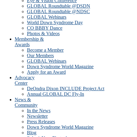
Eye & Vision Conference
GLOBAL Roundtable @DSDN
GLOBAL Roundtable @NDSC
GLOBAL Webinars
World Down Syndrome Day
CO BBBY Dance
Photos & Videos
Membership &
Awards
Become a Member
Our Members
GLOBAL Webinars
Down Syndrome World Magazine
Apply for an Award
Advocacy
Center
DeOndra Dixon INCLUDE Project Act
Annual GLOBAL DC Fly-In
News &
Community
In the News
Newsletter
Press Releases
Down Syndrome World Magazine
Blog