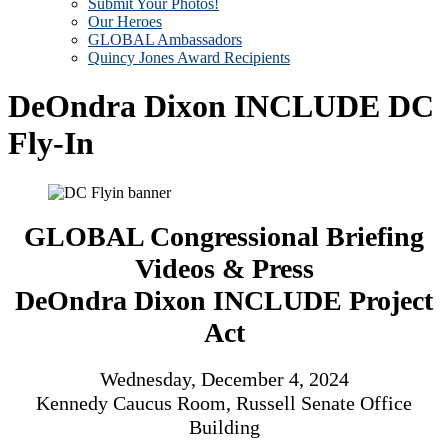
Submit Your Photos!
Our Heroes
GLOBAL Ambassadors
Quincy Jones Award Recipients
DeOndra Dixon INCLUDE DC
Fly-In
GLOBAL Congressional Briefing
Videos & Press​
DeOndra Dixon INCLUDE Project
Act​
Wednesday, December 4, 2024​
Kennedy Caucus Room, Russell Senate Office
Building​