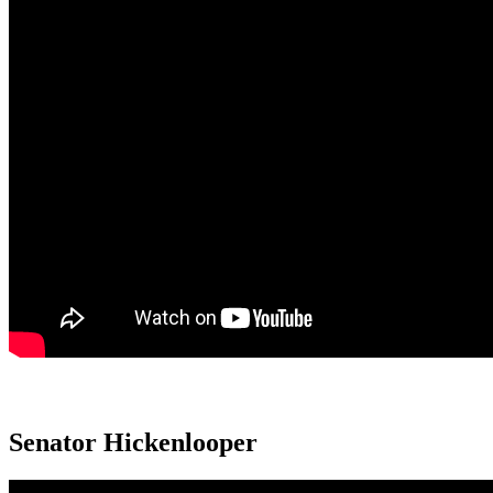
Senator Hickenlooper