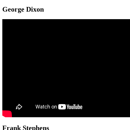
George Dixon
Frank Stephens