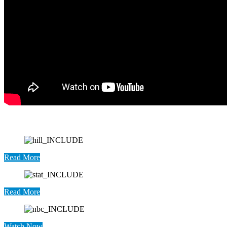
Read More
Read More
Watch Now