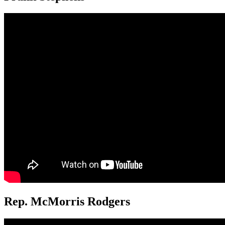
Rep. McMorris Rodgers