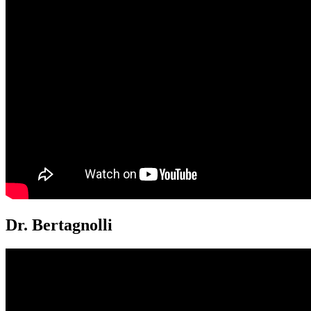
Dr. Bertagnolli