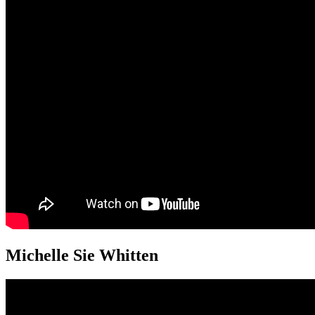
Michelle Sie Whitten