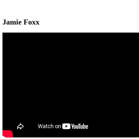
Jamie Foxx