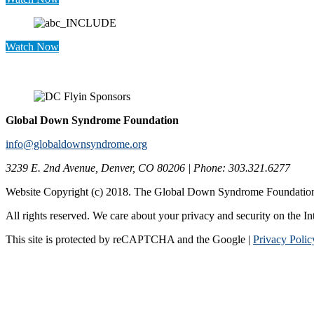
Watch Now
Global Down Syndrome Foundation
info@globaldownsyndrome.org
3239 E. 2nd Avenue, Denver, CO 80206 | Phone: 303.321.6277
Website Copyright (c) 2018. The Global Down Syndrome Foundatio
All rights reserved. We care about your privacy and security on the In
This site is protected by reCAPTCHA and the Google |
Privacy Polic