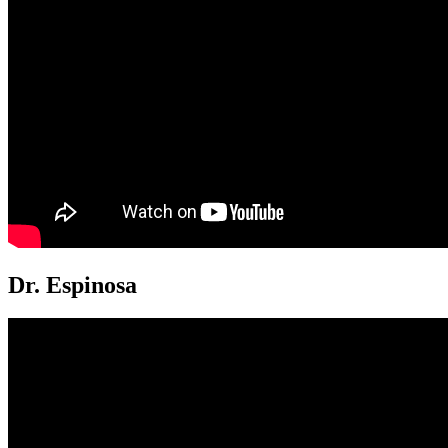
Dr. Espinosa