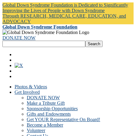
Global Down Syndrome Foundation is Dedicated to Significantly
Improving the Lives of People with Down Syndrome
Through RESEARCH, MEDICAL CARE, EDUCATION, and
ADVOCACY
Global Down Syndrome Foundation
DONATE NOW
Photos & Videos
Get Involved
DONATE NOW
Make a Tribute Gift
Sponsorship Opportunities
Gifts and Endowments
Get YOUR Representative On Board!
Become a Member
Volunteer
Contact Us