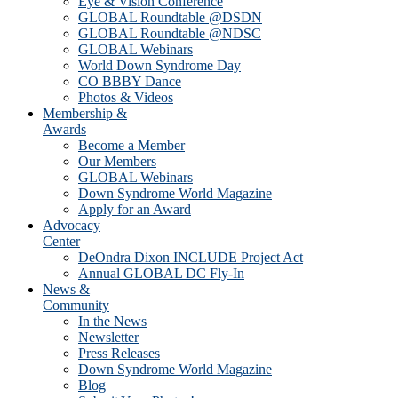
Eye & Vision Conference
GLOBAL Roundtable @DSDN
GLOBAL Roundtable @NDSC
GLOBAL Webinars
World Down Syndrome Day
CO BBBY Dance
Photos & Videos
Membership &
Awards
Become a Member
Our Members
GLOBAL Webinars
Down Syndrome World Magazine
Apply for an Award
Advocacy
Center
DeOndra Dixon INCLUDE Project Act
Annual GLOBAL DC Fly-In
News &
Community
In the News
Newsletter
Press Releases
Down Syndrome World Magazine
Blog