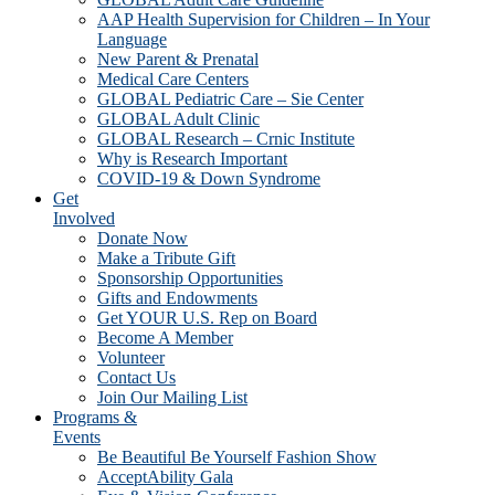
AAP Health Supervision for Children – In Your
Language
New Parent & Prenatal
Medical Care Centers
GLOBAL Pediatric Care – Sie Center
GLOBAL Adult Clinic
GLOBAL Research – Crnic Institute
Why is Research Important
COVID-19 & Down Syndrome
Get
Involved
Donate Now
Make a Tribute Gift
Sponsorship Opportunities
Gifts and Endowments
Get YOUR U.S. Rep on Board
Become A Member
Volunteer
Contact Us
Join Our Mailing List
Programs &
Events
Be Beautiful Be Yourself Fashion Show
AcceptAbility Gala