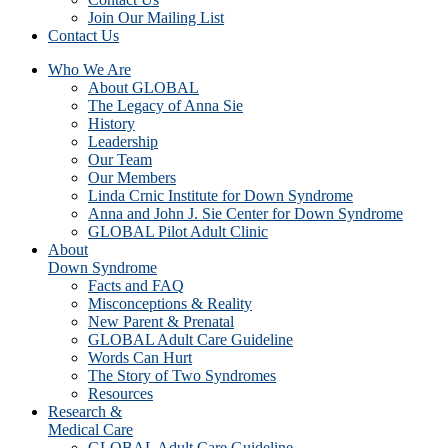
Join Our Mailing List
Contact Us
Who We Are
About GLOBAL
The Legacy of Anna Sie
History
Leadership
Our Team
Our Members
Linda Crnic Institute for Down Syndrome
Anna and John J. Sie Center for Down Syndrome
GLOBAL Pilot Adult Clinic
About
Down Syndrome
Facts and FAQ
Misconceptions & Reality
New Parent & Prenatal
GLOBAL Adult Care Guideline
Words Can Hurt
The Story of Two Syndromes
Resources
Research &
Medical Care
GLOBAL Adult Care Guideline