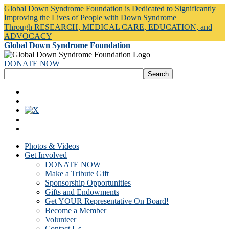
Global Down Syndrome Foundation is Dedicated to Significantly
Improving the Lives of People with Down Syndrome
Through RESEARCH, MEDICAL CARE, EDUCATION, and
ADVOCACY
Global Down Syndrome Foundation
DONATE NOW
Photos & Videos
Get Involved
DONATE NOW
Make a Tribute Gift
Sponsorship Opportunities
Gifts and Endowments
Get YOUR Representative On Board!
Become a Member
Volunteer
Contact Us