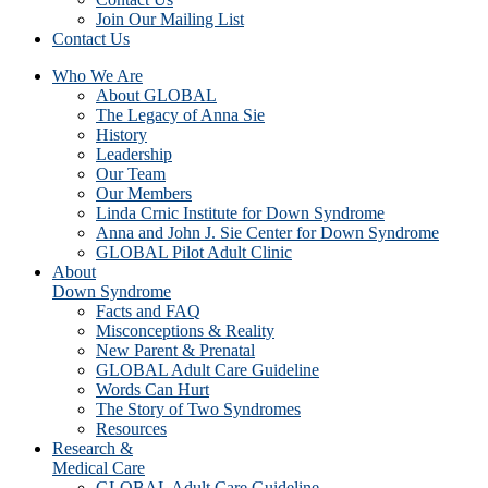
Join Our Mailing List
Contact Us
Who We Are
About GLOBAL
The Legacy of Anna Sie
History
Leadership
Our Team
Our Members
Linda Crnic Institute for Down Syndrome
Anna and John J. Sie Center for Down Syndrome
GLOBAL Pilot Adult Clinic
About
Down Syndrome
Facts and FAQ
Misconceptions & Reality
New Parent & Prenatal
GLOBAL Adult Care Guideline
Words Can Hurt
The Story of Two Syndromes
Resources
Research &
Medical Care
GLOBAL Adult Care Guideline