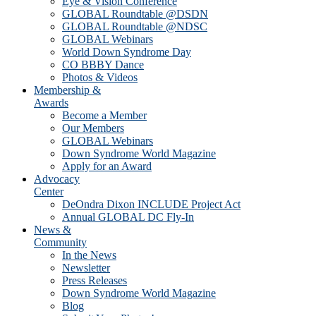
Eye & Vision Conference
GLOBAL Roundtable @DSDN
GLOBAL Roundtable @NDSC
GLOBAL Webinars
World Down Syndrome Day
CO BBBY Dance
Photos & Videos
Membership &
Awards
Become a Member
Our Members
GLOBAL Webinars
Down Syndrome World Magazine
Apply for an Award
Advocacy
Center
DeOndra Dixon INCLUDE Project Act
Annual GLOBAL DC Fly-In
News &
Community
In the News
Newsletter
Press Releases
Down Syndrome World Magazine
Blog