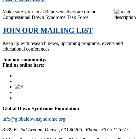
Make sure your local Representatives are on the
Congressional Down Syndrome Task Force.
JOIN OUR MAILING LIST
Keep up with research news, upcoming programs, events and
educational conferences.
Join our community.
Find us online here:
Global Down Syndrome Foundation
info@globaldownsyndrome.org
3239 E. 2nd Avenue, Denver, CO 80206 | Phone: 303.321.6277