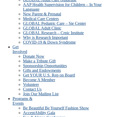
AAP Health Supervision for Children – In Your
Language
New Parent & Prenatal
Medical Care Centers
GLOBAL Pediatric Care – Sie Center
GLOBAL Adult Clinic
GLOBAL Research – Crnic Institute
Why is Research Important
COVID-19 & Down Syndrome
Get
Involved
Donate Now
Make a Tribute Gift
Sponsorship Opportunities
Gifts and Endowments
Get YOUR U.S. Rep on Board
Become A Member
Volunteer
Contact Us
Join Our Mailing List
Programs &
Events
Be Beautiful Be Yourself Fashion Show
AcceptAbility Gala