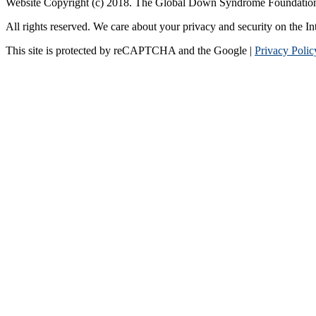
Website Copyright (c) 2018. The Global Down Syndrome Foundatio
All rights reserved. We care about your privacy and security on the In
This site is protected by reCAPTCHA and the Google |
Privacy Polic