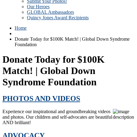
Submit Your Photos!
Our Heroes
GLOBAL Ambassadors
Quincy Jones Award Recipients
Home
Donate Today for $100K Match! | Global Down Syndrome
Foundation
Donate Today for $100K
Match! | Global Down
Syndrome Foundation
PHOTOS AND VIDEOS
Experience our inspirational and groundbreaking videos
and photos. Our children and self-advocates are beautiful
AND brilliant!
ADVOCACY