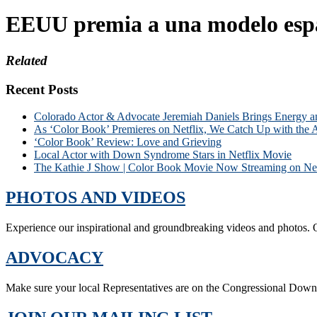
EEUU premia a una modelo esp
Related
Recent Posts
Colorado Actor & Advocate Jeremiah Daniels Brings Energy 
As ‘Color Book’ Premieres on Netflix, We Catch Up with the 
‘Color Book’ Review: Love and Grieving
Local Actor with Down Syndrome Stars in Netflix Movie
The Kathie J Show | Color Book Movie Now Streaming on Net
PHOTOS AND VIDEOS
Experience our inspirational and groundbreaking videos and photos. O
ADVOCACY
Make sure your local Representatives are on the Congressional Dow