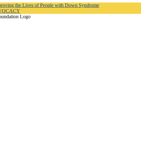
proving the Lives of People with Down Syndrome
DVOCACY