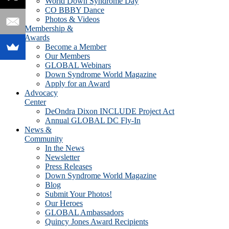
World Down Syndrome Day
CO BBBY Dance
Photos & Videos
Membership &
Awards
Become a Member
Our Members
GLOBAL Webinars
Down Syndrome World Magazine
Apply for an Award
Advocacy
Center
DeOndra Dixon INCLUDE Project Act
Annual GLOBAL DC Fly-In
News &
Community
In the News
Newsletter
Press Releases
Down Syndrome World Magazine
Blog
Submit Your Photos!
Our Heroes
GLOBAL Ambassadors
Quincy Jones Award Recipients