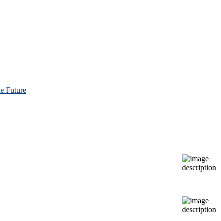
e Future