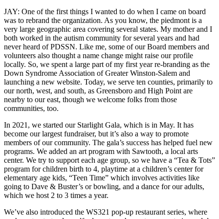
JAY: One of the first things I wanted to do when I came on board
was to rebrand the organization. As you know, the piedmont is a
very large geographic area covering several states. My mother and I
both worked in the autism community for several years and had
never heard of PDSSN. Like me, some of our Board members and
volunteers also thought a name change might raise our profile
locally. So, we spent a large part of my first year re-branding as the
Down Syndrome Association of Greater Winston-Salem and
launching a new website. Today, we serve ten counties, primarily to
our north, west, and south, as Greensboro and High Point are
nearby to our east, though we welcome folks from those
communities, too.
In 2021, we started our Starlight Gala, which is in May. It has
become our largest fundraiser, but it’s also a way to promote
members of our community. The gala’s success has helped fuel new
programs. We added an art program with Sawtooth, a local arts
center. We try to support each age group, so we have a “Tea & Tots”
program for children birth to 4, playtime at a children’s center for
elementary age kids, “Teen Time” which involves activities like
going to Dave & Buster’s or bowling, and a dance for our adults,
which we host 2 to 3 times a year.
We’ve also introduced the WS321 pop-up restaurant series, where