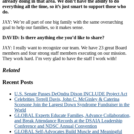
already doing in that area. We don’t have the ability to do
everything all the time, so it’s just smart to support those who
do.
JAY: We’re all part of one big family with the same overarching
goal to help our families, so it makes sense.
DAVID: Is there anything else you’d like to share?
JAY: I really want to recognize our team. We have 23 great Board
members and four strong staff members executing on our mission.
They work hard. I’m very glad to have the staff I work with!
Related
Recent Posts
U.S. Senate Passes DeOndra Dixon INCLUDE Project Act
Celebrities Terrell Davis, John C. McGinley & Caterina
Scorsone Join the Largest Down Syndrome Fundraiser in the
World
GLOBAL Experts Educate Families, Advance Collaboration,
and Break Attendance Records at the DSAIA Leadership
Conference and NDSC Annual Convention
GLOBAL Self-Advocates Build Muscle and Meaningful