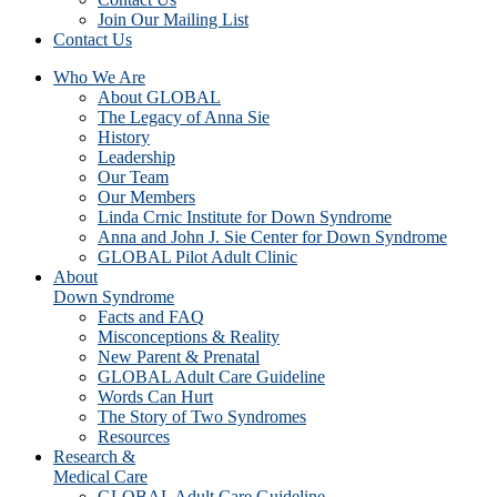
Join Our Mailing List
Contact Us
Who We Are
About GLOBAL
The Legacy of Anna Sie
History
Leadership
Our Team
Our Members
Linda Crnic Institute for Down Syndrome
Anna and John J. Sie Center for Down Syndrome
GLOBAL Pilot Adult Clinic
About
Down Syndrome
Facts and FAQ
Misconceptions & Reality
New Parent & Prenatal
GLOBAL Adult Care Guideline
Words Can Hurt
The Story of Two Syndromes
Resources
Research &
Medical Care
GLOBAL Adult Care Guideline