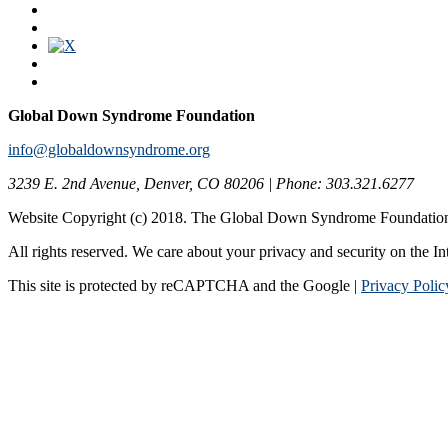
Global Down Syndrome Foundation
info@globaldownsyndrome.org
3239 E. 2nd Avenue, Denver, CO 80206 | Phone: 303.321.6277
Website Copyright (c) 2018. The Global Down Syndrome Foundatio
All rights reserved. We care about your privacy and security on the In
This site is protected by reCAPTCHA and the Google |
Privacy Polic