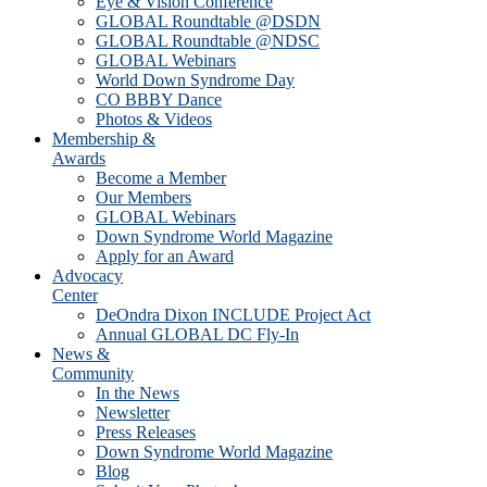
Eye & Vision Conference
GLOBAL Roundtable @DSDN
GLOBAL Roundtable @NDSC
GLOBAL Webinars
World Down Syndrome Day
CO BBBY Dance
Photos & Videos
Membership &
Awards
Become a Member
Our Members
GLOBAL Webinars
Down Syndrome World Magazine
Apply for an Award
Advocacy
Center
DeOndra Dixon INCLUDE Project Act
Annual GLOBAL DC Fly-In
News &
Community
In the News
Newsletter
Press Releases
Down Syndrome World Magazine
Blog