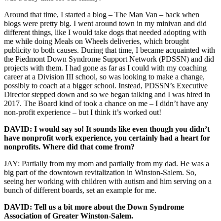
Around that time, I started a blog – The Man Van – back when
blogs were pretty big. I went around town in my minivan and did
different things, like I would take dogs that needed adopting with
me while doing Meals on Wheels deliveries, which brought
publicity to both causes. During that time, I became acquainted with
the Piedmont Down Syndrome Support Network (PDSSN) and did
projects with them. I had gone as far as I could with my coaching
career at a Division III school, so was looking to make a change,
possibly to coach at a bigger school. Instead, PDSSN’s Executive
Director stepped down and so we began talking and I was hired in
2017. The Board kind of took a chance on me – I didn’t have any
non-profit experience – but I think it’s worked out!
DAVID: I would say so! It sounds like even though you didn’t
have nonprofit work experience, you certainly had a heart for
nonprofits. Where did that come from?
JAY: Partially from my mom and partially from my dad. He was a
big part of the downtown revitalization in Winston-Salem. So,
seeing her working with children with autism and him serving on a
bunch of different boards, set an example for me.
DAVID: Tell us a bit more about the Down Syndrome
Association of Greater Winston-Salem.