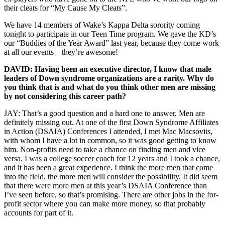
their cleats for “My Cause My Cleats”.
We have 14 members of Wake’s Kappa Delta sorority coming
tonight to participate in our Teen Time program. We gave the KD’s
our “Buddies of the Year Award” last year, because they come work
at all our events – they’re awesome!
DAVID: Having been an executive director, I know that male
leaders of Down syndrome organizations are a rarity. Why do
you think that is and what do you think other men are missing
by not considering this career path?
JAY: That’s a good question and a hard one to answer. Men are
definitely missing out. At one of the first Down Syndrome Affiliates
in Action (DSAIA) Conferences I attended, I met Mac Macsovits,
with whom I have a lot in common, so it was good getting to know
him. Non-profits need to take a chance on finding men and vice
versa. I was a college soccer coach for 12 years and I took a chance,
and it has been a great experience. I think the more men that come
into the field, the more men will consider the possibility. It did seem
that there were more men at this year’s DSAIA Conference than
I’ve seen before, so that’s promising. There are other jobs in the for-
profit sector where you can make more money, so that probably
accounts for part of it.