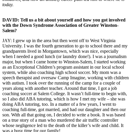
today.
DAVID: Tell us a bit about yourself and how you got involved
with the Down Syndrome Association of Greater Winston-
Salem?
JAY: I grew up in the area but then went off to West Virginia
University. I was the fourth generation to go to school there and my
grandparents lived in Morgantown, which was nice, especially
when I needed a good lunch (or laundry done!). I was a journalism
major, but when I came home to Winston-Salem, I started working
as an Exceptional Children’s program assistant in our local school
system, while also coaching high school soccer. My mom was a
speech therapist and oversaw Camp Imagine, working with children
with autism. I took over the running of the camp for a couple of
years along with another teacher. Around that time, I got a job
coaching soccer at Salem College. It wasn’t full-time to begin with,
so I also did ABA tutoring, which is how I met my wife – she was
doing ABA tutoring, too. In a matter of a few years, I went to
coaching full-time, got married, and had our daughter and then our
son. With all that going on, I decided to write a book. It was based
on a true story of a man who murdered the air traffic controller
whose negligence led to the death of the killer’s wife and child. It
was a busy time for our family!