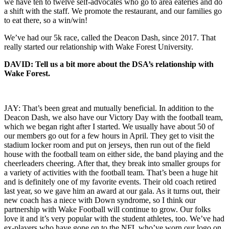
we have ten to twelve self-advocates who go to area eateries and do
a shift with the staff. We promote the restaurant, and our families go
to eat there, so a win/win!
We’ve had our 5k race, called the Deacon Dash, since 2017. That
really started our relationship with Wake Forest University.
DAVID: Tell us a bit more about the DSA’s relationship with
Wake Forest.
JAY: That’s been great and mutually beneficial. In addition to the
Deacon Dash, we also have our Victory Day with the football team,
which we began right after I started. We usually have about 50 of
our members go out for a few hours in April. They get to visit the
stadium locker room and put on jerseys, then run out of the field
house with the football team on either side, the band playing and the
cheerleaders cheering. After that, they break into smaller groups for
a variety of activities with the football team. That’s been a huge hit
and is definitely one of my favorite events. Their old coach retired
last year, so we gave him an award at our gala. As it turns out, their
new coach has a niece with Down syndrome, so I think our
partnership with Wake Football will continue to grow. Our folks
love it and it’s very popular with the student athletes, too. We’ve had
ex-players who have gone on to the NFL who’ve worn our logo on