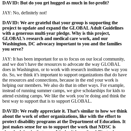
DAVID: But do you get hugged as much in for-profit?
JAY: No, definitely not!
DAVID: We are grateful that your group is supporting the
project to update and expand the GLOBAL Adult Guidelines
with a generous multi-year pledge. Why is this project,
GLOBAL’s research and medical care work, and our
Washington, DC advocacy important to you and the families
you serve?
JAY: It has been important for us to focus on our local community,
and we don’t have the resources to advocate the way GLOBAL
does in Washington, or to work with research institutes the way you
do. So, we think it’s important to support organizations that do have
the resources and connections, because in the end your work is
helping our members. We also do that in other ways. For example,
instead of running summer camps, we give scholarships for kids to
attend existing camps. We like the work you’re doing and think the
best way to support that is to support GLOBAL.
DAVID: We really appreciate it. That’s similar to how we think
about the work of other organizations, like with the effort to
protect disability programs at the Department of Education. It
just makes sense for us to support the work that NDSC is