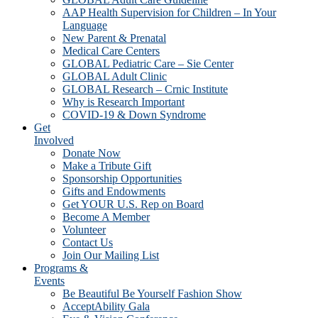
AAP Health Supervision for Children – In Your
Language
New Parent & Prenatal
Medical Care Centers
GLOBAL Pediatric Care – Sie Center
GLOBAL Adult Clinic
GLOBAL Research – Crnic Institute
Why is Research Important
COVID-19 & Down Syndrome
Get
Involved
Donate Now
Make a Tribute Gift
Sponsorship Opportunities
Gifts and Endowments
Get YOUR U.S. Rep on Board
Become A Member
Volunteer
Contact Us
Join Our Mailing List
Programs &
Events
Be Beautiful Be Yourself Fashion Show
AcceptAbility Gala