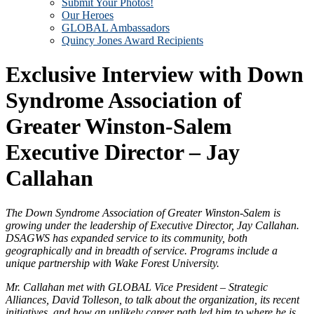
Submit Your Photos!
Our Heroes
GLOBAL Ambassadors
Quincy Jones Award Recipients
Exclusive Interview with Down
Syndrome Association of
Greater Winston-Salem
Executive Director – Jay
Callahan
The Down Syndrome Association of Greater Winston-Salem is
growing under the leadership of Executive Director, Jay Callahan.
DSAGWS has expanded service to its community, both
geographically and in breadth of service. Programs include a
unique partnership with Wake Forest University.
Mr. Callahan met with GLOBAL Vice President – Strategic
Alliances, David Tolleson, to talk about the organization, its recent
initiatives, and how an unlikely career path led him to where he is