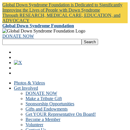
Global Down Syndrome Foundation is Dedicated to Significantly
Improving the Lives of People with Down Syndrome
Through RESEARCH, MEDICAL CARE, EDUCATION, and
ADVOCACY
Global Down Syndrome Foundation
DONATE NOW
Photos & Videos
Get Involved
DONATE NOW
Make a Tribute Gift
Sponsorship Opportunities
Gifts and Endowments
Get YOUR Representative On Board!
Become a Member
Volunteer
Contact Us