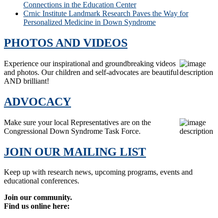
Connections in the Education Center
Crnic Institute Landmark Research Paves the Way for
Personalized Medicine in Down Syndrome
PHOTOS AND VIDEOS
Experience our inspirational and groundbreaking videos
and photos. Our children and self-advocates are beautiful
AND brilliant!
ADVOCACY
Make sure your local Representatives are on the
Congressional Down Syndrome Task Force.
JOIN OUR MAILING LIST
Keep up with research news, upcoming programs, events and
educational conferences.
Join our community.
Find us online here: