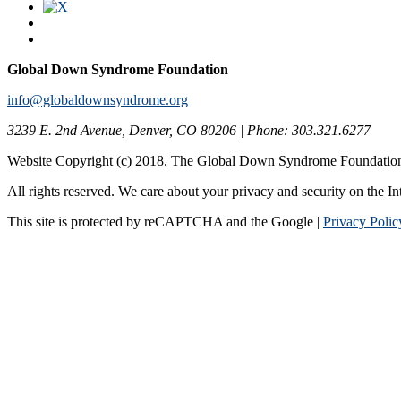
Global Down Syndrome Foundation
info@globaldownsyndrome.org
3239 E. 2nd Avenue, Denver, CO 80206 | Phone: 303.321.6277
Website Copyright (c) 2018. The Global Down Syndrome Foundatio
All rights reserved. We care about your privacy and security on the In
This site is protected by reCAPTCHA and the Google |
Privacy Polic