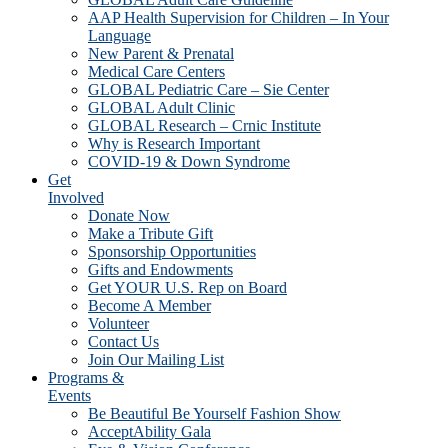
AAP Health Supervision for Children – In Your
Language
New Parent & Prenatal
Medical Care Centers
GLOBAL Pediatric Care – Sie Center
GLOBAL Adult Clinic
GLOBAL Research – Crnic Institute
Why is Research Important
COVID-19 & Down Syndrome
Get
Involved
Donate Now
Make a Tribute Gift
Sponsorship Opportunities
Gifts and Endowments
Get YOUR U.S. Rep on Board
Become A Member
Volunteer
Contact Us
Join Our Mailing List
Programs &
Events
Be Beautiful Be Yourself Fashion Show
AcceptAbility Gala