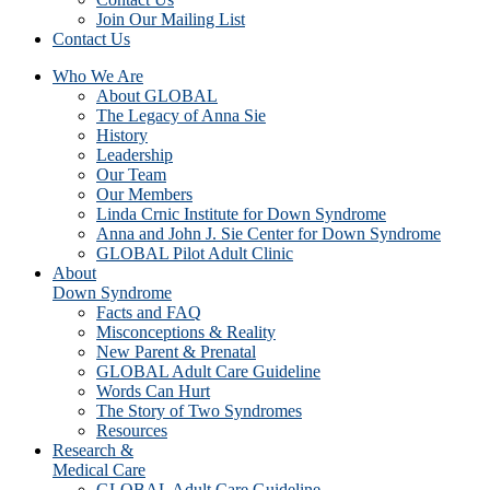
Join Our Mailing List
Contact Us
Who We Are
About GLOBAL
The Legacy of Anna Sie
History
Leadership
Our Team
Our Members
Linda Crnic Institute for Down Syndrome
Anna and John J. Sie Center for Down Syndrome
GLOBAL Pilot Adult Clinic
About
Down Syndrome
Facts and FAQ
Misconceptions & Reality
New Parent & Prenatal
GLOBAL Adult Care Guideline
Words Can Hurt
The Story of Two Syndromes
Resources
Research &
Medical Care
GLOBAL Adult Care Guideline