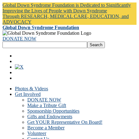
Global Down Syndrome Foundation is Dedicated to Significantly
Improving the Lives of People with Down Syndrome
Through RESEARCH, MEDICAL CARE, EDUCATION, and
ADVOCACY
Global Down Syndrome Foundation
DONATE NOW
Photos & Videos
Get Involved
DONATE NOW
Make a Tribute Gift
Sponsorship Opportunities
Gifts and Endowments
Get YOUR Representative On Board!
Become a Member
Volunteer
Contact Us