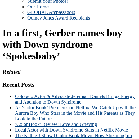
Submit Your Photos!
Our Heroes
GLOBAL Ambassadors
Quincy Jones Award Recipients
In a first, Gerber names boy
with Down syndrome
‘Spokesbaby’
Related
Recent Posts
Colorado Actor & Advocate Jeremiah Daniels Brings Energy
and Attention to Down Syndrome
As ‘Color Book’ Premieres on Netflix, We Catch Up with the
Aurora Boy Who Stars in the Movie and His Parents as They
Look to the Future
‘Color Book’ Review: Love and Grieving
Local Actor with Down Syndrome Stars in Netflix Movie
The Kathie J Show | Color Book Movie Now Streaming on