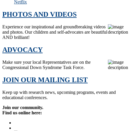
Netflix
PHOTOS AND VIDEOS
Experience our inspirational and groundbreaking videos
and photos. Our children and self-advocates are beautiful
AND brilliant!
ADVOCACY
Make sure your local Representatives are on the
Congressional Down Syndrome Task Force.
JOIN OUR MAILING LIST
Keep up with research news, upcoming programs, events and
educational conferences.
Join our community.
Find us online here: