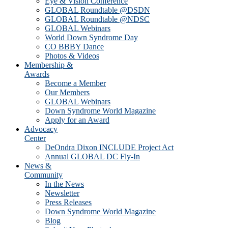
Eye & Vision Conference
GLOBAL Roundtable @DSDN
GLOBAL Roundtable @NDSC
GLOBAL Webinars
World Down Syndrome Day
CO BBBY Dance
Photos & Videos
Membership &
Awards
Become a Member
Our Members
GLOBAL Webinars
Down Syndrome World Magazine
Apply for an Award
Advocacy
Center
DeOndra Dixon INCLUDE Project Act
Annual GLOBAL DC Fly-In
News &
Community
In the News
Newsletter
Press Releases
Down Syndrome World Magazine
Blog