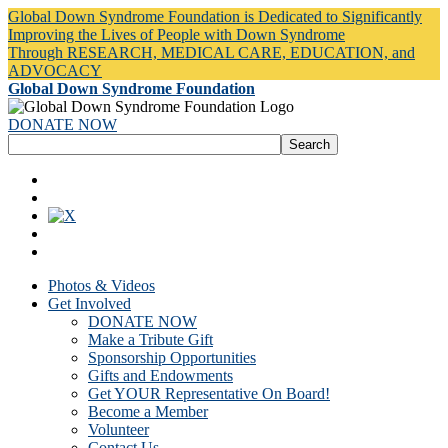
Global Down Syndrome Foundation is Dedicated to Significantly
Improving the Lives of People with Down Syndrome
Through RESEARCH, MEDICAL CARE, EDUCATION, and
ADVOCACY
Global Down Syndrome Foundation
DONATE NOW
Photos & Videos
Get Involved
DONATE NOW
Make a Tribute Gift
Sponsorship Opportunities
Gifts and Endowments
Get YOUR Representative On Board!
Become a Member
Volunteer
Contact Us