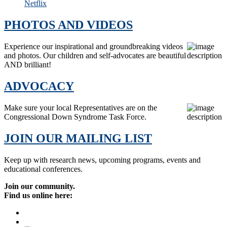
Netflix
PHOTOS AND VIDEOS
Experience our inspirational and groundbreaking videos
and photos. Our children and self-advocates are beautiful
AND brilliant!
ADVOCACY
Make sure your local Representatives are on the
Congressional Down Syndrome Task Force.
JOIN OUR MAILING LIST
Keep up with research news, upcoming programs, events and
educational conferences.
Join our community.
Find us online here: