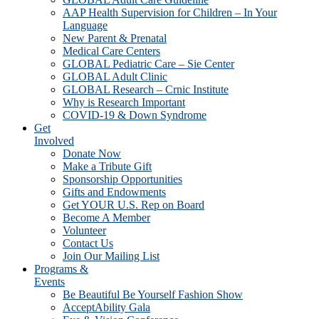
AAP Health Supervision for Children – In Your
Language
New Parent & Prenatal
Medical Care Centers
GLOBAL Pediatric Care – Sie Center
GLOBAL Adult Clinic
GLOBAL Research – Crnic Institute
Why is Research Important
COVID-19 & Down Syndrome
Get
Involved
Donate Now
Make a Tribute Gift
Sponsorship Opportunities
Gifts and Endowments
Get YOUR U.S. Rep on Board
Become A Member
Volunteer
Contact Us
Join Our Mailing List
Programs &
Events
Be Beautiful Be Yourself Fashion Show
AcceptAbility Gala