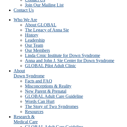
Join Our Mailing List
Contact Us
Who We Are
About GLOBAL
The Legacy of Anna Sie
History
Leadership
Our Team
Our Members
Linda Crnic Institute for Down Syndrome
Anna and John J. Sie Center for Down Syndrome
GLOBAL Pilot Adult Clinic
About
Down Syndrome
Facts and FAQ
Misconceptions & Reality
New Parent & Prenatal
GLOBAL Adult Care Guideline
Words Can Hurt
The Story of Two Syndromes
Resources
Research &
Medical Care
GLOBAL Adult Care Guideline