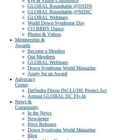
Eye & Vision Conference
GLOBAL Roundtable @DSDN
GLOBAL Roundtable @NDSC
GLOBAL Webinars
World Down Syndrome Day
CO BBBY Dance
Photos & Videos
Membership &
Awards
Become a Member
Our Members
GLOBAL Webinars
Down Syndrome World Magazine
Apply for an Award
Advocacy
Center
DeOndra Dixon INCLUDE Project Act
Annual GLOBAL DC Fly-In
News &
Community
In the News
Newsletter
Press Releases
Down Syndrome World Magazine
Blog