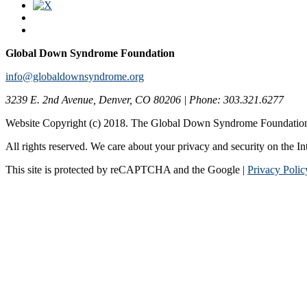
Global Down Syndrome Foundation
info@globaldownsyndrome.org
3239 E. 2nd Avenue, Denver, CO 80206 | Phone: 303.321.6277
Website Copyright (c) 2018. The Global Down Syndrome Foundatio
All rights reserved. We care about your privacy and security on the In
This site is protected by reCAPTCHA and the Google |
Privacy Polic