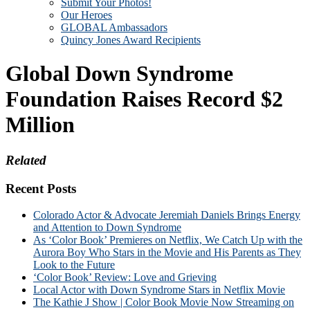
Submit Your Photos!
Our Heroes
GLOBAL Ambassadors
Quincy Jones Award Recipients
Global Down Syndrome
Foundation Raises Record $2
Million
Related
Recent Posts
Colorado Actor & Advocate Jeremiah Daniels Brings Energy
and Attention to Down Syndrome
As ‘Color Book’ Premieres on Netflix, We Catch Up with the
Aurora Boy Who Stars in the Movie and His Parents as They
Look to the Future
‘Color Book’ Review: Love and Grieving
Local Actor with Down Syndrome Stars in Netflix Movie
The Kathie J Show | Color Book Movie Now Streaming on