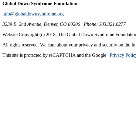
Global Down Syndrome Foundation
info@globaldownsyndrome.org
3239 E. 2nd Avenue, Denver, CO 80206 | Phone: 303.321.6277
Website Copyright (c) 2018. The Global Down Syndrome Foundatio
All rights reserved. We care about your privacy and security on the In
This site is protected by reCAPTCHA and the Google |
Privacy Polic