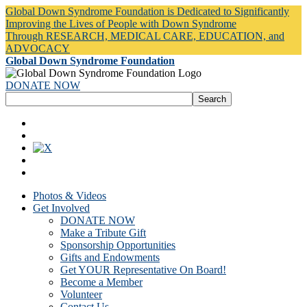
Global Down Syndrome Foundation is Dedicated to Significantly
Improving the Lives of People with Down Syndrome
Through RESEARCH, MEDICAL CARE, EDUCATION, and
ADVOCACY
Global Down Syndrome Foundation
DONATE NOW
Photos & Videos
Get Involved
DONATE NOW
Make a Tribute Gift
Sponsorship Opportunities
Gifts and Endowments
Get YOUR Representative On Board!
Become a Member
Volunteer
Contact Us