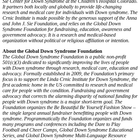
Sie Center for Down Syndrome at the Children’s Hospital Colorado.
It partners both locally and globally to provide life-changing
research and medical care for individuals with Down syndrome. The
Crnic Institute is made possible by the generous support of the Anna
and John J. Sie Foundation, and relies on the Global Down
Syndrome Foundation for fundraising, education, awareness and
government advocacy. It is a research and medical-based
organization without political or religious affiliation or intention.
About the Global Down Syndrome Foundation
The Global Down Syndrome Foundation is a public non-profit
501(c)(3) dedicated to significantly improving the lives of people
with Down syndrome through research, medical care, education and
advocacy. Formally established in 2009, the Foundation’s primary
focus is to support the Linda Crnic Institute for Down Syndrome, the
first academic home in the US committed to research and medical
care for people with the condition. Fundraising and government
advocacy that corrects the alarming disparity of national funding for
people with Down syndrome is a major short-term goal. The
Foundation organizes the Be Beautiful Be Yourself Fashion Show –
the single largest annual fundraiser benefitting people with Down
syndrome. Programmatically the Foundation organizes and funds
many programs and conferences including the Dare to Play
Football and Cheer Camps, Global Down Syndrome Educational
Series, and Global Down Syndrome Multi-Language Resource