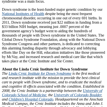
syndrome was a main focus.
Down syndrome is the least-funded major genetic condition by our
National Institutes of Health
despite being the most frequent
chromosomal disorder, occurring in one out of every 691 births. In
2011, Down syndrome received just $22 million in funding from a
$33 billion NIH budget, meaning just .0007 percent of the
government agency’s budget went to aiding the hundreds of
thousands of people with Down syndrome in the United States. The
Global Down Syndrome Foundation, along with the National Down
Syndrome Congress and other partners, is dedicated to correcting
this alarming funding disparity through advocacy and lobbying
efforts like Day on the Hill, education initiatives like those pioneered
by McVay, and increased research and medical care like that which
takes place at the Crnic Institute and Sie Center.
About the Linda Crnic Institute for Down Syndrome
The
Linda Crnic Institute for Down Syndrome
is the first medical
and research institute with the mission to provide the best clinical
care to people with Down syndrome, and to eradicate the medical
and cognitive ill effects associated with the condition. Established in
2008, the Crnic Institute is a partnership between the
University of
Colorado School of Medicine
, the
University of Colorado Boulder
,
and
Children’s Hospital Colorado
. Headquartered on the Anschutz
Medical Campus, the Crnic Institute includes the Anna and John J.