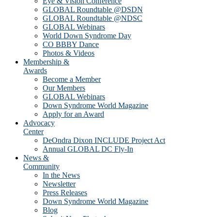
Eye & Vision Conference
GLOBAL Roundtable @DSDN
GLOBAL Roundtable @NDSC
GLOBAL Webinars
World Down Syndrome Day
CO BBBY Dance
Photos & Videos
Membership &
Awards
Become a Member
Our Members
GLOBAL Webinars
Down Syndrome World Magazine
Apply for an Award
Advocacy
Center
DeOndra Dixon INCLUDE Project Act
Annual GLOBAL DC Fly-In
News &
Community
In the News
Newsletter
Press Releases
Down Syndrome World Magazine
Blog