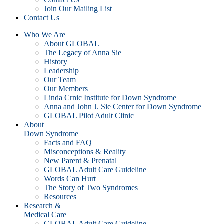
Join Our Mailing List
Contact Us
Who We Are
About GLOBAL
The Legacy of Anna Sie
History
Leadership
Our Team
Our Members
Linda Crnic Institute for Down Syndrome
Anna and John J. Sie Center for Down Syndrome
GLOBAL Pilot Adult Clinic
About
Down Syndrome
Facts and FAQ
Misconceptions & Reality
New Parent & Prenatal
GLOBAL Adult Care Guideline
Words Can Hurt
The Story of Two Syndromes
Resources
Research &
Medical Care
GLOBAL Adult Care Guideline