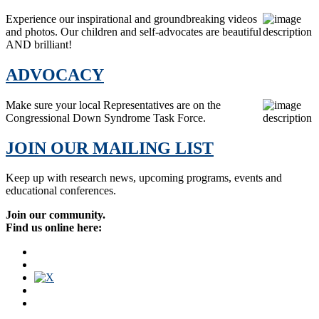
Experience our inspirational and groundbreaking videos
and photos. Our children and self-advocates are beautiful
AND brilliant!
ADVOCACY
Make sure your local Representatives are on the
Congressional Down Syndrome Task Force.
JOIN OUR MAILING LIST
Keep up with research news, upcoming programs, events and
educational conferences.
Join our community.
Find us online here: