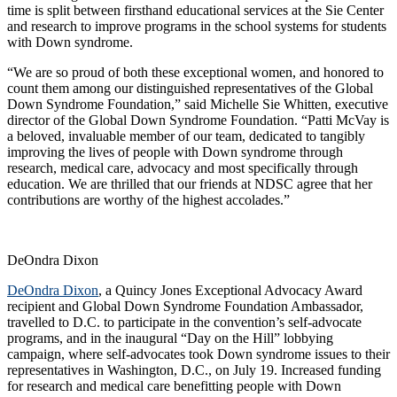
time is split between firsthand educational services at the Sie Center
and research to improve programs in the school systems for students
with Down syndrome.
“We are so proud of both these exceptional women, and honored to
count them among our distinguished representatives of the Global
Down Syndrome Foundation,” said Michelle Sie Whitten, executive
director of the Global Down Syndrome Foundation. “Patti McVay is
a beloved, invaluable member of our team, dedicated to tangibly
improving the lives of people with Down syndrome through
research, medical care, advocacy and most specifically through
education. We are thrilled that our friends at NDSC agree that her
contributions are worthy of the highest accolades.”
DeOndra Dixon
DeOndra Dixon
, a Quincy Jones Exceptional Advocacy Award
recipient and Global Down Syndrome Foundation Ambassador,
travelled to D.C. to participate in the convention’s self-advocate
programs, and in the inaugural “Day on the Hill” lobbying
campaign, where self-advocates took Down syndrome issues to their
representatives in Washington, D.C., on July 19. Increased funding
for research and medical care benefitting people with Down