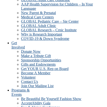
AAP Health Supervision for Children – In Your
Language
New Parent & Prenatal
Medical Care Centers
GLOBAL Pediatric Care – Sie Center
GLOBAL Adult Clinic
GLOBAL Research – Crnic Institute
Why is Research Important
COVID-19 & Down Syndrome
Get
Involved
Donate Now
Make a Tribute Gift
Sponsorship Opportunities
Gifts and Endowments
Get YOUR U.S. Rep on Board
Become A Member
Volunteer
Contact Us
Join Our Mailing List
Programs &
Events
Be Beautiful Be Yourself Fashion Show
AcceptAbility Gala