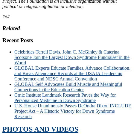
Project. The Foundation is an inclusive organization without
political or religious affiliation or intention.
###
Related
Recent Posts
Celebrities Terrell Davis, John C. McGinley & Caterina
Scorsone Join the Largest Down Syndrome Fundraiser in the
World
GLOBAL Experts Educate Families, Advance Collaboration,
and Break Attendance Records at the DSAIA Leadership
Conference and NDSC Annual Convention
GLOBAL Self-Advocates Build Muscle and Meaningful
Connections in the Education Center
Crnic Institute Landmark Research Paves the Way for
Personalized Medicine in Down Syndrome
U.S. House Unanimously Passes DeOndra Dixon INCLUDE
Project Act – A Historic Victory for Down Syndrome
Research
PHOTOS AND VIDEOS