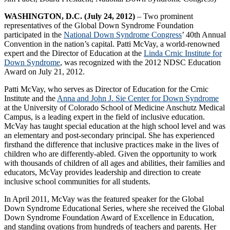
WASHINGTON, D.C. (July 24, 2012)
– Two prominent
representatives of the Global Down Syndrome Foundation
participated in the
National Down Syndrome Congress
’ 40th Annual
Convention in the nation’s capital. Patti McVay, a world-renowned
expert and the Director of Education at the
Linda Crnic Institute for
Down Syndrome
, was recognized with the 2012 NDSC Education
Award on July 21, 2012.
Patti McVay, who serves as Director of Education for the Crnic
Institute and the
Anna and John J. Sie Center for Down Syndrome
at the University of Colorado School of Medicine Anschutz Medical
Campus, is a leading expert in the field of inclusive education.
McVay has taught special education at the high school level and was
an elementary and post-secondary principal. She has experienced
firsthand the difference that inclusive practices make in the lives of
children who are differently-abled. Given the opportunity to work
with thousands of children of all ages and abilities, their families and
educators, McVay provides leadership and direction to create
inclusive school communities for all students.
In April 2011, McVay was the featured speaker for the Global
Down Syndrome Educational Series, where she received the Global
Down Syndrome Foundation Award of Excellence in Education,
and standing ovations from hundreds of teachers and parents. Her