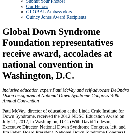
Submit Your Photos!
Our Heroes
GLOBAL Ambassadors
Quincy Jones Award Recipients
Global Down Syndrome
Foundation representatives
receive award, accolades at
national convention in
Washington, D.C.
Inclusive education expert Patti McVay and self-advocate DeOndra
Dixon recognized at National Down Syndrome Congress’ 40th
Annual Convention
Patti McVay, director of education at the Linda Crnic Institute for
Down Syndrome, received the 2012 NDSC Education Award on
July 21, 2012, in Washington, D.C. (With David Tolleson,
Executive Director, National Down Syndrome Congress, left; and
Jim Faber, Board President, National Down Syndrome Congress)