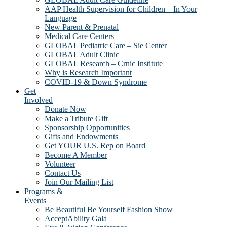
AAP Health Supervision for Children – In Your
Language
New Parent & Prenatal
Medical Care Centers
GLOBAL Pediatric Care – Sie Center
GLOBAL Adult Clinic
GLOBAL Research – Crnic Institute
Why is Research Important
COVID-19 & Down Syndrome
Get
Involved
Donate Now
Make a Tribute Gift
Sponsorship Opportunities
Gifts and Endowments
Get YOUR U.S. Rep on Board
Become A Member
Volunteer
Contact Us
Join Our Mailing List
Programs &
Events
Be Beautiful Be Yourself Fashion Show
AcceptAbility Gala