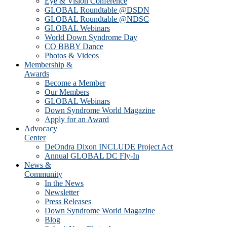
Eye & Vision Conference
GLOBAL Roundtable @DSDN
GLOBAL Roundtable @NDSC
GLOBAL Webinars
World Down Syndrome Day
CO BBBY Dance
Photos & Videos
Membership &
Awards
Become a Member
Our Members
GLOBAL Webinars
Down Syndrome World Magazine
Apply for an Award
Advocacy
Center
DeOndra Dixon INCLUDE Project Act
Annual GLOBAL DC Fly-In
News &
Community
In the News
Newsletter
Press Releases
Down Syndrome World Magazine
Blog