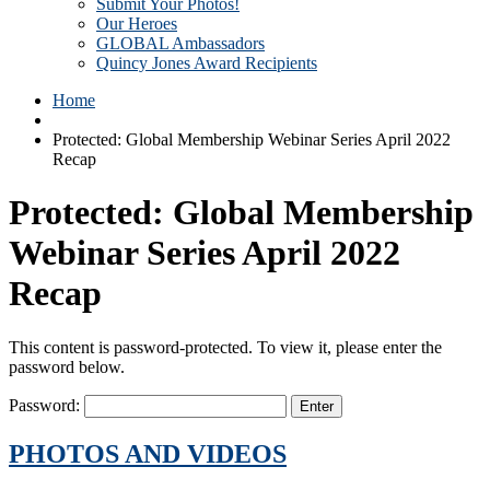
Submit Your Photos!
Our Heroes
GLOBAL Ambassadors
Quincy Jones Award Recipients
Home
Protected: Global Membership Webinar Series April 2022
Recap
Protected: Global Membership
Webinar Series April 2022
Recap
This content is password-protected. To view it, please enter the
password below.
Password:
PHOTOS AND VIDEOS