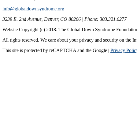
info@globaldownsyndrome.org
3239 E. 2nd Avenue, Denver, CO 80206 | Phone: 303.321.6277
Website Copyright (c) 2018. The Global Down Syndrome Foundatio
All rights reserved. We care about your privacy and security on the In
This site is protected by reCAPTCHA and the Google |
Privacy Polic