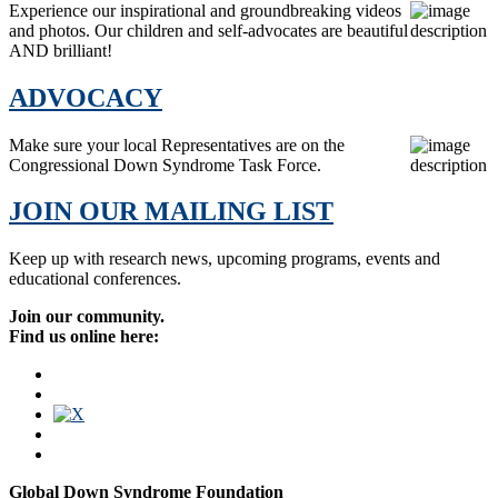
Experience our inspirational and groundbreaking videos
and photos. Our children and self-advocates are beautiful
AND brilliant!
ADVOCACY
Make sure your local Representatives are on the
Congressional Down Syndrome Task Force.
JOIN OUR MAILING LIST
Keep up with research news, upcoming programs, events and
educational conferences.
Join our community.
Find us online here:
Global Down Syndrome Foundation