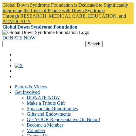
Global Down Syndrome Foundation is Dedicated to Significantly
Improving the Lives of People with Down Syndrome
Through RESEARCH, MEDICAL CARE, EDUCATION, and
ADVOCACY
Global Down Syndrome Foundation
DONATE NOW
Photos & Videos
Get Involved
DONATE NOW
Make a Tribute Gift
Sponsorship Opportunities
Gifts and Endowments
Get YOUR Representative On Board!
Become a Member
Volunteer
Contact Us