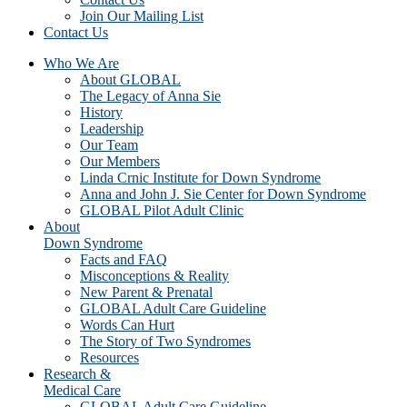
Join Our Mailing List
Contact Us
Who We Are
About GLOBAL
The Legacy of Anna Sie
History
Leadership
Our Team
Our Members
Linda Crnic Institute for Down Syndrome
Anna and John J. Sie Center for Down Syndrome
GLOBAL Pilot Adult Clinic
About
Down Syndrome
Facts and FAQ
Misconceptions & Reality
New Parent & Prenatal
GLOBAL Adult Care Guideline
Words Can Hurt
The Story of Two Syndromes
Resources
Research &
Medical Care
GLOBAL Adult Care Guideline