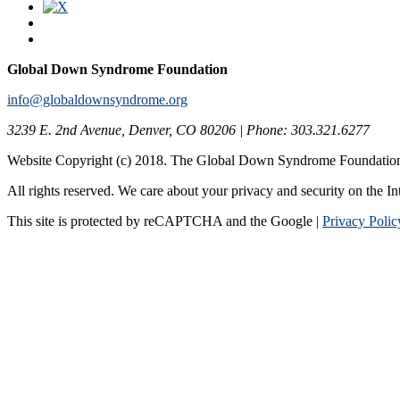
Global Down Syndrome Foundation
info@globaldownsyndrome.org
3239 E. 2nd Avenue, Denver, CO 80206 | Phone: 303.321.6277
Website Copyright (c) 2018. The Global Down Syndrome Foundatio
All rights reserved. We care about your privacy and security on the In
This site is protected by reCAPTCHA and the Google |
Privacy Polic