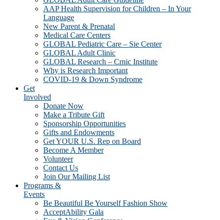
AAP Health Supervision for Children – In Your
Language
New Parent & Prenatal
Medical Care Centers
GLOBAL Pediatric Care – Sie Center
GLOBAL Adult Clinic
GLOBAL Research – Crnic Institute
Why is Research Important
COVID-19 & Down Syndrome
Get
Involved
Donate Now
Make a Tribute Gift
Sponsorship Opportunities
Gifts and Endowments
Get YOUR U.S. Rep on Board
Become A Member
Volunteer
Contact Us
Join Our Mailing List
Programs &
Events
Be Beautiful Be Yourself Fashion Show
AcceptAbility Gala