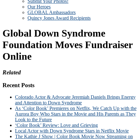
Submit Your Photos!
Our Heroes
GLOBAL Ambassadors
Quincy Jones Award Recipients
Global Down Syndrome
Foundation Moves Fundraiser
Online
Related
Recent Posts
Colorado Actor & Advocate Jeremiah Daniels Brings Energy
and Attention to Down Syndrome
As ‘Color Book’ Premieres on Netflix, We Catch Up with the
Aurora Boy Who Stars in the Movie and His Parents as They
Look to the Future
‘Color Book’ Review: Love and Grieving
Local Actor with Down Syndrome Stars in Netflix Movie
The Kathie J Show | Color Book Movie Now Streaming on