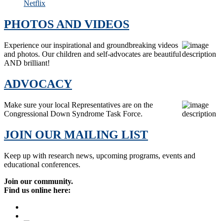
Netflix
PHOTOS AND VIDEOS
Experience our inspirational and groundbreaking videos
and photos. Our children and self-advocates are beautiful
AND brilliant!
ADVOCACY
Make sure your local Representatives are on the
Congressional Down Syndrome Task Force.
JOIN OUR MAILING LIST
Keep up with research news, upcoming programs, events and
educational conferences.
Join our community.
Find us online here: