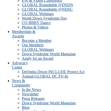
Eye & Vision Conference
GLOBAL Roundtable @DSDN
GLOBAL Roundtable @NDSC
GLOBAL Webinars
World Down Syndrome Day
CO BBBY Dance
Photos & Videos
Membership &
Awards
Become a Member
Our Members
GLOBAL Webinars
Down Syndrome World Magazine
Apply for an Award
Advocacy
Center
DeOndra Dixon INCLUDE Project Act
Annual GLOBAL DC Fly-In
News &
Community
In the News
Newsletter
Press Releases
Down Syndrome World Magazine
Blog