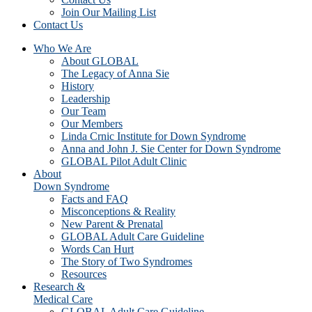
Join Our Mailing List
Contact Us
Who We Are
About GLOBAL
The Legacy of Anna Sie
History
Leadership
Our Team
Our Members
Linda Crnic Institute for Down Syndrome
Anna and John J. Sie Center for Down Syndrome
GLOBAL Pilot Adult Clinic
About
Down Syndrome
Facts and FAQ
Misconceptions & Reality
New Parent & Prenatal
GLOBAL Adult Care Guideline
Words Can Hurt
The Story of Two Syndromes
Resources
Research &
Medical Care
GLOBAL Adult Care Guideline