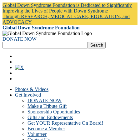
Global Down Syndrome Foundation is Dedicated to Significantly
Improving the Lives of People with Down Syndrome
Through RESEARCH, MEDICAL CARE, EDUCATION, and
ADVOCACY
Global Down Syndrome Foundation
DONATE NOW
Photos & Videos
Get Involved
DONATE NOW
Make a Tribute Gift
Sponsorship Opportunities
Gifts and Endowments
Get YOUR Representative On Board!
Become a Member
Volunteer
Contact Us