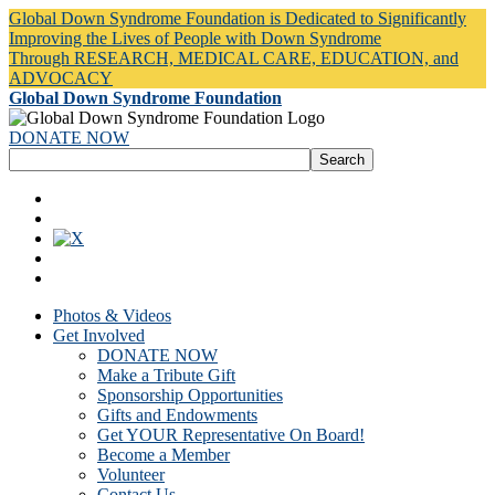
Global Down Syndrome Foundation is Dedicated to Significantly
Improving the Lives of People with Down Syndrome
Through RESEARCH, MEDICAL CARE, EDUCATION, and
ADVOCACY
Global Down Syndrome Foundation
DONATE NOW
Photos & Videos
Get Involved
DONATE NOW
Make a Tribute Gift
Sponsorship Opportunities
Gifts and Endowments
Get YOUR Representative On Board!
Become a Member
Volunteer
Contact Us