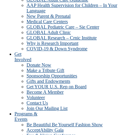
AAP Health Supervision for Children – In Your
Language
New Parent & Prenatal
Medical Care Centers
GLOBAL Pediatric Care – Sie Center
GLOBAL Adult Clinic
GLOBAL Research – Crnic Institute
Why is Research Important
COVID-19 & Down Syndrome
Get
Involved
Donate Now
Make a Tribute Gift
Sponsorship Opportunities
Gifts and Endowments
Get YOUR U.S. Rep on Board
Become A Member
Volunteer
Contact Us
Join Our Mailing List
Programs &
Events
Be Beautiful Be Yourself Fashion Show
AcceptAbility Gala