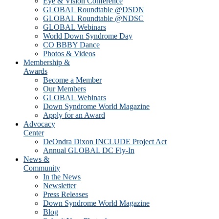
Eye & Vision Conference
GLOBAL Roundtable @DSDN
GLOBAL Roundtable @NDSC
GLOBAL Webinars
World Down Syndrome Day
CO BBBY Dance
Photos & Videos
Membership &
Awards
Become a Member
Our Members
GLOBAL Webinars
Down Syndrome World Magazine
Apply for an Award
Advocacy
Center
DeOndra Dixon INCLUDE Project Act
Annual GLOBAL DC Fly-In
News &
Community
In the News
Newsletter
Press Releases
Down Syndrome World Magazine
Blog