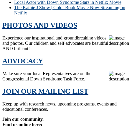
Local Actor with Down Syndrome Stars in Netflix Movie
The Kathie J Show | Color Book Movie Now Streaming on
Netflix
PHOTOS AND VIDEOS
Experience our inspirational and groundbreaking videos
and photos. Our children and self-advocates are beautiful
AND brilliant!
ADVOCACY
Make sure your local Representatives are on the
Congressional Down Syndrome Task Force.
JOIN OUR MAILING LIST
Keep up with research news, upcoming programs, events and
educational conferences.
Join our community.
Find us online here: