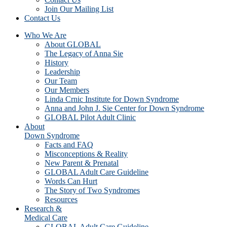
Join Our Mailing List
Contact Us
Who We Are
About GLOBAL
The Legacy of Anna Sie
History
Leadership
Our Team
Our Members
Linda Crnic Institute for Down Syndrome
Anna and John J. Sie Center for Down Syndrome
GLOBAL Pilot Adult Clinic
About
Down Syndrome
Facts and FAQ
Misconceptions & Reality
New Parent & Prenatal
GLOBAL Adult Care Guideline
Words Can Hurt
The Story of Two Syndromes
Resources
Research &
Medical Care
GLOBAL Adult Care Guideline