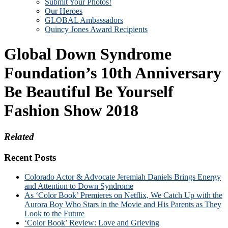
Submit Your Photos!
Our Heroes
GLOBAL Ambassadors
Quincy Jones Award Recipients
Global Down Syndrome
Foundation’s 10th Anniversary
Be Beautiful Be Yourself
Fashion Show 2018
Related
Recent Posts
Colorado Actor & Advocate Jeremiah Daniels Brings Energy
and Attention to Down Syndrome
As ‘Color Book’ Premieres on Netflix, We Catch Up with the
Aurora Boy Who Stars in the Movie and His Parents as They
Look to the Future
‘Color Book’ Review: Love and Grieving