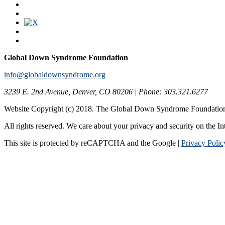
Global Down Syndrome Foundation
info@globaldownsyndrome.org
3239 E. 2nd Avenue, Denver, CO 80206 | Phone: 303.321.6277
Website Copyright (c) 2018. The Global Down Syndrome Foundatio
All rights reserved. We care about your privacy and security on the In
This site is protected by reCAPTCHA and the Google |
Privacy Polic