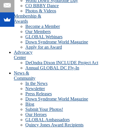
World Down Syndrome Day
CO BBBY Dance
Photos & Videos
Membership &
Awards
Become a Member
Our Members
GLOBAL Webinars
Down Syndrome World Magazine
Apply for an Award
Advocacy
Center
DeOndra Dixon INCLUDE Project Act
Annual GLOBAL DC Fly-In
News &
Community
In the News
Newsletter
Press Releases
Down Syndrome World Magazine
Blog
Submit Your Photos!
Our Heroes
GLOBAL Ambassadors
Quincy Jones Award Recipients