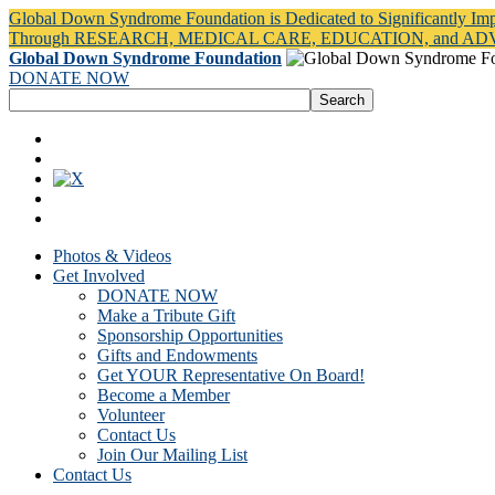
Global Down Syndrome Foundation is Dedicated to Significantly Im
Through RESEARCH, MEDICAL CARE, EDUCATION, and A
Global Down Syndrome Foundation
DONATE NOW
Photos & Videos
Get Involved
DONATE NOW
Make a Tribute Gift
Sponsorship Opportunities
Gifts and Endowments
Get YOUR Representative On Board!
Become a Member
Volunteer
Contact Us
Join Our Mailing List
Contact Us