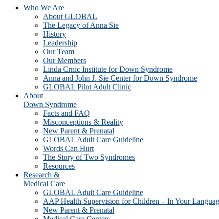
Who We Are
About GLOBAL
The Legacy of Anna Sie
History
Leadership
Our Team
Our Members
Linda Crnic Institute for Down Syndrome
Anna and John J. Sie Center for Down Syndrome
GLOBAL Pilot Adult Clinic
About
Down Syndrome
Facts and FAQ
Misconceptions & Reality
New Parent & Prenatal
GLOBAL Adult Care Guideline
Words Can Hurt
The Story of Two Syndromes
Resources
Research &
Medical Care
GLOBAL Adult Care Guideline
AAP Health Supervision for Children – In Your Langua
New Parent & Prenatal
Medical Care Centers