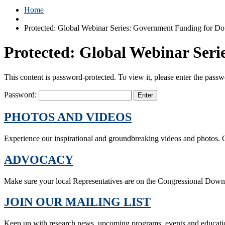
Home
Protected: Global Webinar Series: Government Funding for D
Protected: Global Webinar Ser
This content is password-protected. To view it, please enter the pass
Password:
PHOTOS AND VIDEOS
Experience our inspirational and groundbreaking videos and photos. O
ADVOCACY
Make sure your local Representatives are on the Congressional Dow
JOIN OUR MAILING LIST
Keep up with research news, upcoming programs, events and educati