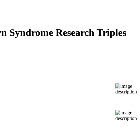
wn Syndrome Research Triples