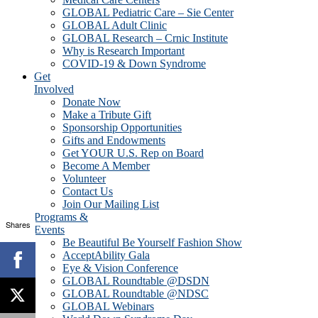
GLOBAL Pediatric Care – Sie Center
GLOBAL Adult Clinic
GLOBAL Research – Crnic Institute
Why is Research Important
COVID-19 & Down Syndrome
Get
Involved
Donate Now
Make a Tribute Gift
Sponsorship Opportunities
Gifts and Endowments
Get YOUR U.S. Rep on Board
Become A Member
Volunteer
Contact Us
Join Our Mailing List
Programs &
Shares
Events
Be Beautiful Be Yourself Fashion Show
AcceptAbility Gala
Eye & Vision Conference
GLOBAL Roundtable @DSDN
GLOBAL Roundtable @NDSC
GLOBAL Webinars