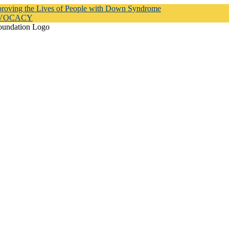
proving the Lives of People with Down Syndrome
DVOCACY