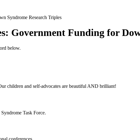
own Syndrome Research Triples
ies: Government Funding for Do
word below.
ur children and self-advocates are beautiful AND brilliant!
n Syndrome Task Force.
onal conferences.