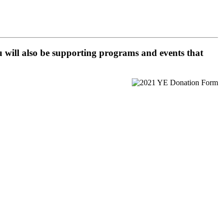
 will also be supporting programs and events that