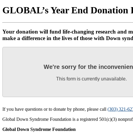
GLOBAL’s Year End Donation
Your donation will fund life-changing research and m
make a difference in the lives of those with Down syn
We're sorry for the inconvenie
This form is currently unavailable.
If you have questions or to donate by phone, please call
(303) 321-62
Global Down Syndrome Foundation is a registered 501(c)(3) nonprofit
Global Down Syndrome Foundation