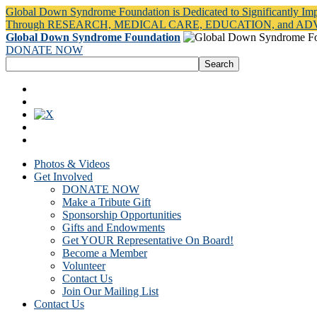
Global Down Syndrome Foundation is Dedicated to Significantly Im
Through RESEARCH, MEDICAL CARE, EDUCATION, and A
Global Down Syndrome Foundation
DONATE NOW
Photos & Videos
Get Involved
DONATE NOW
Make a Tribute Gift
Sponsorship Opportunities
Gifts and Endowments
Get YOUR Representative On Board!
Become a Member
Volunteer
Contact Us
Join Our Mailing List
Contact Us