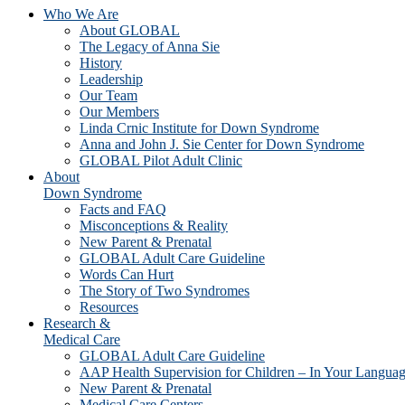
Who We Are
About GLOBAL
The Legacy of Anna Sie
History
Leadership
Our Team
Our Members
Linda Crnic Institute for Down Syndrome
Anna and John J. Sie Center for Down Syndrome
GLOBAL Pilot Adult Clinic
About
Down Syndrome
Facts and FAQ
Misconceptions & Reality
New Parent & Prenatal
GLOBAL Adult Care Guideline
Words Can Hurt
The Story of Two Syndromes
Resources
Research &
Medical Care
GLOBAL Adult Care Guideline
AAP Health Supervision for Children – In Your Langua
New Parent & Prenatal
Medical Care Centers