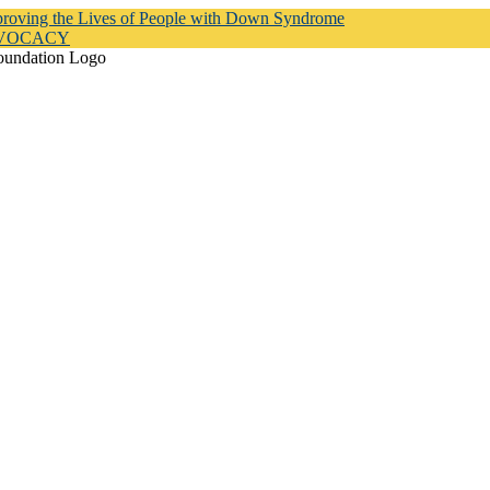
proving the Lives of People with Down Syndrome
DVOCACY