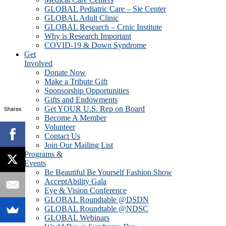
GLOBAL Pediatric Care – Sie Center
GLOBAL Adult Clinic
GLOBAL Research – Crnic Institute
Why is Research Important
COVID-19 & Down Syndrome
Get
Involved
Donate Now
Make a Tribute Gift
Sponsorship Opportunities
Gifts and Endowments
Shares
Get YOUR U.S. Rep on Board
Become A Member
Volunteer
Contact Us
Join Our Mailing List
Programs &
Events
Be Beautiful Be Yourself Fashion Show
AcceptAbility Gala
Eye & Vision Conference
GLOBAL Roundtable @DSDN
GLOBAL Roundtable @NDSC
GLOBAL Webinars