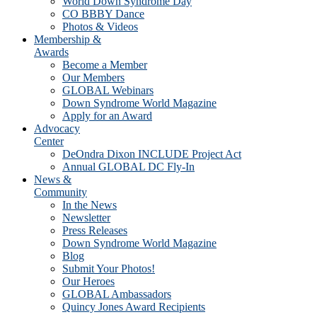
World Down Syndrome Day
CO BBBY Dance
Photos & Videos
Membership &
Awards
Become a Member
Our Members
GLOBAL Webinars
Down Syndrome World Magazine
Apply for an Award
Advocacy
Center
DeOndra Dixon INCLUDE Project Act
Annual GLOBAL DC Fly-In
News &
Community
In the News
Newsletter
Press Releases
Down Syndrome World Magazine
Blog
Submit Your Photos!
Our Heroes
GLOBAL Ambassadors
Quincy Jones Award Recipients