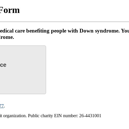
 Form
edical care benefiting people with Down syndrome. You
drome.
nce
77
.
 organization. Public charity EIN number: 2‌6-44‌310‌01