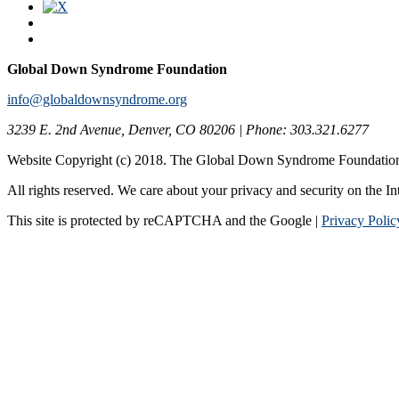
Global Down Syndrome Foundation
info@globaldownsyndrome.org
3239 E. 2nd Avenue, Denver, CO 80206 | Phone: 303.321.6277
Website Copyright (c) 2018. The Global Down Syndrome Foundatio
All rights reserved. We care about your privacy and security on the In
This site is protected by reCAPTCHA and the Google |
Privacy Polic