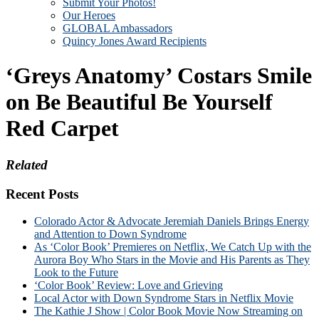
Submit Your Photos!
Our Heroes
GLOBAL Ambassadors
Quincy Jones Award Recipients
‘Greys Anatomy’ Costars Smile
on Be Beautiful Be Yourself
Red Carpet
Related
Recent Posts
Colorado Actor & Advocate Jeremiah Daniels Brings Energy
and Attention to Down Syndrome
As ‘Color Book’ Premieres on Netflix, We Catch Up with the
Aurora Boy Who Stars in the Movie and His Parents as They
Look to the Future
‘Color Book’ Review: Love and Grieving
Local Actor with Down Syndrome Stars in Netflix Movie
The Kathie J Show | Color Book Movie Now Streaming on