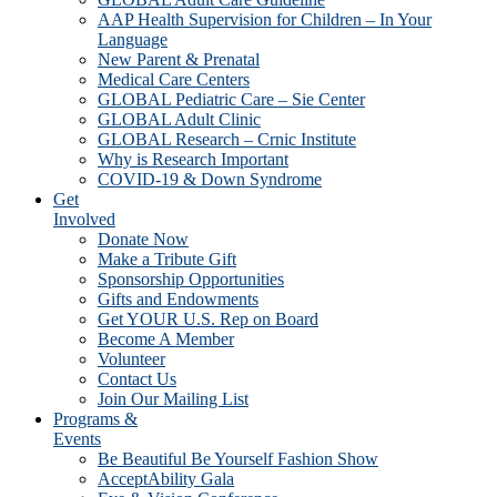
AAP Health Supervision for Children – In Your
Language
New Parent & Prenatal
Medical Care Centers
GLOBAL Pediatric Care – Sie Center
GLOBAL Adult Clinic
GLOBAL Research – Crnic Institute
Why is Research Important
COVID-19 & Down Syndrome
Get
Involved
Donate Now
Make a Tribute Gift
Sponsorship Opportunities
Gifts and Endowments
Get YOUR U.S. Rep on Board
Become A Member
Volunteer
Contact Us
Join Our Mailing List
Programs &
Events
Be Beautiful Be Yourself Fashion Show
AcceptAbility Gala