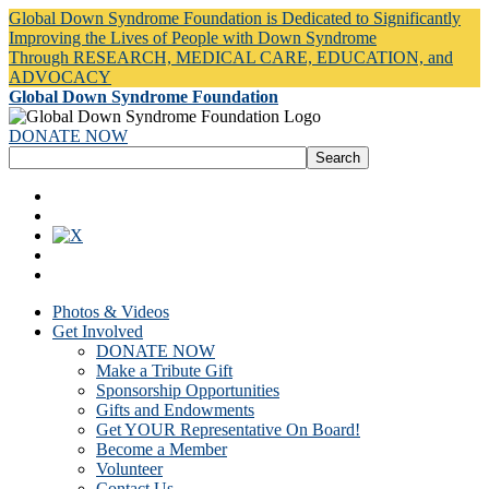
Global Down Syndrome Foundation is Dedicated to Significantly
Improving the Lives of People with Down Syndrome
Through RESEARCH, MEDICAL CARE, EDUCATION, and
ADVOCACY
Global Down Syndrome Foundation
DONATE NOW
Photos & Videos
Get Involved
DONATE NOW
Make a Tribute Gift
Sponsorship Opportunities
Gifts and Endowments
Get YOUR Representative On Board!
Become a Member
Volunteer
Contact Us