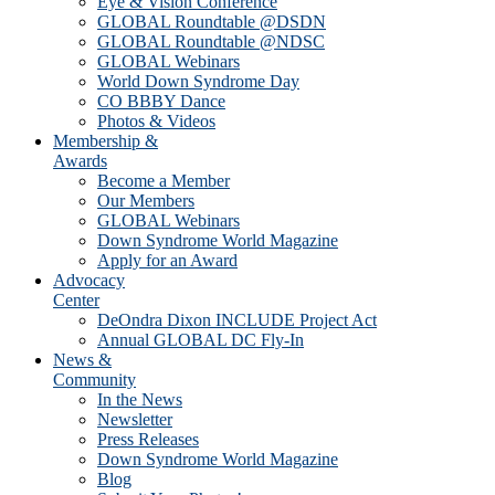
Eye & Vision Conference
GLOBAL Roundtable @DSDN
GLOBAL Roundtable @NDSC
GLOBAL Webinars
World Down Syndrome Day
CO BBBY Dance
Photos & Videos
Membership &
Awards
Become a Member
Our Members
GLOBAL Webinars
Down Syndrome World Magazine
Apply for an Award
Advocacy
Center
DeOndra Dixon INCLUDE Project Act
Annual GLOBAL DC Fly-In
News &
Community
In the News
Newsletter
Press Releases
Down Syndrome World Magazine
Blog