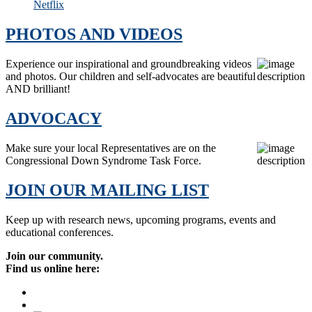
Netflix
PHOTOS AND VIDEOS
Experience our inspirational and groundbreaking videos
and photos. Our children and self-advocates are beautiful
AND brilliant!
ADVOCACY
Make sure your local Representatives are on the
Congressional Down Syndrome Task Force.
JOIN OUR MAILING LIST
Keep up with research news, upcoming programs, events and
educational conferences.
Join our community.
Find us online here: