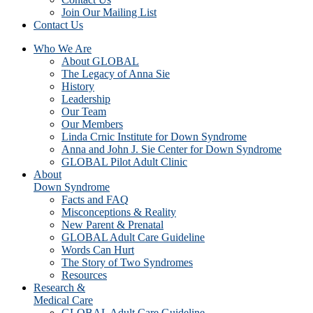
Join Our Mailing List
Contact Us
Who We Are
About GLOBAL
The Legacy of Anna Sie
History
Leadership
Our Team
Our Members
Linda Crnic Institute for Down Syndrome
Anna and John J. Sie Center for Down Syndrome
GLOBAL Pilot Adult Clinic
About
Down Syndrome
Facts and FAQ
Misconceptions & Reality
New Parent & Prenatal
GLOBAL Adult Care Guideline
Words Can Hurt
The Story of Two Syndromes
Resources
Research &
Medical Care
GLOBAL Adult Care Guideline