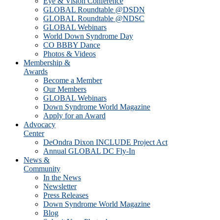
Eye & Vision Conference
GLOBAL Roundtable @DSDN
GLOBAL Roundtable @NDSC
GLOBAL Webinars
World Down Syndrome Day
CO BBBY Dance
Photos & Videos
Membership &
Awards
Become a Member
Our Members
GLOBAL Webinars
Down Syndrome World Magazine
Apply for an Award
Advocacy
Center
DeOndra Dixon INCLUDE Project Act
Annual GLOBAL DC Fly-In
News &
Community
In the News
Newsletter
Press Releases
Down Syndrome World Magazine
Blog