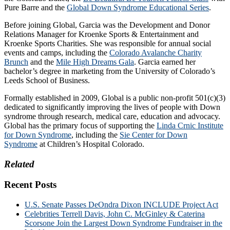
Pure Barre and the
Global Down Syndrome Educational Series
.
Before joining Global, Garcia was the Development and Donor
Relations Manager for Kroenke Sports & Entertainment and
Kroenke Sports Charities. She was responsible for annual social
events and camps, including the
Colorado Avalanche Charity
Brunch
and the
Mile High Dreams Gala
. Garcia earned her
bachelor’s degree in marketing from the University of Colorado’s
Leeds School of Business.
Formally established in 2009, Global is a public non-profit 501(c)(3)
dedicated to significantly improving the lives of people with Down
syndrome through research, medical care, education and advocacy.
Global has the primary focus of supporting the
Linda Crnic Institute
for Down Syndrome
, including the
Sie Center for Down
Syndrome
at Children’s Hospital Colorado.
Related
Recent Posts
U.S. Senate Passes DeOndra Dixon INCLUDE Project Act
Celebrities Terrell Davis, John C. McGinley & Caterina
Scorsone Join the Largest Down Syndrome Fundraiser in the