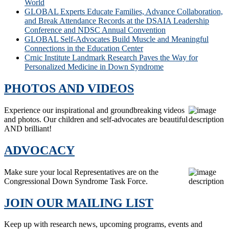
World
GLOBAL Experts Educate Families, Advance Collaboration,
and Break Attendance Records at the DSAIA Leadership
Conference and NDSC Annual Convention
GLOBAL Self-Advocates Build Muscle and Meaningful
Connections in the Education Center
Crnic Institute Landmark Research Paves the Way for
Personalized Medicine in Down Syndrome
PHOTOS AND VIDEOS
Experience our inspirational and groundbreaking videos
and photos. Our children and self-advocates are beautiful
AND brilliant!
ADVOCACY
Make sure your local Representatives are on the
Congressional Down Syndrome Task Force.
JOIN OUR MAILING LIST
Keep up with research news, upcoming programs, events and