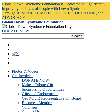
Global Down Syndrome Foundation is Dedicated to Significantly
Improving the Lives of People with Down Syndrome
Through RESEARCH, MEDICAL CARE, EDUCATION, and
ADVOCACY
Global Down Syndrome Foundation
DONATE NOW
Photos & Videos
Get Involved
DONATE NOW
Make a Tribute Gift
Sponsorship Opportunities
Gifts and Endowments
Get YOUR Representative On Board!
Become a Member
Volunteer
Contact Us