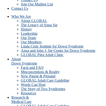
Join Our Mailing List
Contact Us
Who We Are
About GLOBAL
The Legacy of Anna Sie
History
Leadership
Our Team
Our Members
Linda Crnic Institute for Down Syndrome
Anna and John J. Sie Center for Down Syndrome
GLOBAL Pilot Adult Clinic
About
Down Syndrome
Facts and FAQ
Misconceptions & Reality
New Parent & Prenatal
GLOBAL Adult Care Guideline
Words Can Hurt
The Story of Two Syndromes
Resources
Research &
Medical Care
GLOBAL Adult Care Guideline