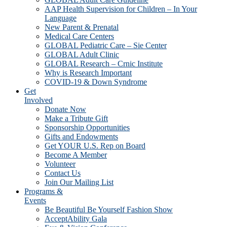
AAP Health Supervision for Children – In Your
Language
New Parent & Prenatal
Medical Care Centers
GLOBAL Pediatric Care – Sie Center
GLOBAL Adult Clinic
GLOBAL Research – Crnic Institute
Why is Research Important
COVID-19 & Down Syndrome
Get
Involved
Donate Now
Make a Tribute Gift
Sponsorship Opportunities
Gifts and Endowments
Get YOUR U.S. Rep on Board
Become A Member
Volunteer
Contact Us
Join Our Mailing List
Programs &
Events
Be Beautiful Be Yourself Fashion Show
AcceptAbility Gala