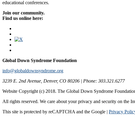
educational conferences.
Join our community.
Find us online here:
Global Down Syndrome Foundation
info@globaldownsyndrome.org
3239 E. 2nd Avenue, Denver, CO 80206 | Phone: 303.321.6277
Website Copyright (c) 2018. The Global Down Syndrome Foundatio
All rights reserved. We care about your privacy and security on the In
This site is protected by reCAPTCHA and the Google |
Privacy Polic