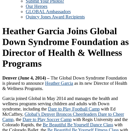
Submit Your Photos!
Our Heroes
GLOBAL Ambassadors
Quincy Jones Award Recipients
Heather Garcia Joins Global
Down Syndrome Foundation as
Director of Health & Wellness
Programs
Denver (June 4, 2014) –
The Global Down Syndrome Foundation
is pleased to announce
Heather Garcia
as its new Director of Health
& Wellness Programs.
Garcia joined Global in May 2014 and manages the health and
wellness programs serving children and adults with Down
syndrome, including the
Dare to Play Football Camp
with Ed
McCaffrey,
Global’s Denver Broncos Cheerleaders Dare to Cheer
Camp
, the
Dare to Play Soccer Camp
with Regis University and the
Colorado Rapids, the
Be Beautiful Be Yourself Dance Class
with
the Colorado Ballet, the
Be Beautiful Be Yourself Fitness Class
with