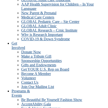
AAP Health Supervision for Children – In Your
Language
New Parent & Prenatal
Medical Care Centers
GLOBAL Pediatric Care – Sie Center
GLOBAL Adult Clinic
GLOBAL Research – Crnic Institute
Why is Research Important
COVID-19 & Down Syndrome
Get
Involved
Donate Now
Make a Tribute Gift
Sponsorship Opportunities
Gifts and Endowments
Get YOUR U.S. Rep on Board
Become A Member
Volunteer
Contact Us
Join Our Mailing List
Programs &
Events
Be Beautiful Be Yourself Fashion Show
AcceptAbility Gala