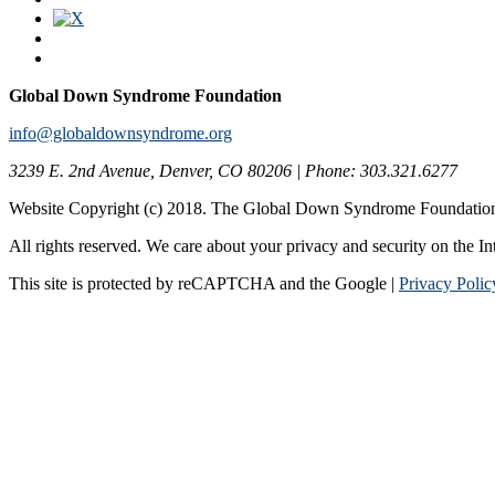
Global Down Syndrome Foundation
info@globaldownsyndrome.org
3239 E. 2nd Avenue, Denver, CO 80206 | Phone: 303.321.6277
Website Copyright (c) 2018. The Global Down Syndrome Foundatio
All rights reserved. We care about your privacy and security on the In
This site is protected by reCAPTCHA and the Google |
Privacy Polic