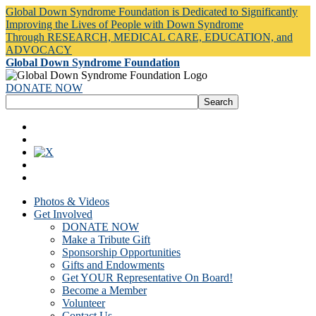
Global Down Syndrome Foundation is Dedicated to Significantly
Improving the Lives of People with Down Syndrome
Through RESEARCH, MEDICAL CARE, EDUCATION, and
ADVOCACY
Global Down Syndrome Foundation
DONATE NOW
Photos & Videos
Get Involved
DONATE NOW
Make a Tribute Gift
Sponsorship Opportunities
Gifts and Endowments
Get YOUR Representative On Board!
Become a Member
Volunteer
Contact Us