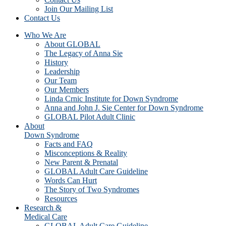
Join Our Mailing List
Contact Us
Who We Are
About GLOBAL
The Legacy of Anna Sie
History
Leadership
Our Team
Our Members
Linda Crnic Institute for Down Syndrome
Anna and John J. Sie Center for Down Syndrome
GLOBAL Pilot Adult Clinic
About
Down Syndrome
Facts and FAQ
Misconceptions & Reality
New Parent & Prenatal
GLOBAL Adult Care Guideline
Words Can Hurt
The Story of Two Syndromes
Resources
Research &
Medical Care
GLOBAL Adult Care Guideline