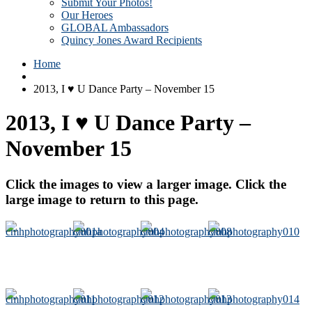
Submit Your Photos!
Our Heroes
GLOBAL Ambassadors
Quincy Jones Award Recipients
Home
2013, I ♥ U Dance Party – November 15
2013, I ♥ U Dance Party –
November 15
Click the images to view a larger image. Click the
large image to return to this page.