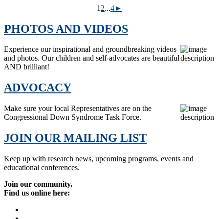
1
2
...
4
►
PHOTOS AND VIDEOS
Experience our inspirational and groundbreaking videos
and photos. Our children and self-advocates are beautiful
AND brilliant!
ADVOCACY
Make sure your local Representatives are on the
Congressional Down Syndrome Task Force.
JOIN OUR MAILING LIST
Keep up with research news, upcoming programs, events and
educational conferences.
Join our community.
Find us online here: