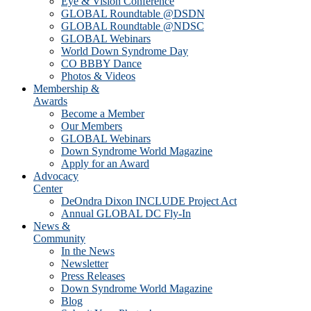
Eye & Vision Conference
GLOBAL Roundtable @DSDN
GLOBAL Roundtable @NDSC
GLOBAL Webinars
World Down Syndrome Day
CO BBBY Dance
Photos & Videos
Membership &
Awards
Become a Member
Our Members
GLOBAL Webinars
Down Syndrome World Magazine
Apply for an Award
Advocacy
Center
DeOndra Dixon INCLUDE Project Act
Annual GLOBAL DC Fly-In
News &
Community
In the News
Newsletter
Press Releases
Down Syndrome World Magazine
Blog