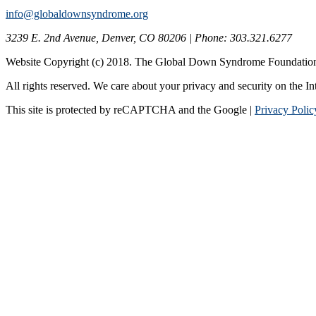
info@globaldownsyndrome.org
3239 E. 2nd Avenue, Denver, CO 80206 | Phone: 303.321.6277
Website Copyright (c) 2018. The Global Down Syndrome Foundatio
All rights reserved. We care about your privacy and security on the In
This site is protected by reCAPTCHA and the Google |
Privacy Polic