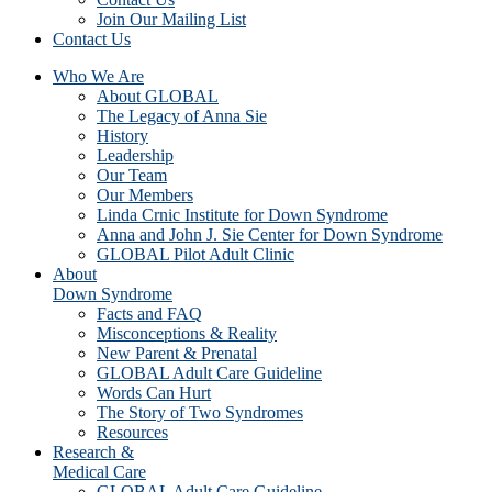
Join Our Mailing List
Contact Us
Who We Are
About GLOBAL
The Legacy of Anna Sie
History
Leadership
Our Team
Our Members
Linda Crnic Institute for Down Syndrome
Anna and John J. Sie Center for Down Syndrome
GLOBAL Pilot Adult Clinic
About
Down Syndrome
Facts and FAQ
Misconceptions & Reality
New Parent & Prenatal
GLOBAL Adult Care Guideline
Words Can Hurt
The Story of Two Syndromes
Resources
Research &
Medical Care
GLOBAL Adult Care Guideline