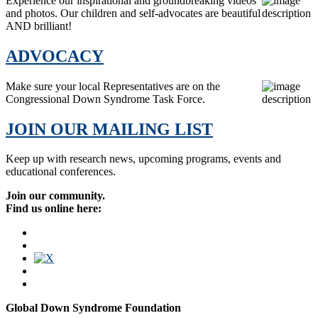
Experience our inspirational and groundbreaking videos
and photos. Our children and self-advocates are beautiful
AND brilliant!
ADVOCACY
Make sure your local Representatives are on the
Congressional Down Syndrome Task Force.
JOIN OUR MAILING LIST
Keep up with research news, upcoming programs, events and
educational conferences.
Join our community.
Find us online here:
Global Down Syndrome Foundation