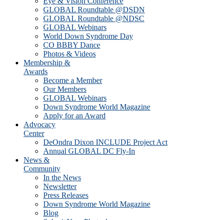
Eye & Vision Conference
GLOBAL Roundtable @DSDN
GLOBAL Roundtable @NDSC
GLOBAL Webinars
World Down Syndrome Day
CO BBBY Dance
Photos & Videos
Membership &
Awards
Become a Member
Our Members
GLOBAL Webinars
Down Syndrome World Magazine
Apply for an Award
Advocacy
Center
DeOndra Dixon INCLUDE Project Act
Annual GLOBAL DC Fly-In
News &
Community
In the News
Newsletter
Press Releases
Down Syndrome World Magazine
Blog