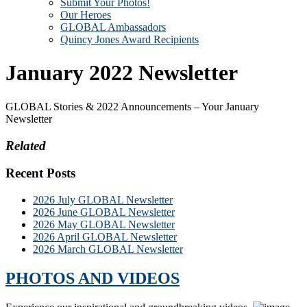
Submit Your Photos!
Our Heroes
GLOBAL Ambassadors
Quincy Jones Award Recipients
January 2022 Newsletter
GLOBAL Stories & 2022 Announcements – Your January
Newsletter
Related
Recent Posts
2026 July GLOBAL Newsletter
2026 June GLOBAL Newsletter
2026 May GLOBAL Newsletter
2026 April GLOBAL Newsletter
2026 March GLOBAL Newsletter
PHOTOS AND VIDEOS