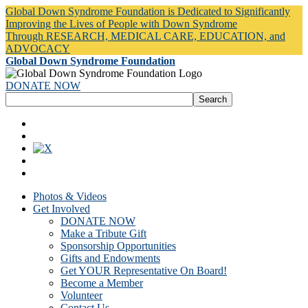
Global Down Syndrome Foundation is Dedicated to Significantly
Improving the Lives of People with Down Syndrome
Through RESEARCH, MEDICAL CARE, EDUCATION, and
ADVOCACY
Global Down Syndrome Foundation
DONATE NOW
Photos & Videos
Get Involved
DONATE NOW
Make a Tribute Gift
Sponsorship Opportunities
Gifts and Endowments
Get YOUR Representative On Board!
Become a Member
Volunteer
Contact Us