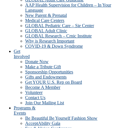
AAP Health Supervision for Children – In Your
Language
New Parent & Prenatal
Medical Care Centers
GLOBAL Pediatric Care – Sie Center
GLOBAL Adult Clinic
GLOBAL Research – Crnic Institute
Why is Research Important
COVID-19 & Down Syndrome
Get
Involved
Donate Now
Make a Tribute Gift
Sponsorship Opportunities
Gifts and Endowments
Get YOUR U.S. Rep on Board
Become A Member
Volunteer
Contact Us
Join Our Mailing List
Programs &
Events
Be Beautiful Be Yourself Fashion Show
AcceptAbility Gala